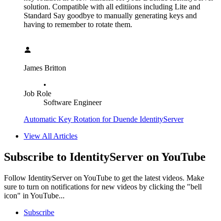
solution. Compatible with all editiions including Lite and
Standard Say goodbye to manually generating keys and
having to remember to rotate them.
James Britton
•
Job Role
Software Engineer
Automatic Key Rotation for Duende IdentityServer
View All Articles
Subscribe to IdentityServer on YouTube
Follow IdentityServer on YouTube to get the latest videos. Make
sure to turn on notifications for new videos by clicking the "bell
icon" in YouTube...
Subscribe