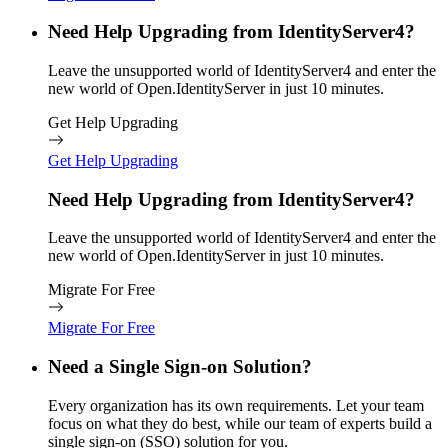
Need Help Upgrading from IdentityServer4?
Leave the unsupported world of IdentityServer4 and enter the
new world of Open.IdentityServer in just 10 minutes.
Get Help Upgrading
Get Help Upgrading
Need Help Upgrading from IdentityServer4?
Leave the unsupported world of IdentityServer4 and enter the
new world of Open.IdentityServer in just 10 minutes.
Migrate For Free
Migrate For Free
Need a Single Sign-on Solution?
Every organization has its own requirements. Let your team
focus on what they do best, while our team of experts build a
single sign-on (SSO) solution for you.