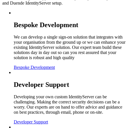
and Duende IdentityServer setup.
Bespoke Development
We can develop a single sign-on solution that integrates with
your organisation from the ground up or we can enhance your
existing IdentityServer solution. Our expert team build these
solutions day in day out so can you rest assured that your
solution is robust and high quality
Bespoke Development
Developer Support
Developing your own custom IdentityServer can be
challenging. Making the correct security decisions can be a
worry. Our experts are on hand to offer advice and guidance
on best practices, through email, phone or on-site.
Developer Support