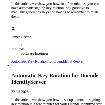
In this article, we show you how, in a few minutes, you can
have automatic signing key rotation. Say goodbye to
manually generating keys and having to remember to rotate
them.
James Britton
•
Job Role
Software Engineer
Automatic Key Rotation for Open.IdentityServer
Automatic Key Rotation for Duende
IdentityServer
22 Jul 2026
In this article, we show you how to set up automatic signing
key rotation in a few minutes for your Duende IdentityServer