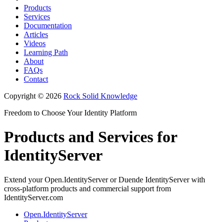
Products
Services
Documentation
Articles
Videos
Learning Path
About
FAQs
Contact
Copyright © 2026
Rock Solid Knowledge
Freedom to Choose Your Identity Platform
Products and Services for
IdentityServer
Extend your Open.IdentityServer or Duende IdentityServer with
cross-platform products and commercial support from
IdentityServer.com
Open.IdentityServer