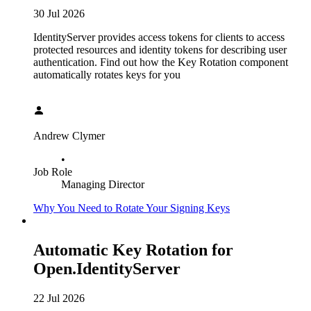
30 Jul 2026
IdentityServer provides access tokens for clients to access
protected resources and identity tokens for describing user
authentication. Find out how the Key Rotation component
automatically rotates keys for you
Andrew Clymer
•
Job Role
Managing Director
Why You Need to Rotate Your Signing Keys
Automatic Key Rotation for
Open.IdentityServer
22 Jul 2026