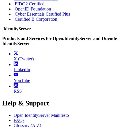
FIDO2 Certified
OpenID Foundation
Cyber Essentials Certified Plus
Certified B Corporation
IdentityServer
Products and Services for Open.IdentityServer and Duende
IdentityServer
X (Twitter)
LinkedIn
YouTube
RSS
Help & Support
Open.IdentityServer Manifesto
FAQs
Glossary (A-Z)