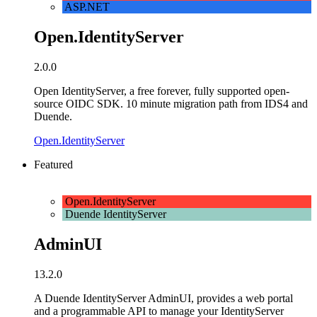
ASP.NET
Open.IdentityServer
2.0.0
Open IdentityServer, a free forever, fully supported open-
source OIDC SDK. 10 minute migration path from IDS4 and
Duende.
Open.IdentityServer
Featured
Open.IdentityServer
Duende IdentityServer
AdminUI
13.2.0
A Duende IdentityServer AdminUI, provides a web portal
and a programmable API to manage your IdentityServer