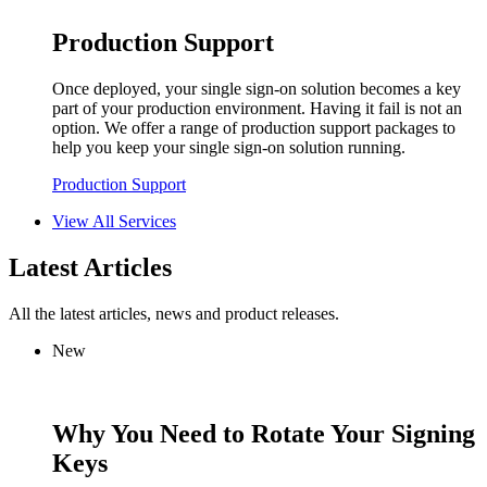
Production Support
Once deployed, your single sign-on solution becomes a key
part of your production environment. Having it fail is not an
option. We offer a range of production support packages to
help you keep your single sign-on solution running.
Production Support
View All Services
Latest Articles
All the latest articles, news and product releases.
New
Why You Need to Rotate Your Signing
Keys