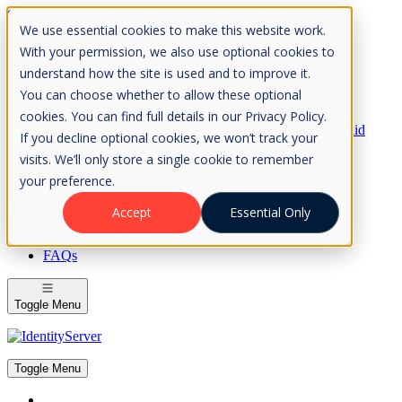
Skip to Content
We use essential cookies to make this website work.
Please consider the envrionment before printing
With your permission, we also use optional cookies to
understand how the site is used and to improve it.
You can choose whether to allow these optional
cookies. You can find full details in our Privacy Policy.
Rock Solid
If you decline optional cookies, we won’t track your
Knowledge
visits. We’ll only store a single cookie to remember
IdentityServer
OpenIddict
your preference.
IdentityServer
Accept
Essential Only
About
FAQs
Toggle Menu
Toggle Menu