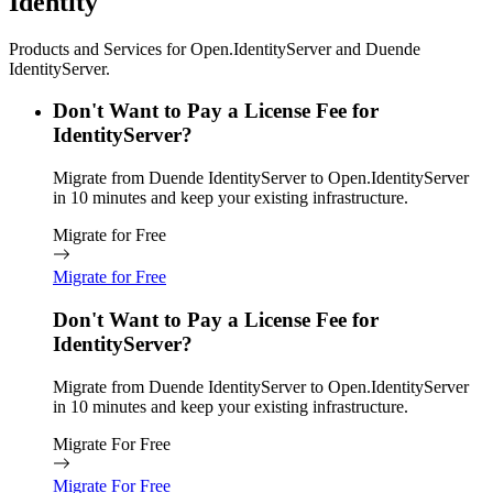
Identity
Products and Services for Open.IdentityServer and Duende
IdentityServer.
Don't Want to Pay a License Fee for
IdentityServer?
Migrate from Duende IdentityServer to Open.IdentityServer
in 10 minutes and keep your existing infrastructure.
Migrate for Free
Migrate for Free
Don't Want to Pay a License Fee for
IdentityServer?
Migrate from Duende IdentityServer to Open.IdentityServer
in 10 minutes and keep your existing infrastructure.
Migrate For Free
Migrate For Free