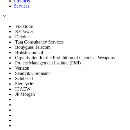
Products
Services
Vodafone
REPower
Deloitte
Tata Consultancy Services
Bouygues Telecom
British Council
Organisation for the Prohibition of Chemical Weapons
Project Management Institute (PMI)
Verizon
Sandvik Coromant
Schibsted
Stericycle
ICAEW
JP Morgan