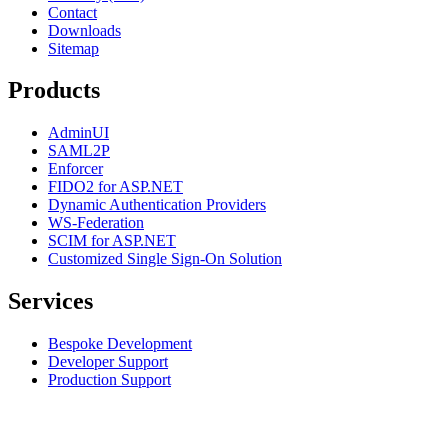
Contact
Downloads
Sitemap
Products
AdminUI
SAML2P
Enforcer
FIDO2 for ASP.NET
Dynamic Authentication Providers
WS-Federation
SCIM for ASP.NET
Customized Single Sign-On Solution
Services
Bespoke Development
Developer Support
Production Support