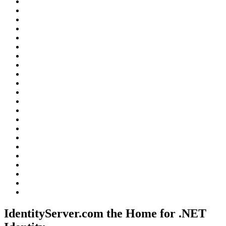
IdentityServer.com the Home for .NET