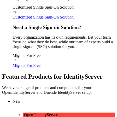
Customized Single Sign-On Solution
Customized Single Sign-On Solution
Need a Single Sign-on Solution?
Every organization has its own requirements. Let your team
focus on what they do best, while our team of experts build a
single sign-on (SSO) solution for you.
Migrate For Free
Migrate For Free
Featured Products for IdentityServer
We have a range of products and components for your
Open.IdentityServer and Duende IdentityServer setup.
New
Open.IdentityServer