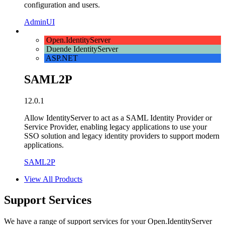
configuration and users.
AdminUI
Open.IdentityServer
Duende IdentityServer
ASP.NET
SAML2P
12.0.1
Allow IdentityServer to act as a SAML Identity Provider or
Service Provider, enabling legacy applications to use your
SSO solution and legacy identity providers to support modern
applications.
SAML2P
View All Products
Support Services
We have a range of support services for your Open.IdentityServer