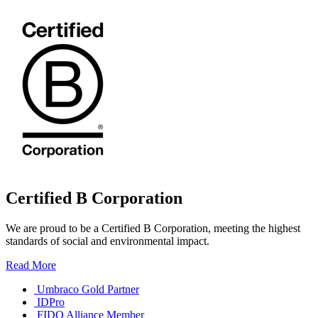
Certified B Corporation
We are proud to be a Certified B Corporation, meeting the highest
standards of social and environmental impact.
Read More
Umbraco Gold Partner
IDPro
FIDO Alliance Member