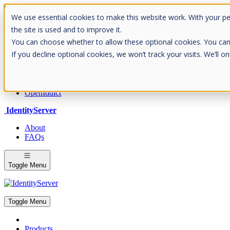
Skip to Content
We use essential cookies to make this website work. With your p
Please consider the envrionment before printing
the site is used and to improve it.
You can choose whether to allow these optional cookies. You can fin
If you decline optional cookies, we won’t track your visits. We’ll 
Rock Solid Know
IdentityServer
OpenIddict
IdentityServer
About
FAQs
Toggle Menu
Toggle Menu
Products