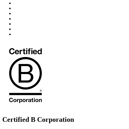
Certified B Corporation