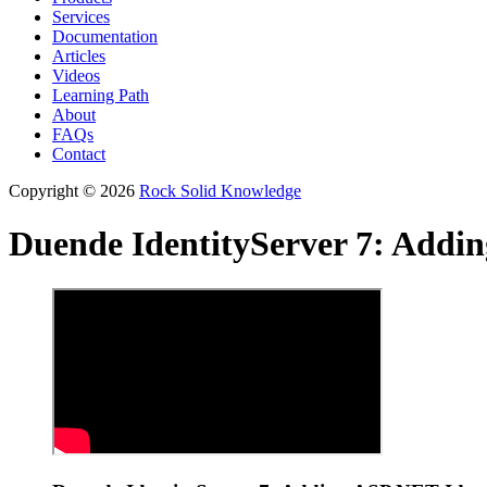
Services
Documentation
Articles
Videos
Learning Path
About
FAQs
Contact
Copyright © 2026
Rock Solid Knowledge
Duende IdentityServer 7: Addi