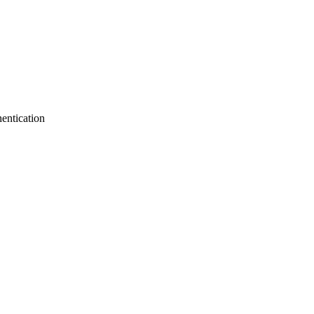
entication