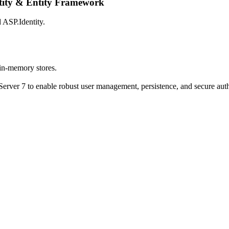
tity & Entity Framework
 ASP.Identity.
 in-memory stores.
rver 7 to enable robust user management, persistence, and secure auth