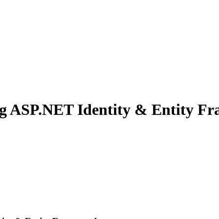
ng ASP.NET Identity & Entity F