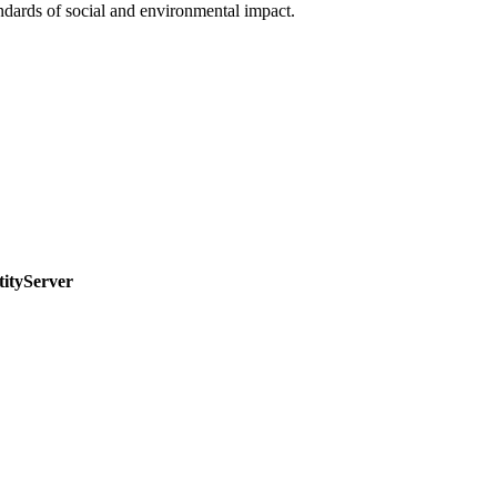
ndards of social and environmental impact.
tityServer