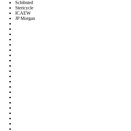
Schibsted
Stericycle
ICAEW
JP Morgan