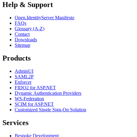
Help & Support
Open.IdentityServer Manifesto
FAQs
Glossary (A-Z)
Contact
Downloads
Sitemap
Products
AdminUI
SAML2P
Enforcer
FIDO2 for ASP.NET
Dynamic Authentication Providers
WS-Federation
SCIM for ASP.NET
Customized Single Sign-On Solution
Services
Bespoke Development