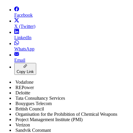
Facebook
X (Twitter)
LinkedIn
WhatsApp
Email
Copy Link
Vodafone
REPower
Deloitte
Tata Consultancy Services
Bouygues Telecom
British Council
Organisation for the Prohibition of Chemical Weapons
Project Management Institute (PMI)
Verizon
Sandvik Coromant