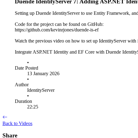
Duende IdentityServer 7: Adding ASP.NET Iden
Setting up Duende IdentityServer to use Entity Framework, and
Code for the project can be found on GitHub:
https://github.com/kevinrjones/duende-is-ef
Watch the previous video on how to set up IdentityServer with
Integrate ASP.NET Identity and EF Core with Duende IdentitySe
•
Date Posted
13 January 2026
•
Author
IdentityServer
•
Duration
22:25
Back to Videos
Share