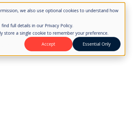
ermission, we also use optional cookies to understand how
d full details in our Privacy Policy.
only store a single cookie to remember your preference.
Accept
Essential Only
ledge