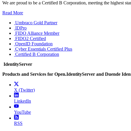
We are proud to be a Certified B Corporation, meeting the highest sta
Read More
Umbraco Gold Partner
IDPro
FIDO Alliance Member
FIDO2 Certified
OpenID Foundation
Cyber Essentials Certified Plus
Certified B Corporation
IdentityServer
Products and Services for Open.IdentityServer and Duende Iden
X (Twitter)
LinkedIn
YouTube
RSS