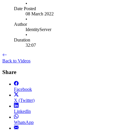
•
Date Posted
08 March 2022
•
Author
IdentityServer
•
Duration
32:07
Back to Videos
Share
Facebook
X (Twitter)
LinkedIn
WhatsApp