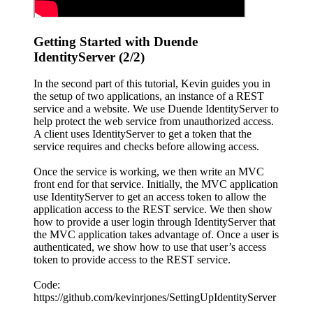
Getting Started with Duende
IdentityServer (2/2)
In the second part of this tutorial, Kevin guides you in
the setup of two applications, an instance of a REST
service and a website. We use Duende IdentityServer to
help protect the web service from unauthorized access.
A client uses IdentityServer to get a token that the
service requires and checks before allowing access.
Once the service is working, we then write an MVC
front end for that service. Initially, the MVC application
use IdentityServer to get an access token to allow the
application access to the REST service. We then show
how to provide a user login through IdentityServer that
the MVC application takes advantage of. Once a user is
authenticated, we show how to use that user’s access
token to provide access to the REST service.
Code:
https://github.com/kevinrjones/SettingUpIdentityServer