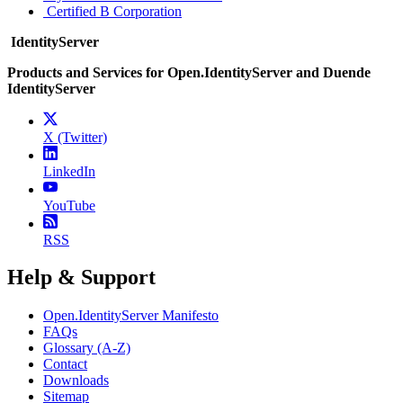
Certified B Corporation
IdentityServer
Products and Services for Open.IdentityServer and Duende
IdentityServer
X (Twitter)
LinkedIn
YouTube
RSS
Help & Support
Open.IdentityServer Manifesto
FAQs
Glossary (A-Z)
Contact
Downloads
Sitemap