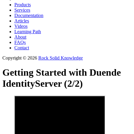
Products
Services
Documentation
Articles
Videos
Learning Path
About
FAQs
Contact
Copyright © 2026
Rock Solid Knowledge
Getting Started with Duende
IdentityServer (2/2)