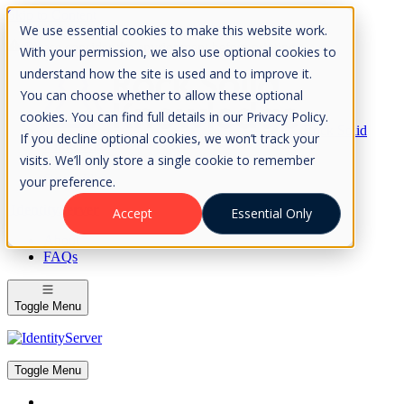
Skip to Content
We use essential cookies to make this website work.
Please consider the envrionment before printing
With your permission, we also use optional cookies to
understand how the site is used and to improve it.
You can choose whether to allow these optional
cookies. You can find full details in our Privacy Policy.
Rock Solid
If you decline optional cookies, we won’t track your
Knowledge
visits. We’ll only store a single cookie to remember
IdentityServer
OpenIddict
your preference.
IdentityServer
Accept
Essential Only
About
FAQs
Toggle Menu
Toggle Menu