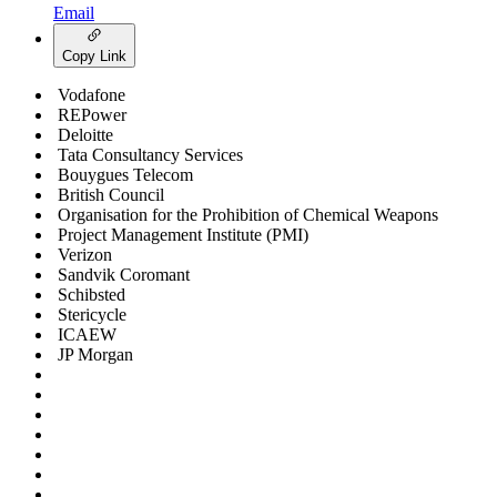
Email
Copy Link
Vodafone
REPower
Deloitte
Tata Consultancy Services
Bouygues Telecom
British Council
Organisation for the Prohibition of Chemical Weapons
Project Management Institute (PMI)
Verizon
Sandvik Coromant
Schibsted
Stericycle
ICAEW
JP Morgan