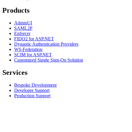
Products
AdminUI
SAML2P
Enforcer
FIDO2 for ASP.NET
Dynamic Authentication Providers
WS-Federation
SCIM for ASP.NET
Customized Single Sign-On Solution
Services
Bespoke Development
Developer Support
Production Support