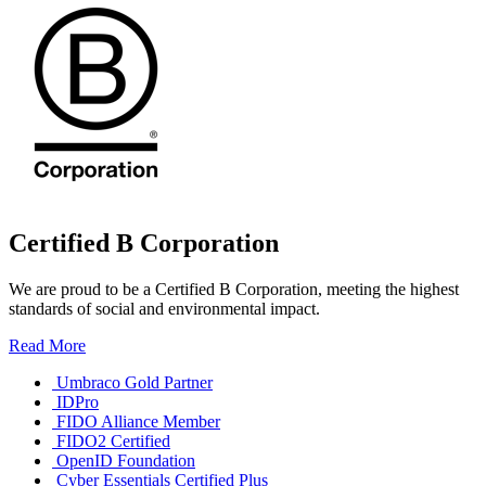
Certified B Corporation
We are proud to be a Certified B Corporation, meeting the highest
standards of social and environmental impact.
Read More
Umbraco Gold Partner
IDPro
FIDO Alliance Member
FIDO2 Certified
OpenID Foundation
Cyber Essentials Certified Plus