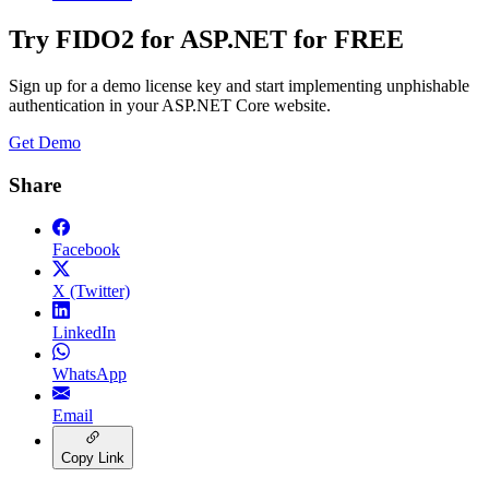
Try FIDO2 for ASP.NET for FREE
Sign up for a demo license key and start implementing unphishable
authentication in your ASP.NET Core website.
Get Demo
Share
Facebook
X (Twitter)
LinkedIn
WhatsApp
Email
Copy Link