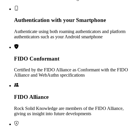
Authentication with your Smartphone
Authenticate using both roaming authenticators and platform
authenticators such as your Android smartphone
FIDO Conformant
Certified by the FIDO Alliance as Conformant with the FIDO
Alliance and WebAuthn specifications
FIDO Alliance
Rock Solid Knowledge are members of the FIDO Alliance,
giving us insight into future developments