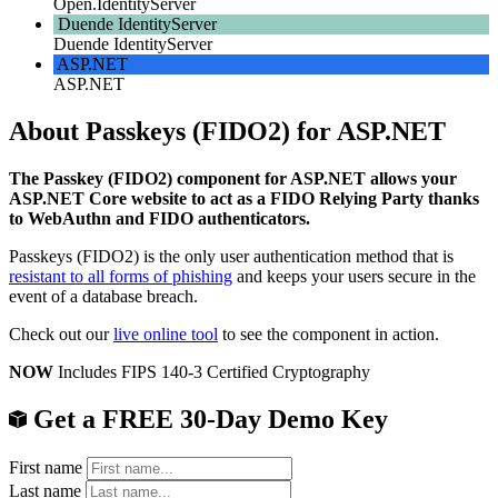
Open.IdentityServer
Duende IdentityServer
Duende IdentityServer
ASP.NET
ASP.NET
About Passkeys (FIDO2) for ASP.NET
The Passkey (FIDO2) component for ASP.NET allows your
ASP.NET Core website to act as a FIDO Relying Party thanks
to WebAuthn and FIDO authenticators.
Passkeys (FIDO2) is the only user authentication method that is
resistant to all forms of phishing
and keeps your users secure in the
event of a database breach.
Check out our
live online tool
to see the component in action.
NOW
Includes FIPS 140-3 Certified Cryptography
Get a FREE 30-Day Demo Key
First name
Last name