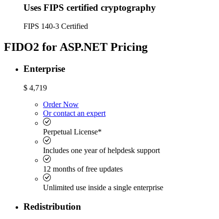
Uses FIPS certified cryptography
FIPS 140-3 Certified
FIDO2 for ASP.NET Pricing
Enterprise
$
4,719
Order Now
Or contact an expert
Perpetual License*
Includes one year of helpdesk support
12 months of free updates
Unlimited use inside a single enterprise
Redistribution