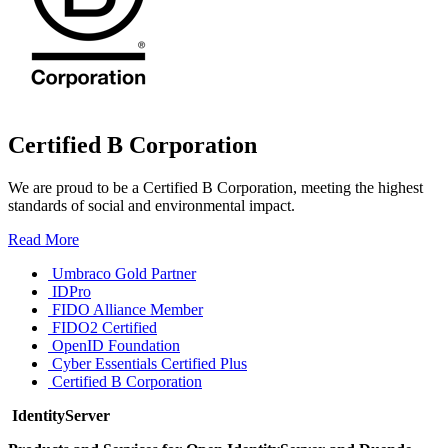
Certified B Corporation
We are proud to be a Certified B Corporation, meeting the highest
standards of social and environmental impact.
Read More
Umbraco Gold Partner
IDPro
FIDO Alliance Member
FIDO2 Certified
OpenID Foundation
Cyber Essentials Certified Plus
Certified B Corporation
IdentityServer