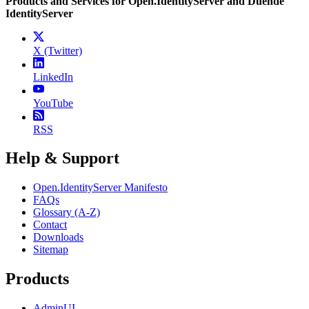
Products and Services for Open.IdentityServer and Duende
IdentityServer
X (Twitter)
LinkedIn
YouTube
RSS
Help & Support
Open.IdentityServer Manifesto
FAQs
Glossary (A-Z)
Contact
Downloads
Sitemap
Products
AdminUI