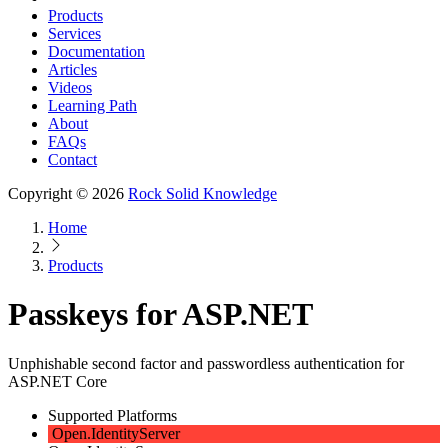
Products
Services
Documentation
Articles
Videos
Learning Path
About
FAQs
Contact
Copyright © 2026
Rock Solid Knowledge
Home
Products
Passkeys for ASP.NET
Unphishable second factor and passwordless authentication for
ASP.NET Core
Supported Platforms
Open.IdentityServer