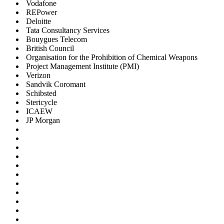
Vodafone
REPower
Deloitte
Tata Consultancy Services
Bouygues Telecom
British Council
Organisation for the Prohibition of Chemical Weapons
Project Management Institute (PMI)
Verizon
Sandvik Coromant
Schibsted
Stericycle
ICAEW
JP Morgan