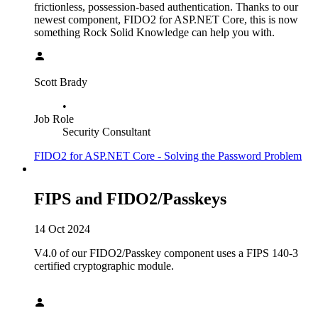
frictionless, possession-based authentication. Thanks to our
newest component, FIDO2 for ASP.NET Core, this is now
something Rock Solid Knowledge can help you with.
Scott Brady
•
Job Role
Security Consultant
FIDO2 for ASP.NET Core - Solving the Password Problem
FIPS and FIDO2/Passkeys
14 Oct 2024
V4.0 of our FIDO2/Passkey component uses a FIPS 140-3
certified cryptographic module.