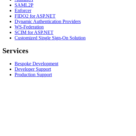
SAML2P
Enforcer
FIDO2 for ASP.NET
Dynamic Authentication Providers
WS-Federation
SCIM for ASP.NET
Customized Single Sign-On Solution
Services
Bespoke Development
Developer Support
Production Support