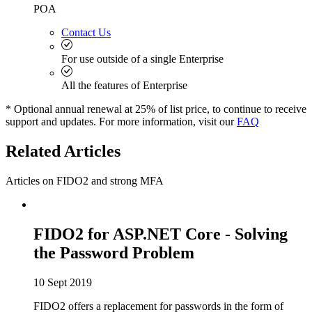
POA
Contact Us
For use outside of a single Enterprise
All the features of Enterprise
* Optional annual renewal at 25% of list price, to continue to receive
support and updates. For more information, visit our
FAQ
Related Articles
Articles on FIDO2 and strong MFA
FIDO2 for ASP.NET Core - Solving
the Password Problem
10 Sept 2019
FIDO2 offers a replacement for passwords in the form of