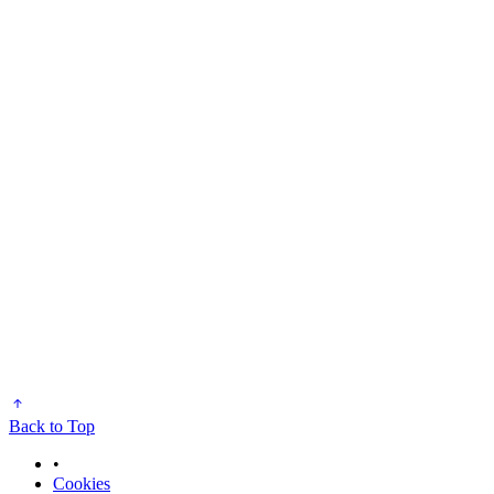
Back to Top
•
Cookies