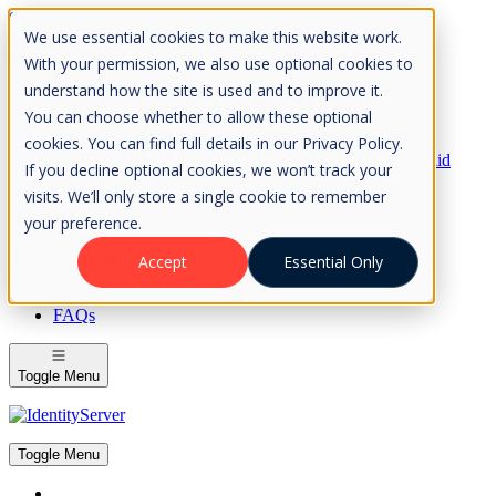
Skip to Content
We use essential cookies to make this website work.
Please consider the envrionment before printing
With your permission, we also use optional cookies to
understand how the site is used and to improve it.
You can choose whether to allow these optional
cookies. You can find full details in our Privacy Policy.
Rock Solid
If you decline optional cookies, we won’t track your
Knowledge
visits. We’ll only store a single cookie to remember
IdentityServer
OpenIddict
your preference.
IdentityServer
Accept
Essential Only
About
FAQs
Toggle Menu
Toggle Menu