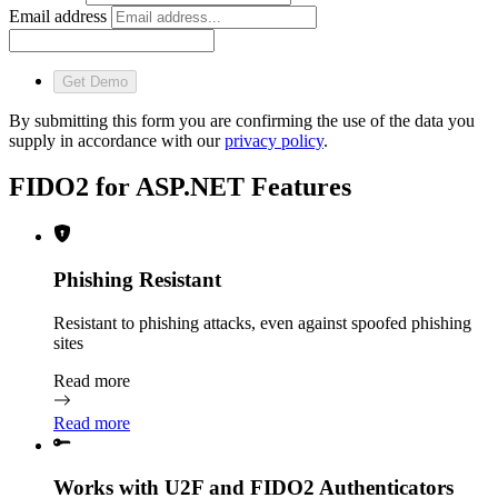
Email address
Get Demo
By submitting this form you are confirming the use of the data you
supply in accordance with our
privacy policy
.
FIDO2 for ASP.NET Features
Phishing Resistant
Resistant to phishing attacks, even against spoofed phishing
sites
Read more
Read more
Works with U2F and FIDO2 Authenticators