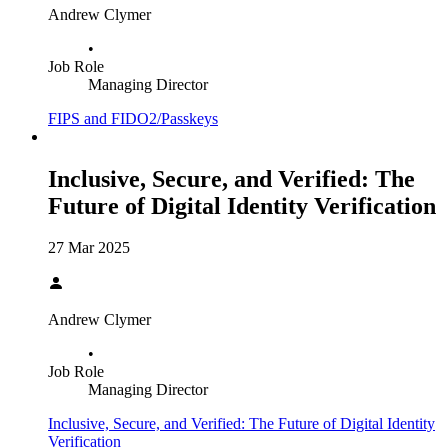
Andrew Clymer
•
Job Role
Managing Director
FIPS and FIDO2/Passkeys
Inclusive, Secure, and Verified: The
Future of Digital Identity Verification
27 Mar 2025
Andrew Clymer
•
Job Role
Managing Director
Inclusive, Secure, and Verified: The Future of Digital Identity
Verification