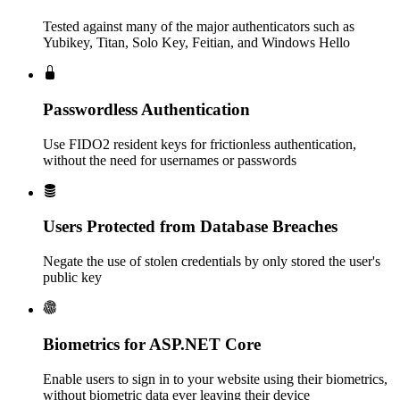
Tested against many of the major authenticators such as
Yubikey, Titan, Solo Key, Feitian, and Windows Hello
Passwordless Authentication
Use FIDO2 resident keys for frictionless authentication,
without the need for usernames or passwords
Users Protected from Database Breaches
Negate the use of stolen credentials by only stored the user's
public key
Biometrics for ASP.NET Core
Enable users to sign in to your website using their biometrics,
without biometric data ever leaving their device