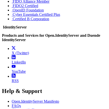
FIDO Alliance Member
FIDO2 Certified
OpenID Foundation
Cyber Essentials Certified Plus
Certified B Corporation
IdentityServer
Products and Services for Open.IdentityServer and Duende
IdentityServer
X (Twitter)
LinkedIn
YouTube
RSS
Help & Support
Open.IdentityServer Manifesto
FAQs