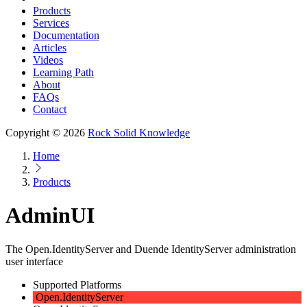
Products
Services
Documentation
Articles
Videos
Learning Path
About
FAQs
Contact
Copyright © 2026
Rock Solid Knowledge
Home
Products
AdminUI
The Open.IdentityServer and Duende IdentityServer administration
user interface
Supported Platforms
Open.IdentityServer