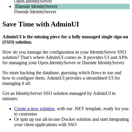
Open.IdentityServer
Duende IdentityServer
Duende IdentityServer
Save Time with AdminUI
AdminUI is the missing piece for a fully managed single sign-on
(SSO) solution.
How do you manage the configuration in your IdentityServer SSO
solution? That’s where AdminUI comes in. It provides UI and APIs
for managing your Open.IdentityServer or Duende IdentityServer.
No more hacking the database, guessing which flows to use and
how to configure them. AdminUI provides a streamlined UI for
managing it all.
Get an IdentityServer SSO solution managed by AdminUI in
minutes:
Create a new solution
with our .NET template, ready for you
to customise
Or spin up our all-in-one Docker solution and start integrating
your client applications with SSO