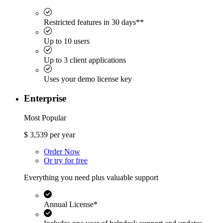
Restricted features in 30 days**
Up to 10 users
Up to 3 client applications
Uses your demo license key
Enterprise
Most Popular
$
3,539
per year
Order Now
Or try for free
Everything you need plus valuable support
Annual License*