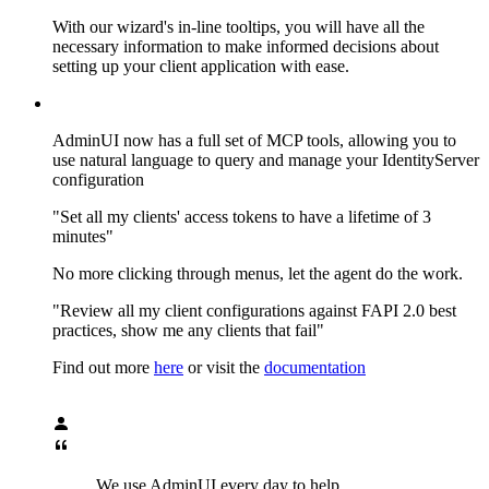
With our wizard's in-line tooltips, you will have all the
necessary information to make informed decisions about
setting up your client application with ease.
AdminUI now has a full set of MCP tools, allowing you to
use natural language to query and manage your IdentityServer
configuration
"Set all my clients' access tokens to have a lifetime of 3
minutes"
No more clicking through menus, let the agent do the work.
"Review all my client configurations against FAPI 2.0 best
practices, show me any clients that fail"
Find out more
here
or visit the
documentation
We use AdminUI every day to help