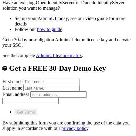
Have an existing Open.IdentityServer or Duende IdentityServer
solution you want to manage?
Set up your AdminUI today; see our video guide for more
details
Follow our
how to guide
Get a 30-day no-obligation AdminUI demo license key and elevate
your SSO.
See the complete
AdminUI feature matrix
.
Get a FREE 30-Day Demo Key
First name
Last name
Email address
Get Demo
By submitting this form you are confirming the use of the data you
supply in accordance with our
privacy policy
.