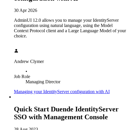
30 Apr 2026
AdminUI 12.0 allows you to manage your IdentityServer
configuration using natural language, using the Model
Context Protocol client and a Large Language Model of your
choice.
Andrew Clymer
•
Job Role
Managing Director
Managing your IdentityServer configuration with AI
Quick Start Duende IdentityServer
SSO with Management Console
28 Aug 2023