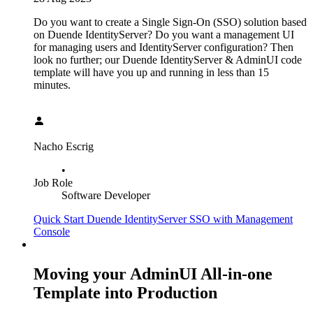
Do you want to create a Single Sign-On (SSO) solution based
on Duende IdentityServer? Do you want a management UI
for managing users and IdentityServer configuration? Then
look no further; our Duende IdentityServer & AdminUI code
template will have you up and running in less than 15
minutes.
Nacho Escrig
•
Job Role
Software Developer
Quick Start Duende IdentityServer SSO with Management
Console
Moving your AdminUI All-in-one
Template into Production