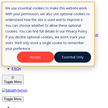
Skip to Content
We use essential cookies to make this website work.
Please consider the envrionment before printing
With your permission, we also use optional cookies to
understand how the site is used and to improve it.
You can choose whether to allow these optional
cookies. You can find full details in our Privacy Policy.
Rock Solid
If you decline optional cookies, we won’t track your
Knowledge
visits. We’ll only store a single cookie to remember
IdentityServer
OpenIddict
your preference.
IdentityServer
Accept
Essential Only
About
FAQs
Toggle Menu
Toggle Menu