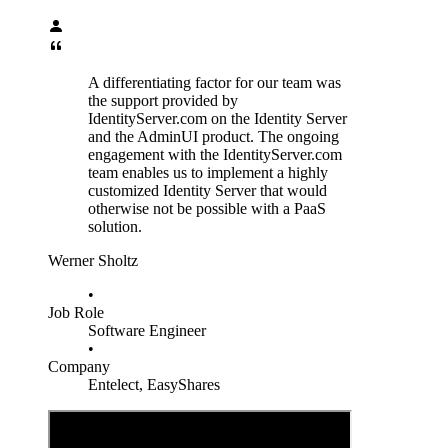
A differentiating factor for our team was
the support provided by
IdentityServer.com on the Identity Server
and the AdminUI product. The ongoing
engagement with the IdentityServer.com
team enables us to implement a highly
customized Identity Server that would
otherwise not be possible with a PaaS
solution.
Werner Sholtz
•
Job Role
Software Engineer
•
Company
Entelect, EasyShares