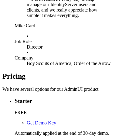
manage our IdentityServer users and
clients, and we really appreciate how
simple it makes everything.
Mike Card
•
Job Role
Director
•
Company
Boy Scouts of America, Order of the Arrow
Pricing
We have several options for our AdminUI product
Starter
FREE
Get Demo Key
Automatically applied at the end of 30-day demo.