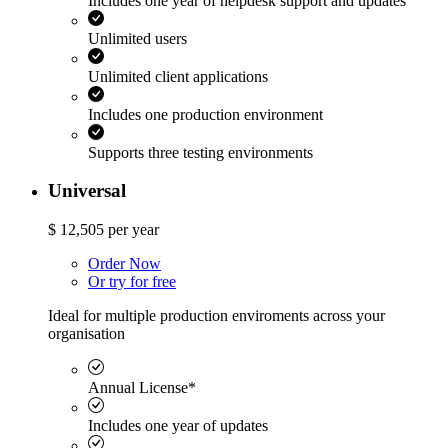
Includes one year of helpdesk support and updates
Unlimited users
Unlimited client applications
Includes one production environment
Supports three testing environments
Universal
$
12,505
per year
Order Now
Or try for free
Ideal for multiple production enviroments across your
organisation
Annual License*
Includes one year of updates