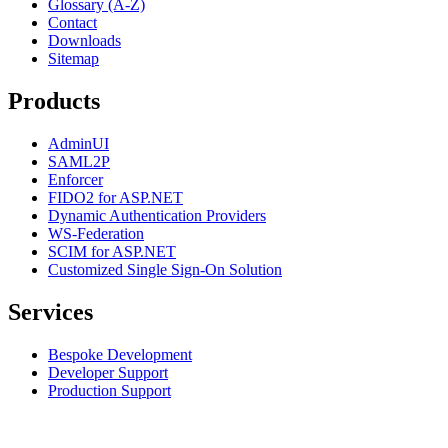
Glossary (A-Z)
Contact
Downloads
Sitemap
Products
AdminUI
SAML2P
Enforcer
FIDO2 for ASP.NET
Dynamic Authentication Providers
WS-Federation
SCIM for ASP.NET
Customized Single Sign-On Solution
Services
Bespoke Development
Developer Support
Production Support