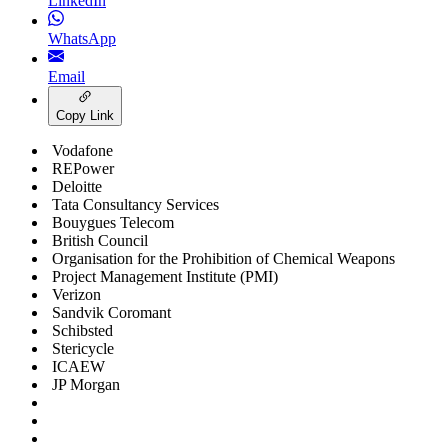
LinkedIn
WhatsApp
Email
Copy Link
Vodafone
REPower
Deloitte
Tata Consultancy Services
Bouygues Telecom
British Council
Organisation for the Prohibition of Chemical Weapons
Project Management Institute (PMI)
Verizon
Sandvik Coromant
Schibsted
Stericycle
ICAEW
JP Morgan