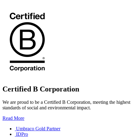
Certified B Corporation
We are proud to be a Certified B Corporation, meeting the highest
standards of social and environmental impact.
Read More
Umbraco Gold Partner
IDPro