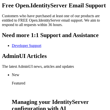
Free Open.IdentityServer Email Support
Customers who have purchased at least one of our products are
entitled to FREE Open.IdentityServer email support. We aim to
respond to all requests within 36 hours.
Need more 1:1 Support and Assistance
Developer Support
AdminUI Articles
The latest AdminUI news, articles and updates
New
Featured
Managing your IdentityServer
configuration with AI