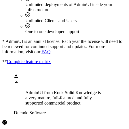
Unlimited deployments of AdminUI inside your
infrastructure
Unlimited Clients and Users
One to one developer support
* AdminUI is an annual license. Each year the license will need to
be renewed for continued support and updates. For more
information, visit our
FAQ
**
Complete feature matrix
AdminUI from Rock Solid Knowledge is
a very mature, full-featured and fully
supported commercial product.
Duende Software