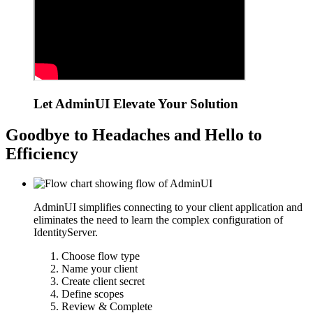
Let AdminUI Elevate Your Solution
Goodbye to Headaches and Hello to
Efficiency
AdminUI simplifies connecting to your client application and
eliminates the need to learn the complex configuration of
IdentityServer.
Choose flow type
Name your client
Create client secret
Define scopes
Review & Complete