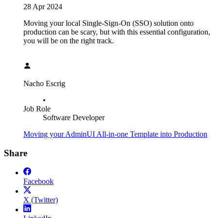
28 Apr 2024
Moving your local Single-Sign-On (SSO) solution onto
production can be scary, but with this essential configuration,
you will be on the right track.
Nacho Escrig
•
Job Role
Software Developer
Moving your AdminUI All-in-one Template into Production
Share
Facebook
X (Twitter)