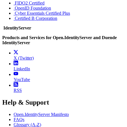
FIDO2 Certified
OpenID Foundation
Cyber Essentials Certified Plus
Certified B Corporation
IdentityServer
Products and Services for Open.IdentityServer and Duende
IdentityServer
X (Twitter)
LinkedIn
YouTube
RSS
Help & Support
Open.IdentityServer Manifesto
FAQs
Glossary (A-Z)