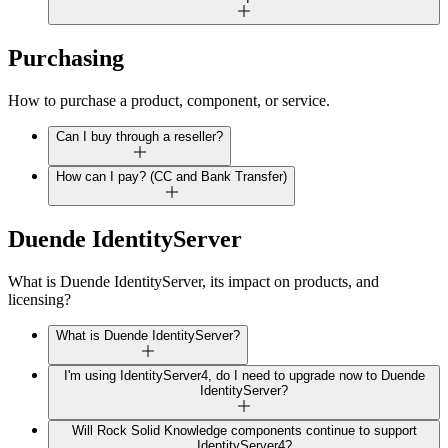
Purchasing
How to purchase a product, component, or service.
Can I buy through a reseller?
How can I pay? (CC and Bank Transfer)
Duende IdentityServer
What is Duende IdentityServer, its impact on products, and
licensing?
What is Duende IdentityServer?
I'm using IdentityServer4, do I need to upgrade now to Duende
IdentityServer?
Will Rock Solid Knowledge components continue to support
IdentityServer4?