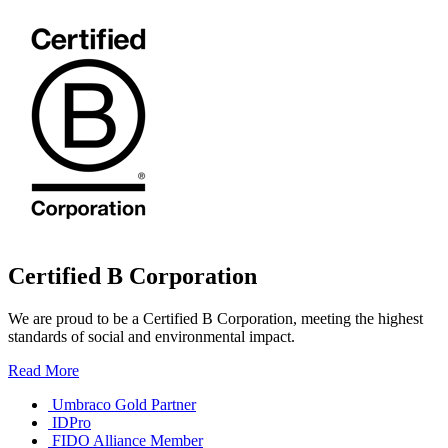
Certified B Corporation
We are proud to be a Certified B Corporation, meeting the highest
standards of social and environmental impact.
Read More
Umbraco Gold Partner
IDPro
FIDO Alliance Member