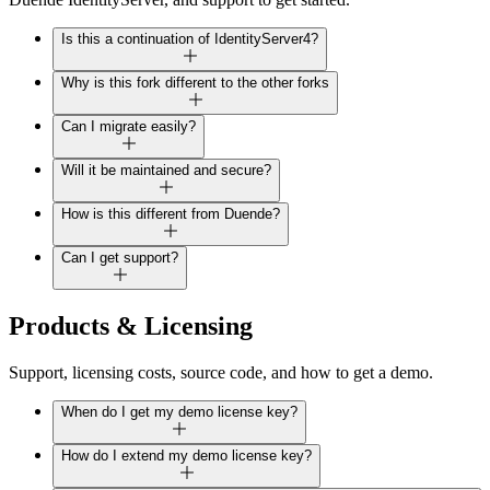
Is this a continuation of IdentityServer4?
Why is this fork different to the other forks
Can I migrate easily?
Will it be maintained and secure?
How is this different from Duende?
Can I get support?
Products & Licensing
Support, licensing costs, source code, and how to get a demo.
When do I get my demo license key?
How do I extend my demo license key?