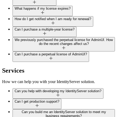
What happens if my license expires?
How do I get notified when I am ready for renewal?
Can I purchase a multiple-year license?
We previously purchased the perpetual license for AdminUI. How
do the recent changes affect us?
Can I purchase a perpetual license of AdminUI?
Services
How we can help you with your IdentityServer solution.
Can you help with developing my IdentityServer solution?
Can I get production support?
Can you build me an IdentityServer solution to meet my
business requirements?