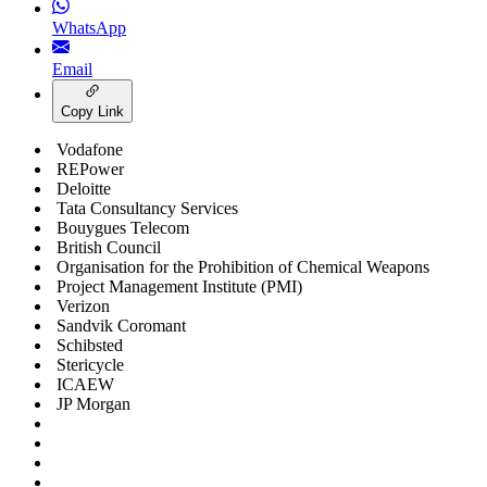
WhatsApp
Email
Copy Link
Vodafone
REPower
Deloitte
Tata Consultancy Services
Bouygues Telecom
British Council
Organisation for the Prohibition of Chemical Weapons
Project Management Institute (PMI)
Verizon
Sandvik Coromant
Schibsted
Stericycle
ICAEW
JP Morgan