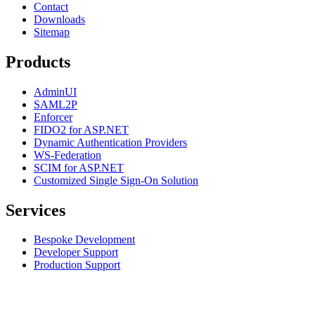
Contact
Downloads
Sitemap
Products
AdminUI
SAML2P
Enforcer
FIDO2 for ASP.NET
Dynamic Authentication Providers
WS-Federation
SCIM for ASP.NET
Customized Single Sign-On Solution
Services
Bespoke Development
Developer Support
Production Support