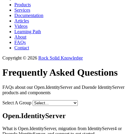
Products
Services
Documentation
Articles
Videos
Learning Path
About
FAQs
Contact
Copyright © 2026
Rock Solid Knowledge
Frequently Asked Questions
FAQs about our Open.IdentityServer and Duende IdentityServer
products and components
Select A Group
Open.IdentityServer
What is Open.IdentityServer, migration from IdentityServer4 or
Duende IdentityServer, and support to get started.