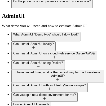
Do the products or components come with source-code?
AdminUI
What demo you will need and how to evaluate AdminUI.
What AdminUI "Demo type" should I download?
Can I install AdminUI locally?
Can I install AdminUI on a cloud web service (Azure/AWS)?
Can I install AdminUI using Docker?
I have limited time, what is the fastest way for me to evaluate
AdminUI?
Can I install AdminUI with an IdentityServer sample?
Can you spin up a demo environment for me?
How is AdminUI licensed?