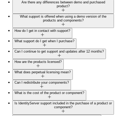
Are there any differences between demo and purchased
product?
What support is offered when using a demo version of the
products and components?
How do I get in contact with support?
What support do I get when I purchase?
Can I continue to get support and updates after 12 months?
How are the products licensed?
What does perpetual licensing mean?
Can I redistribute your components?
What is the cost of the product or component?
Is IdentityServer support included in the purchase of a product or
component?