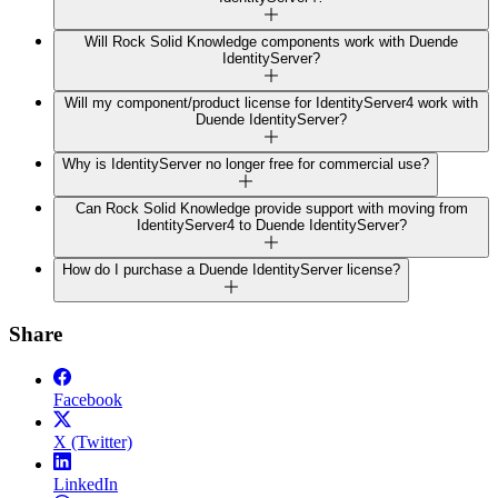
Will Rock Solid Knowledge components work with Duende
IdentityServer?
Will my component/product license for IdentityServer4 work with
Duende IdentityServer?
Why is IdentityServer no longer free for commercial use?
Can Rock Solid Knowledge provide support with moving from
IdentityServer4 to Duende IdentityServer?
How do I purchase a Duende IdentityServer license?
Share
Facebook
X (Twitter)
LinkedIn