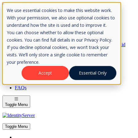
Skip to Content
We use essential cookies to make this website work.
Please consider the envrionment before printing
With your permission, we also use optional cookies to
understand how the site is used and to improve it.
You can choose whether to allow these optional
cookies. You can find full details in our Privacy Policy.
Rock Solid
If you decline optional cookies, we won’t track your
Knowledge
visits. We’ll only store a single cookie to remember
IdentityServer
OpenIddict
your preference.
IdentityServer
Accept
Essential Only
About
FAQs
Toggle Menu
Toggle Menu