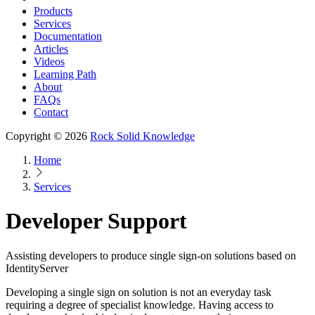
Products
Services
Documentation
Articles
Videos
Learning Path
About
FAQs
Contact
Copyright © 2026
Rock Solid Knowledge
Home
Services
Developer Support
Assisting developers to produce single sign-on solutions based on
IdentityServer
Developing a single sign on solution is not an everyday task
requiring a degree of specialist knowledge. Having access to