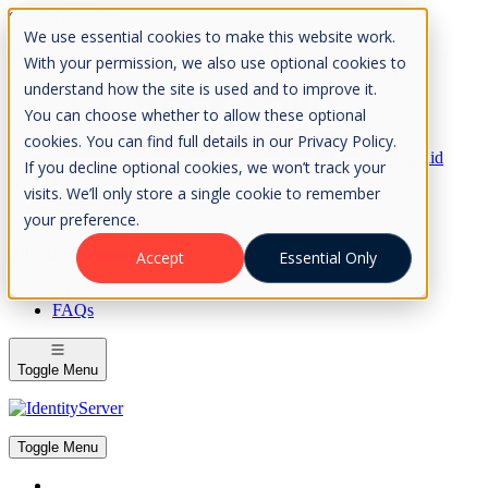
Skip to Content
We use essential cookies to make this website work.
Please consider the envrionment before printing
With your permission, we also use optional cookies to
understand how the site is used and to improve it.
You can choose whether to allow these optional
cookies. You can find full details in our Privacy Policy.
Rock Solid
If you decline optional cookies, we won’t track your
Knowledge
visits. We’ll only store a single cookie to remember
IdentityServer
OpenIddict
your preference.
IdentityServer
Accept
Essential Only
About
FAQs
Toggle Menu
Toggle Menu