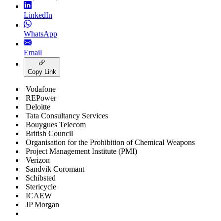
LinkedIn
WhatsApp
Email
Copy Link
Vodafone
REPower
Deloitte
Tata Consultancy Services
Bouygues Telecom
British Council
Organisation for the Prohibition of Chemical Weapons
Project Management Institute (PMI)
Verizon
Sandvik Coromant
Schibsted
Stericycle
ICAEW
JP Morgan