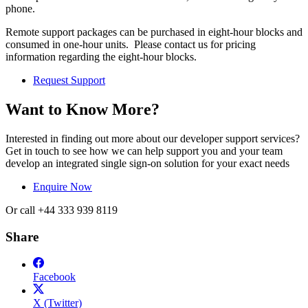
phone.
Remote support packages can be purchased in eight-hour blocks and
consumed in one-hour units. Please contact us for pricing
information regarding the eight-hour blocks.
Request Support
Want to Know More?
Interested in finding out more about our developer support services?
Get in touch to see how we can help support you and your team
develop an integrated single sign-on solution for your exact needs
Enquire Now
Or call +44 333 939 8119
Share
Facebook
X (Twitter)