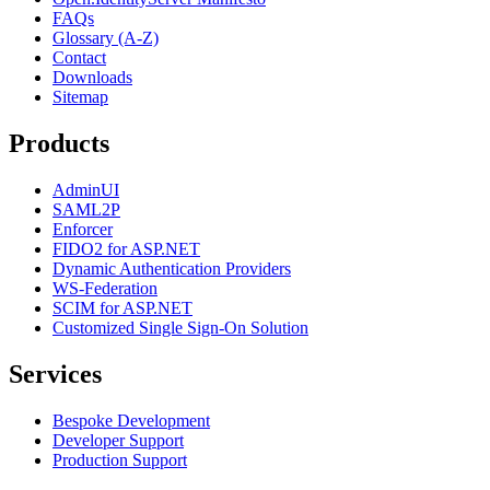
FAQs
Glossary (A-Z)
Contact
Downloads
Sitemap
Products
AdminUI
SAML2P
Enforcer
FIDO2 for ASP.NET
Dynamic Authentication Providers
WS-Federation
SCIM for ASP.NET
Customized Single Sign-On Solution
Services
Bespoke Development
Developer Support
Production Support