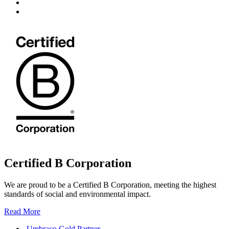
Certified B Corporation
We are proud to be a Certified B Corporation, meeting the highest
standards of social and environmental impact.
Read More
Umbraco Gold Partner