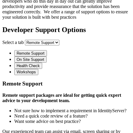
developers who do this day in day out can greatly improve
productivity and provide reassurance that the solution has been
engineered correctly. We offer a range of support options to ensure
your solution is built with best practices
Developer Support Options
Select a tab
Remote Support
On Site Support
Health Check
Workshops
Remote Support
Remote support packages are ideal for getting quick expert
advice to your development team.
Not sure how to implement a requirement in IdentityServer?
Need a quick code review of a feature?
Want some advice on best practice?
Our experienced team can assist via email, screen sharing or by