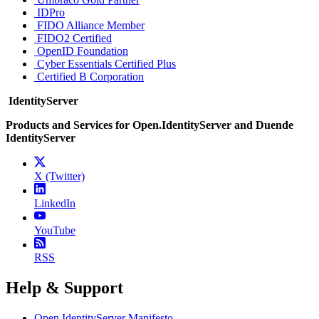
IDPro
FIDO Alliance Member
FIDO2 Certified
OpenID Foundation
Cyber Essentials Certified Plus
Certified B Corporation
IdentityServer
Products and Services for Open.IdentityServer and Duende
IdentityServer
X (Twitter)
LinkedIn
YouTube
RSS
Help & Support
Open.IdentityServer Manifesto