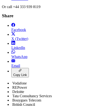
Or call +44 333 939 8119
Share
Facebook
X (Twitter)
LinkedIn
WhatsApp
Email
Copy Link
Vodafone
REPower
Deloitte
Tata Consultancy Services
Bouygues Telecom
British Council