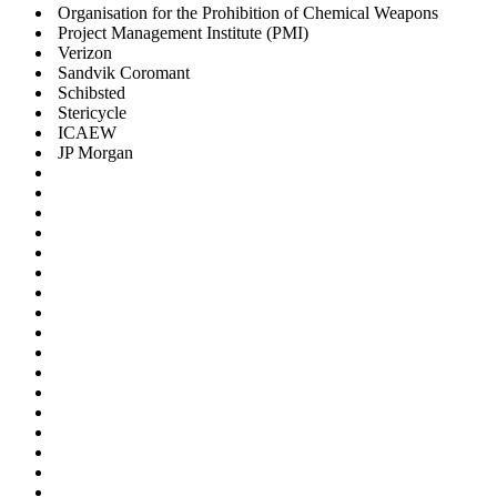
Organisation for the Prohibition of Chemical Weapons
Project Management Institute (PMI)
Verizon
Sandvik Coromant
Schibsted
Stericycle
ICAEW
JP Morgan