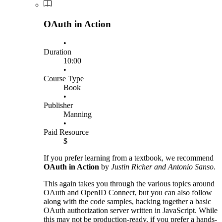
OAuth in Action
•
Duration
10:00
•
Course Type
Book
•
Publisher
Manning
•
Paid Resource
$
If you prefer learning from a textbook, we recommend
OAuth in Action
by
Justin Richer and Antonio Sanso
.
This again takes you through the various topics around
OAuth and OpenID Connect, but you can also follow
along with the code samples, hacking together a basic
OAuth authorization server written in JavaScript. While
this may not be production-ready, if you prefer a hands-