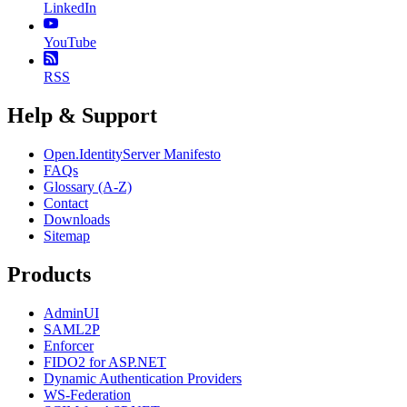
LinkedIn
YouTube
RSS
Help & Support
Open.IdentityServer Manifesto
FAQs
Glossary (A-Z)
Contact
Downloads
Sitemap
Products
AdminUI
SAML2P
Enforcer
FIDO2 for ASP.NET
Dynamic Authentication Providers
WS-Federation