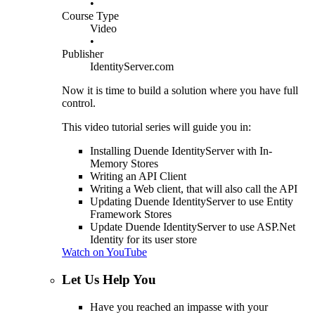
•
Course Type
Video
•
Publisher
IdentityServer.com
Now it is time to build a solution where you have full
control.
This video tutorial series will guide you in:
Installing Duende IdentityServer with In-
Memory Stores
Writing an API Client
Writing a Web client, that will also call the API
Updating Duende IdentityServer to use Entity
Framework Stores
Update Duende IdentityServer to use ASP.Net
Identity for its user store
Watch on YouTube
Let Us Help You
Have you reached an impasse with your