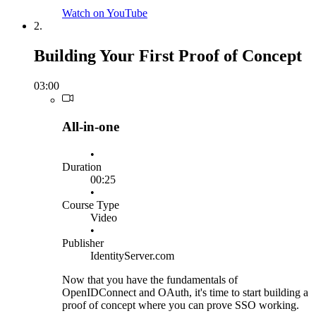
Watch on YouTube
2.
Building Your First Proof of Concept
03:00
All-in-one
•
Duration
00:25
•
Course Type
Video
•
Publisher
IdentityServer.com
Now that you have the fundamentals of
OpenIDConnect and OAuth, it's time to start building a
proof of concept where you can prove SSO working.