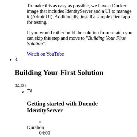
To make this as easy as possible, we have a Docker
image that includes IdentityServer and a UI to manage
it (AdminUI). Additionally, install a sample client app
for testing.
If you would rather build the solution from scratch you
can skip this step and move to "
Building Your First
Solution
".
Watch on YouTube
3.
Building Your First Solution
04:00
Getting started with Duende
IdentityServer
•
Duration
04:00