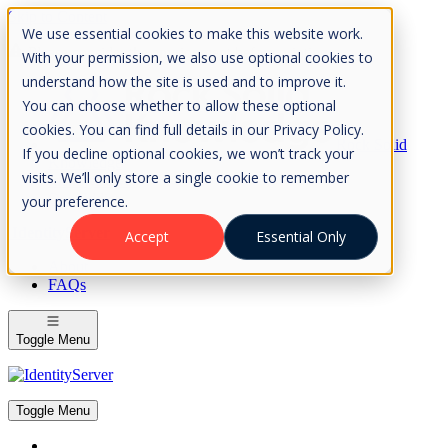
Skip to Content
We use essential cookies to make this website work.
Please consider the envrionment before printing
With your permission, we also use optional cookies to
understand how the site is used and to improve it.
You can choose whether to allow these optional
cookies. You can find full details in our Privacy Policy.
Rock Solid
If you decline optional cookies, we won’t track your
Knowledge
visits. We’ll only store a single cookie to remember
IdentityServer
OpenIddict
your preference.
IdentityServer
Accept
Essential Only
About
FAQs
Toggle Menu
Toggle Menu