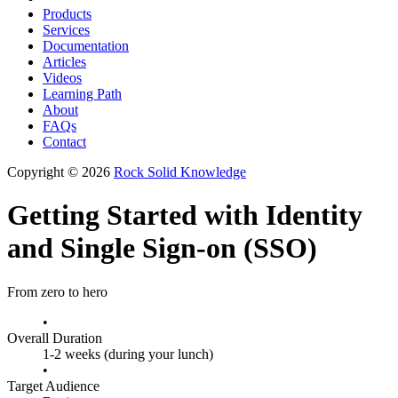
Products
Services
Documentation
Articles
Videos
Learning Path
About
FAQs
Contact
Copyright © 2026
Rock Solid Knowledge
Getting Started with Identity
and Single Sign-on (SSO)
From zero to hero
•
Overall Duration
1-2 weeks (during your lunch)
•
Target Audience