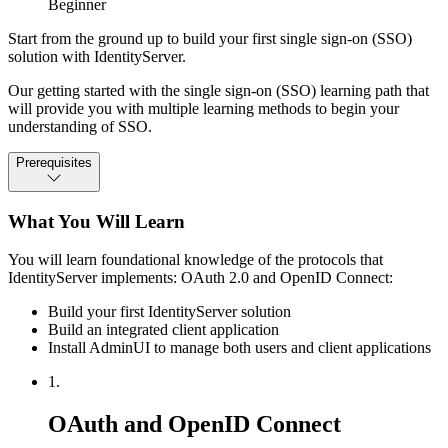
Beginner
Start from the ground up to build your first single sign-on (SSO)
solution with IdentityServer.
Our getting started with the single sign-on (SSO) learning path that
will provide you with multiple learning methods to begin your
understanding of SSO.
Prerequisites
What You Will Learn
You will learn foundational knowledge of the protocols that
IdentityServer implements: OAuth 2.0 and OpenID Connect:
Build your first IdentityServer solution
Build an integrated client application
Install AdminUI to manage both users and client applications
1.
OAuth and OpenID Connect