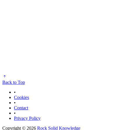
Back to Top
•
Cookies
•
Contact
•
Privacy Policy
Copyright © 2026
Rock Solid Knowledge