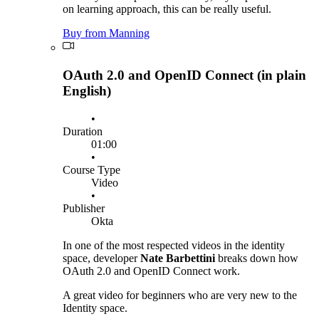
on learning approach, this can be really useful.
Buy from Manning
OAuth 2.0 and OpenID Connect (in plain
English)
•
Duration
01:00
•
Course Type
Video
•
Publisher
Okta
In one of the most respected videos in the identity
space, developer
Nate Barbettini
breaks down how
OAuth 2.0 and OpenID Connect work.
A great video for beginners who are very new to the
Identity space.