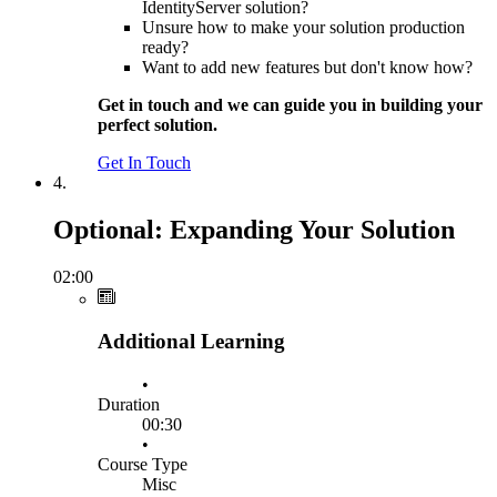
IdentityServer solution?
Unsure how to make your solution production
ready?
Want to add new features but don't know how?
Get in touch and we can guide you in building your
perfect solution.
Get In Touch
4.
Optional: Expanding Your Solution
02:00
Additional Learning
•
Duration
00:30
•
Course Type
Misc