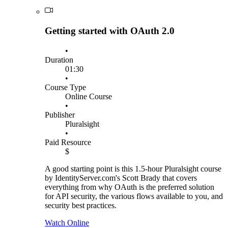
Getting started with OAuth 2.0
•
Duration
01:30
•
Course Type
Online Course
•
Publisher
Pluralsight
•
Paid Resource
$
A good starting point is this 1.5-hour Pluralsight course
by IdentityServer.com's Scott Brady that covers
everything from why OAuth is the preferred solution
for API security, the various flows available to you, and
security best practices.
Watch Online