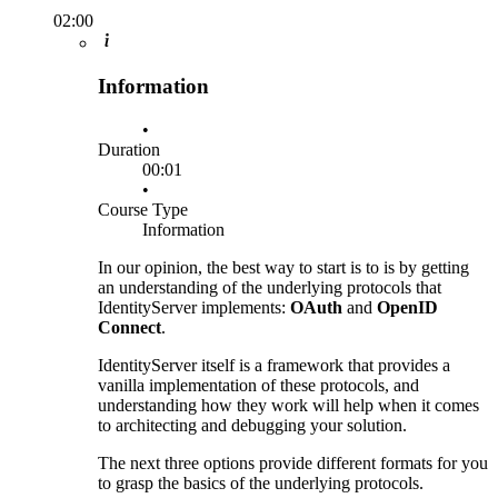
02:00
Information
•
Duration
00:01
•
Course Type
Information
In our opinion, the best way to start is to is by getting
an understanding of the underlying protocols that
IdentityServer implements:
OAuth
and
OpenID
Connect
.
IdentityServer itself is a framework that provides a
vanilla implementation of these protocols, and
understanding how they work will help when it comes
to architecting and debugging your solution.
The next three options provide different formats for you
to grasp the basics of the underlying protocols.