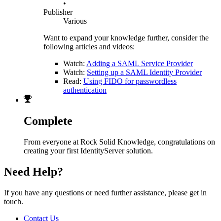
•
Publisher
Various
Want to expand your knowledge further, consider the
following articles and videos:
Watch:
Adding a SAML Service Provider
Watch:
Setting up a SAML Identity Provider
Read:
Using FIDO for passwordless
authentication
Complete
From everyone at Rock Solid Knowledge, congratulations on
creating your first IdentityServer solution.
Need Help?
If you have any questions or need further assistance, please get in
touch.
Contact Us