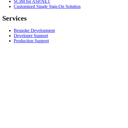
SCIM for ASP.NET
Customized Single Sign-On Solution
Services
Bespoke Development
Developer Support
Production Support