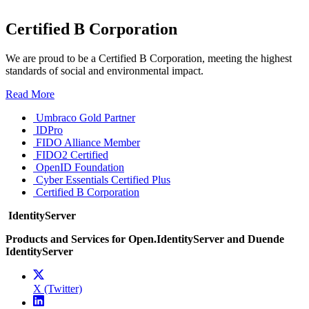
Certified B Corporation
We are proud to be a Certified B Corporation, meeting the highest
standards of social and environmental impact.
Read More
Umbraco Gold Partner
IDPro
FIDO Alliance Member
FIDO2 Certified
OpenID Foundation
Cyber Essentials Certified Plus
Certified B Corporation
IdentityServer
Products and Services for Open.IdentityServer and Duende
IdentityServer
X (Twitter)