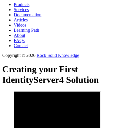
Products
Services
Documentation
Articles
Videos
Learning Path
About
FAQs
Contact
Copyright © 2026
Rock Solid Knowledge
Creating your First
IdentityServer4 Solution