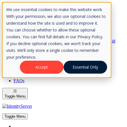
Skip to Content
We use essential cookies to make this website work.
Please consider the envrionment before printing
With your permission, we also use optional cookies to
understand how the site is used and to improve it.
You can choose whether to allow these optional
cookies. You can find full details in our Privacy Policy.
Rock Solid
If you decline optional cookies, we won’t track your
Knowledge
visits. We’ll only store a single cookie to remember
IdentityServer
OpenIddict
your preference.
IdentityServer
Accept
Essential Only
About
FAQs
Toggle Menu
Toggle Menu