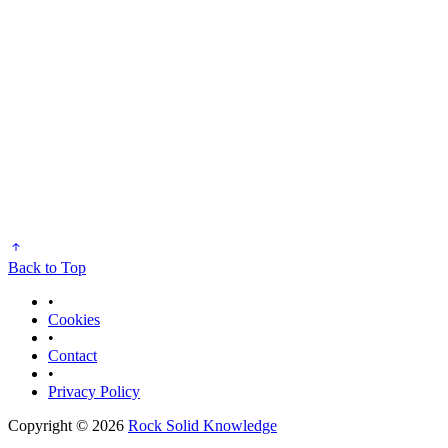
Back to Top
•
Cookies
•
Contact
•
Privacy Policy
Copyright © 2026
Rock Solid Knowledge