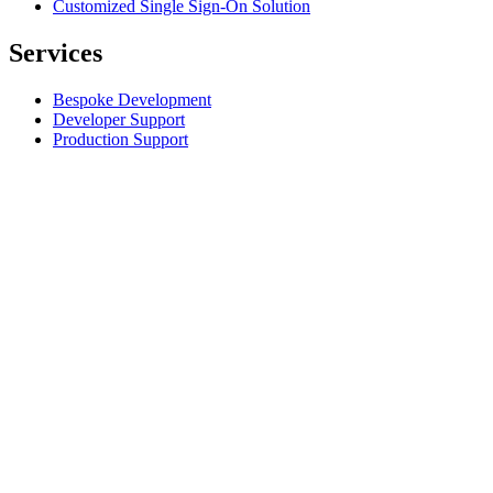
Customized Single Sign-On Solution
Services
Bespoke Development
Developer Support
Production Support