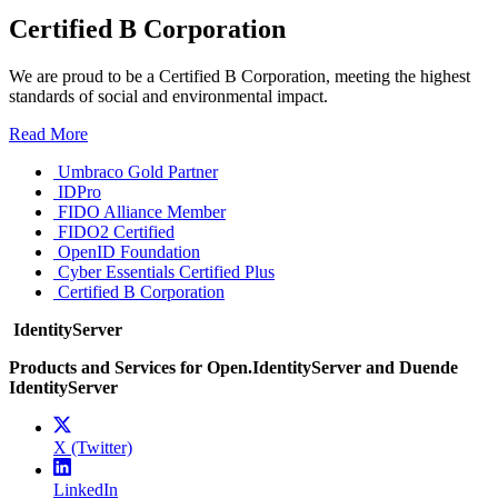
Certified B Corporation
We are proud to be a Certified B Corporation, meeting the highest
standards of social and environmental impact.
Read More
Umbraco Gold Partner
IDPro
FIDO Alliance Member
FIDO2 Certified
OpenID Foundation
Cyber Essentials Certified Plus
Certified B Corporation
IdentityServer
Products and Services for Open.IdentityServer and Duende
IdentityServer
X (Twitter)
LinkedIn