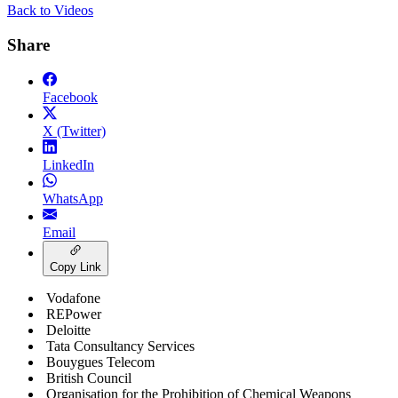
Back to Videos
Share
Facebook
X (Twitter)
LinkedIn
WhatsApp
Email
Copy Link
Vodafone
REPower
Deloitte
Tata Consultancy Services
Bouygues Telecom
British Council
Organisation for the Prohibition of Chemical Weapons