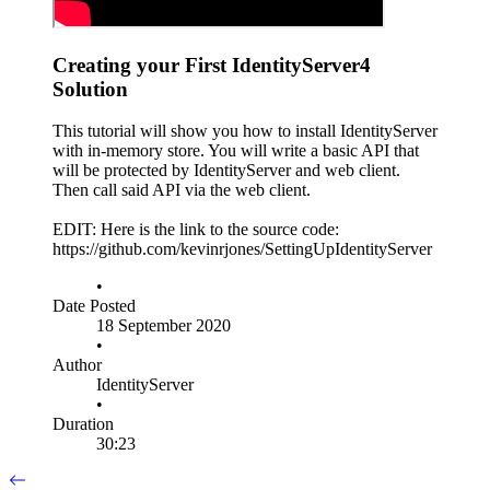
Creating your First IdentityServer4
Solution
This tutorial will show you how to install IdentityServer
with in-memory store. You will write a basic API that
will be protected by IdentityServer and web client.
Then call said API via the web client.
EDIT: Here is the link to the source code:
https://github.com/kevinrjones/SettingUpIdentityServer
•
Date Posted
18 September 2020
•
Author
IdentityServer
•
Duration
30:23