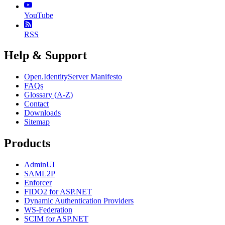
YouTube
RSS
Help & Support
Open.IdentityServer Manifesto
FAQs
Glossary (A-Z)
Contact
Downloads
Sitemap
Products
AdminUI
SAML2P
Enforcer
FIDO2 for ASP.NET
Dynamic Authentication Providers
WS-Federation
SCIM for ASP.NET