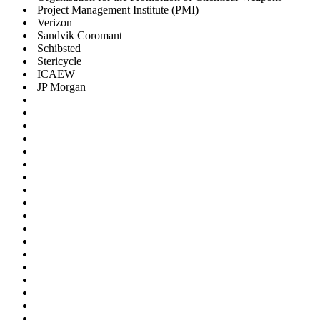
Project Management Institute (PMI)
Verizon
Sandvik Coromant
Schibsted
Stericycle
ICAEW
JP Morgan