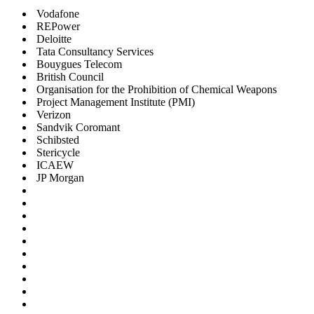
Vodafone
REPower
Deloitte
Tata Consultancy Services
Bouygues Telecom
British Council
Organisation for the Prohibition of Chemical Weapons
Project Management Institute (PMI)
Verizon
Sandvik Coromant
Schibsted
Stericycle
ICAEW
JP Morgan