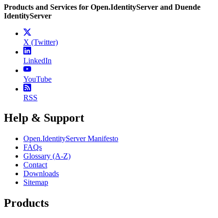
Products and Services for Open.IdentityServer and Duende
IdentityServer
X (Twitter)
LinkedIn
YouTube
RSS
Help & Support
Open.IdentityServer Manifesto
FAQs
Glossary (A-Z)
Contact
Downloads
Sitemap
Products