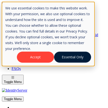
Skip to Content
We use essential cookies to make this website work.
Please consider the envrionment before printing
With your permission, we also use optional cookies to
understand how the site is used and to improve it.
You can choose whether to allow these optional
cookies. You can find full details in our Privacy Policy.
Rock Solid
If you decline optional cookies, we won’t track your
Knowledge
visits. We’ll only store a single cookie to remember
IdentityServer
OpenIddict
your preference.
IdentityServer
Accept
Essential Only
About
FAQs
Toggle Menu
Toggle Menu