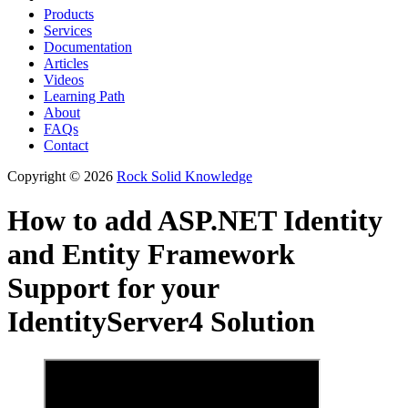
Products
Services
Documentation
Articles
Videos
Learning Path
About
FAQs
Contact
Copyright © 2026
Rock Solid Knowledge
How to add ASP.NET Identity
and Entity Framework
Support for your
IdentityServer4 Solution