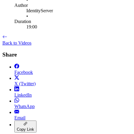
Author
IdentityServer
•
Duration
19:00
Back to Videos
Share
Facebook
X (Twitter)
LinkedIn
WhatsApp
Email
Copy Link