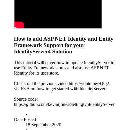
How to add ASP.NET Identity and Entity
Framework Support for your
IdentityServer4 Solution
This tutorial will cover how to update IdentityServer to
use Entity Framework stores and also use ASP.NET
Identity for its user store.
Check out the previous video https://youtu.be/HJQ2-
sJURvA on how to get started with IdentityServer.
Source code:
https://github.com/kevinrjones/SettingUpIdentityServer
•
Date Posted
18 September 2020
•