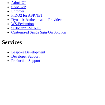
AdminUI
SAML2P
Enforcer
FIDO2 for ASP.NET
Dynamic Authentication Providers
WS-Federation
SCIM for ASP.NET
Customized Single Sign-On Solution
Services
Bespoke Development
Developer Support
Production Support