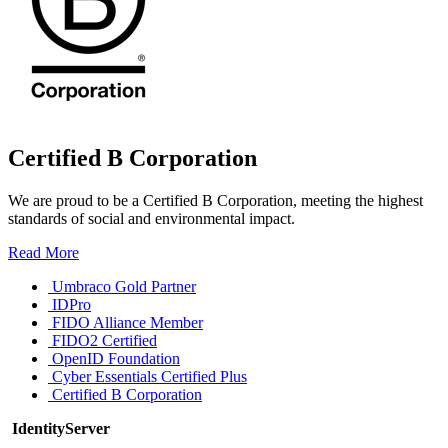
Certified B Corporation
We are proud to be a Certified B Corporation, meeting the highest
standards of social and environmental impact.
Read More
Umbraco Gold Partner
IDPro
FIDO Alliance Member
FIDO2 Certified
OpenID Foundation
Cyber Essentials Certified Plus
Certified B Corporation
IdentityServer