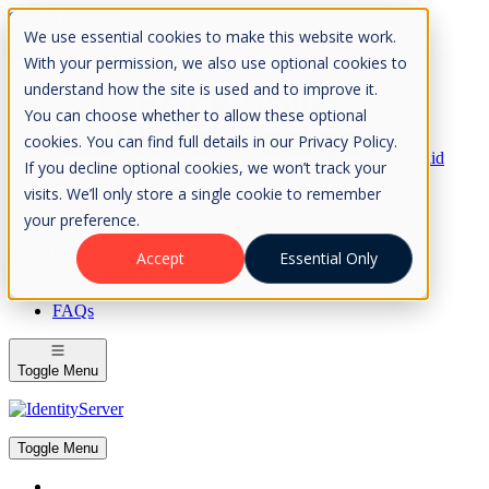
Skip to Content
We use essential cookies to make this website work.
Please consider the envrionment before printing
With your permission, we also use optional cookies to
understand how the site is used and to improve it.
You can choose whether to allow these optional
cookies. You can find full details in our Privacy Policy.
Rock Solid
If you decline optional cookies, we won’t track your
Knowledge
visits. We’ll only store a single cookie to remember
IdentityServer
OpenIddict
your preference.
IdentityServer
Accept
Essential Only
About
FAQs
Toggle Menu
Toggle Menu