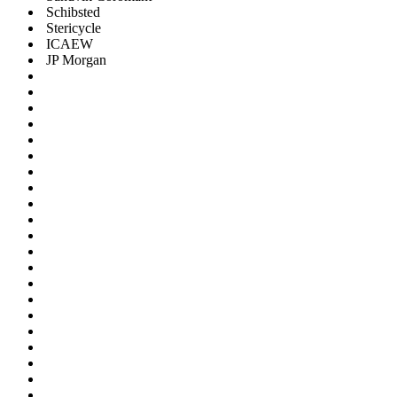
Schibsted
Stericycle
ICAEW
JP Morgan