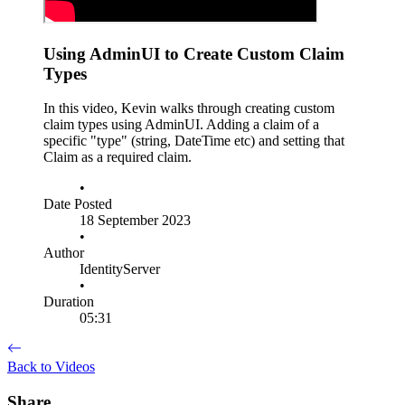
Using AdminUI to Create Custom Claim
Types
In this video, Kevin walks through creating custom
claim types using AdminUI. Adding a claim of a
specific "type" (string, DateTime etc) and setting that
Claim as a required claim.
•
Date Posted
18 September 2023
•
Author
IdentityServer
•
Duration
05:31
Back to Videos
Share