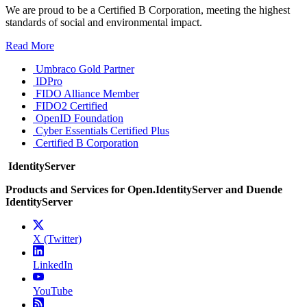
We are proud to be a Certified B Corporation, meeting the highest
standards of social and environmental impact.
Read More
Umbraco Gold Partner
IDPro
FIDO Alliance Member
FIDO2 Certified
OpenID Foundation
Cyber Essentials Certified Plus
Certified B Corporation
IdentityServer
Products and Services for Open.IdentityServer and Duende
IdentityServer
X (Twitter)
LinkedIn
YouTube