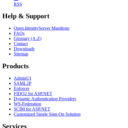
RSS
Help & Support
Open.IdentityServer Manifesto
FAQs
Glossary (A-Z)
Contact
Downloads
Sitemap
Products
AdminUI
SAML2P
Enforcer
FIDO2 for ASP.NET
Dynamic Authentication Providers
WS-Federation
SCIM for ASP.NET
Customized Single Sign-On Solution
Services