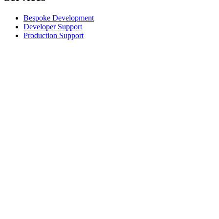
Bespoke Development
Developer Support
Production Support