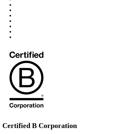
Certified B Corporation