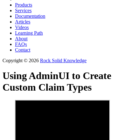
Products
Services
Documentation
Articles
Videos
Learning Path
About
FAQs
Contact
Copyright © 2026
Rock Solid Knowledge
Using AdminUI to Create
Custom Claim Types