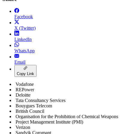
Facebook
X (Twitter)
LinkedIn
WhatsApp
Email
Copy Link
Vodafone
REPower
Deloitte
Tata Consultancy Services
Bouygues Telecom
British Council
Organisation for the Prohibition of Chemical Weapons
Project Management Institute (PMI)
Verizon
Sandvik Coromant