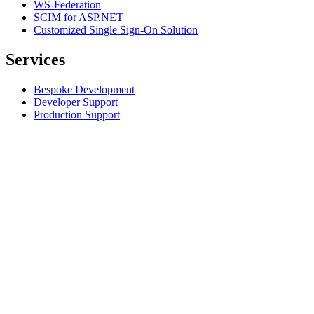
WS-Federation
SCIM for ASP.NET
Customized Single Sign-On Solution
Services
Bespoke Development
Developer Support
Production Support