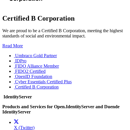
Certified B Corporation
We are proud to be a Certified B Corporation, meeting the highest
standards of social and environmental impact.
Read More
Umbraco Gold Partner
IDPro
FIDO Alliance Member
FIDO2 Certified
OpenID Foundation
Cyber Essentials Certified Plus
Certified B Corporation
IdentityServer
Products and Services for Open.IdentityServer and Duende
IdentityServer
X (Twitter)