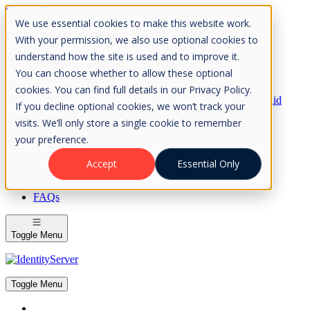
Skip to Content
We use essential cookies to make this website work.
Please consider the envrionment before printing
With your permission, we also use optional cookies to
understand how the site is used and to improve it.
You can choose whether to allow these optional
cookies. You can find full details in our Privacy Policy.
Rock Solid
If you decline optional cookies, we won’t track your
Knowledge
visits. We’ll only store a single cookie to remember
IdentityServer
OpenIddict
your preference.
IdentityServer
Accept
Essential Only
About
FAQs
Toggle Menu
Toggle Menu