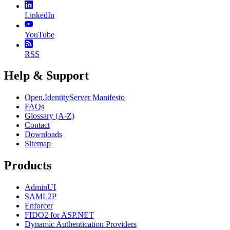
LinkedIn
YouTube
RSS
Help & Support
Open.IdentityServer Manifesto
FAQs
Glossary (A-Z)
Contact
Downloads
Sitemap
Products
AdminUI
SAML2P
Enforcer
FIDO2 for ASP.NET
Dynamic Authentication Providers