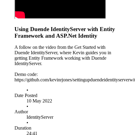
Using Duende IdentityServer with Entity
Framework and ASP.Net Identity
A follow on the video from the Get Started with
Duende IdentityServer, where Kevin guides you in
getting Entity Framework working with Duende
IdentityServer.
Demo code:
https://github.com/kevinrjones/settingupduendeidentityserverw
•
Date Posted
10 May 2022
•
Author
IdentityServer
•
Duration
24:41