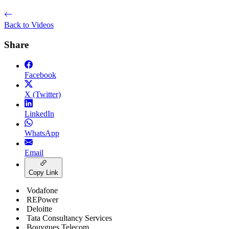
Back to Videos
Share
Facebook
X (Twitter)
LinkedIn
WhatsApp
Email
Copy Link
Vodafone
REPower
Deloitte
Tata Consultancy Services
Bouygues Telecom