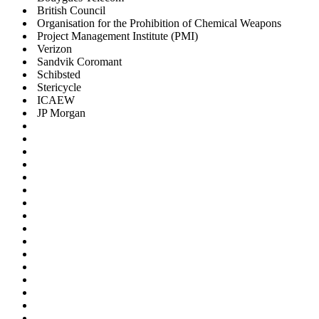
British Council
Organisation for the Prohibition of Chemical Weapons
Project Management Institute (PMI)
Verizon
Sandvik Coromant
Schibsted
Stericycle
ICAEW
JP Morgan