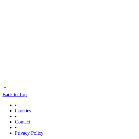
Back to Top
•
Cookies
•
Contact
•
Privacy Policy