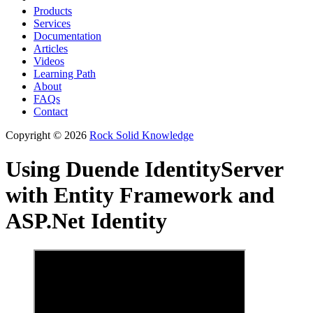
Products
Services
Documentation
Articles
Videos
Learning Path
About
FAQs
Contact
Copyright © 2026
Rock Solid Knowledge
Using Duende IdentityServer
with Entity Framework and
ASP.Net Identity