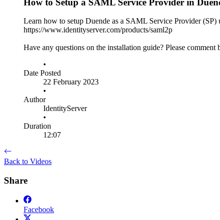
How to Setup a SAML Service Provider in Duend
Learn how to setup Duende as a SAML Service Provider (SP) 
https://www.identityserver.com/products/saml2p
Have any questions on the installation guide? Please comment
•
Date Posted
22 February 2023
•
Author
IdentityServer
•
Duration
12:07
Back to Videos
Share
Facebook