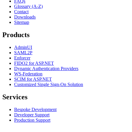
FAQs
Glossary (A-Z)
Contact
Downloads
Sitemap
Products
AdminUI
SAML2P
Enforcer
FIDO2 for ASP.NET
Dynamic Authentication Providers
WS-Federation
SCIM for ASP.NET
Customized Single Sign-On Solution
Services
Bespoke Development
Developer Support
Production Support