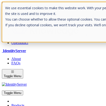
Skip to Content
We use essential cookies to make this website work. With your p
Please consider the envrionment before printing
the site is used and to improve it.
You can choose whether to allow these optional cookies. You can fin
If you decline optional cookies, we won’t track your visits. We’ll 
Rock Solid Know
IdentityServer
OpenIddict
IdentityServer
About
FAQs
Toggle Menu
Toggle Menu
Products