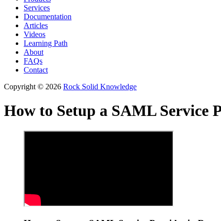
Services
Documentation
Articles
Videos
Learning Path
About
FAQs
Contact
Copyright © 2026
Rock Solid Knowledge
How to Setup a SAML Service P