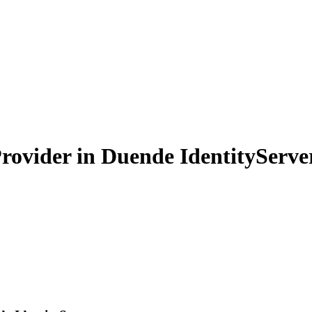
rovider in Duende IdentityServe