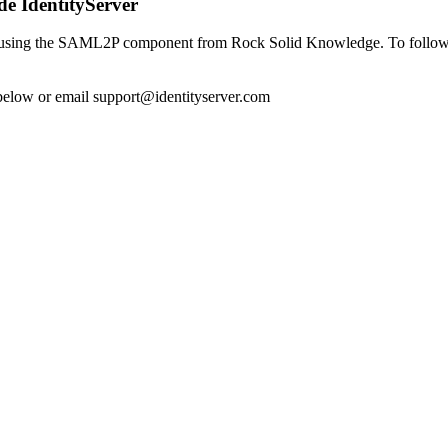
e IdentityServer
using the SAML2P component from Rock Solid Knowledge. To follow alo
 below or email
support@identityserver.com