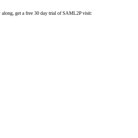
ng, get a free 30 day trial of SAML2P visit: