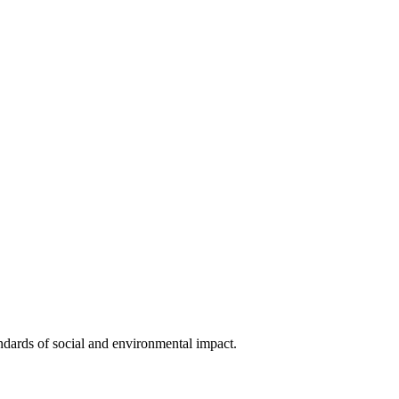
ndards of social and environmental impact.