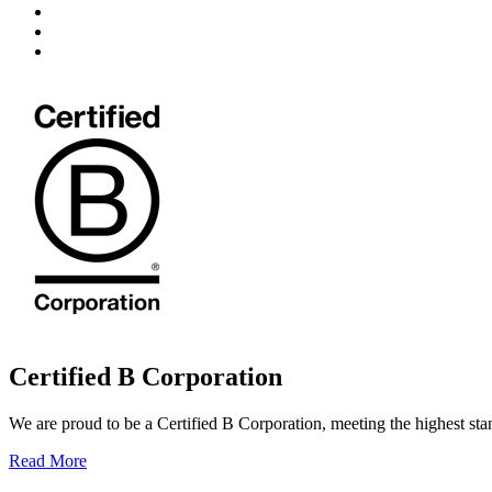
Certified B Corporation
We are proud to be a Certified B Corporation, meeting the highest sta
Read More