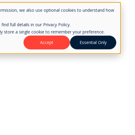
ermission, we also use optional cookies to understand how
d full details in our Privacy Policy.
only store a single cookie to remember your preference.
Accept
Essential Only
ledge