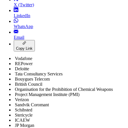
X (Twitter)
LinkedIn
WhatsApp
Email
Copy Link
Vodafone
REPower
Deloitte
Tata Consultancy Services
Bouygues Telecom
British Council
Organisation for the Prohibition of Chemical Weapons
Project Management Institute (PMI)
Verizon
Sandvik Coromant
Schibsted
Stericycle
ICAEW
JP Morgan