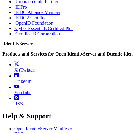
Umbraco Gold Partner
IDPro
FIDO Alliance Member
FIDO2 Certified
OpenID Foundation
Cyber Essentials Certified Plus
Certified B Corporation
IdentityServer
Products and Services for Open.IdentityServer and Duende Iden
X (Twitter)
LinkedIn
YouTube
RSS
Help & Support
Open.IdentityServer Manifesto