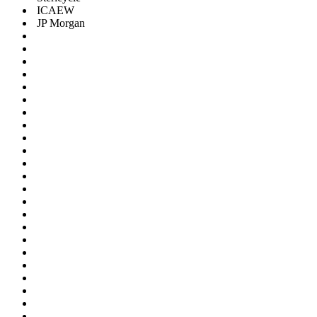
ICAEW
JP Morgan