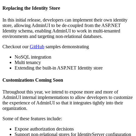
Replacing the Identity Store
In this initial release, developers can implement their own identity
store, allowing AdminUI to be de-coupled from the ASP.NET
Identity schema, enabling AdminUI to work in multi-tenanted
environments and targeting non-relational databases.
Checkout our
GitHub
samples demonstrating
NoSQL integration
Multi tenancy
Extending the built-in ASP.NET Identity store
Customizations Coming Soon
Throughout this year, we intend to expose more and more of
AdminUI internal implementations to allow developers to customize
the experience of AdminUI so that it integrates tightly into their
organization.
Some of these features include:
Expose authorization decisions
Support non-relational stores for IdentityServer configuration