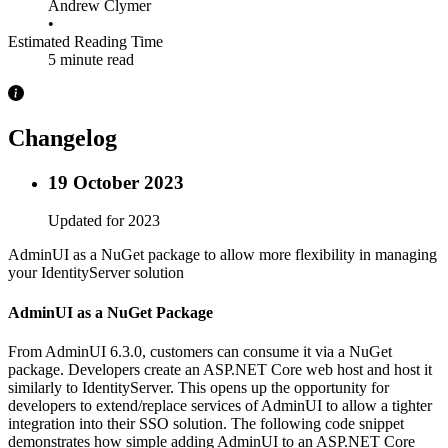
Andrew Clymer
•
Estimated Reading Time
5 minute read
Changelog
19 October 2023
Updated for 2023
AdminUI as a NuGet package to allow more flexibility in managing
your IdentityServer solution
AdminUI as a NuGet Package
From AdminUI 6.3.0, customers can consume it via a NuGet
package. Developers create an ASP.NET Core web host and host it
similarly to IdentityServer. This opens up the opportunity for
developers to extend/replace services of AdminUI to allow a tighter
integration into their SSO solution. The following code snippet
demonstrates how simple adding AdminUI to an ASP.NET Core