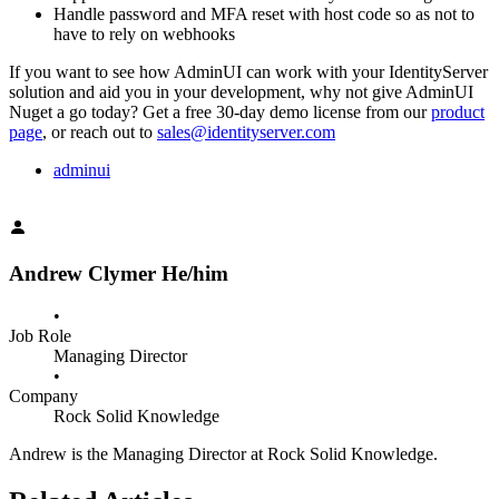
Handle password and MFA reset with host code so as not to
have to rely on webhooks
If you want to see how AdminUI can work with your IdentityServer
solution and aid you in your development, why not give AdminUI
Nuget a go today? Get a free 30-day demo license from our
product
page
, or reach out to
sales@identityserver.com
adminui
Andrew Clymer
He/him
•
Job Role
Managing Director
•
Company
Rock Solid Knowledge
Andrew is the Managing Director at Rock Solid Knowledge.