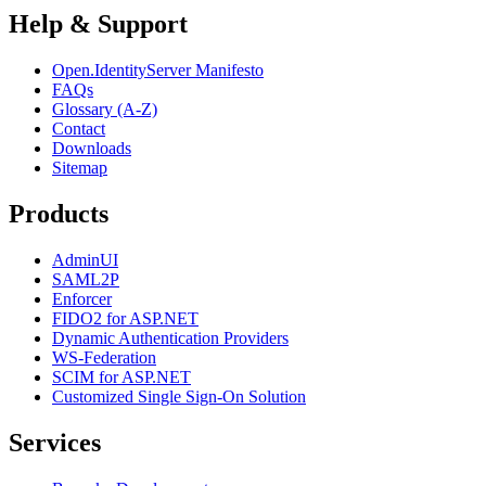
Help & Support
Open.IdentityServer Manifesto
FAQs
Glossary (A-Z)
Contact
Downloads
Sitemap
Products
AdminUI
SAML2P
Enforcer
FIDO2 for ASP.NET
Dynamic Authentication Providers
WS-Federation
SCIM for ASP.NET
Customized Single Sign-On Solution
Services