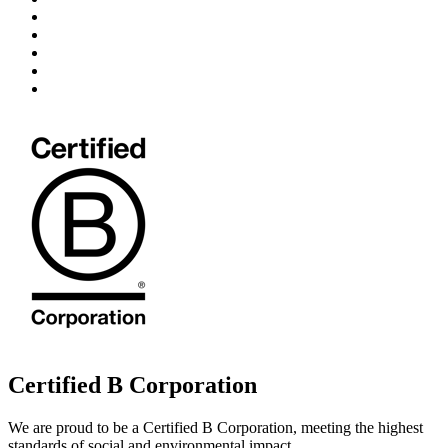
Certified B Corporation
We are proud to be a Certified B Corporation, meeting the highest
standards of social and environmental impact.