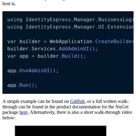
host is.
using
IdentityExpress
.
Manager
.
BusinessLogi
using
IdentityExpress
.
Manager
.
UI
.
Extension
var
 builder 
=
 WebApplication
.
CreateBuilder
builder
.
Services
.
AddAdminUI
(
)
;
var
 app 
=
 builder
.
Build
(
)
;
app
.
UseAdminUI
(
)
;
app
.
Run
(
)
;
A simple example can be found on
GitHub
, or a full written walk-
through can be found in the product documentation for the NuGet
package
here
. Alternatively, there is also a short walk-through video
below: