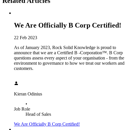
Related Articles
We Are Officially B Corp Certified!
22 Feb 2023
As of January 2023, Rock Solid Knowledge is proud to
announce that we are a Certified B -Corporation™. B Corp
questions assess every aspect of your organisation - from the
environment to governance to how we treat our workers and
customers.
Kieran Odinius
•
Job Role
Head of Sales
We Are Officially B Corp Certified!