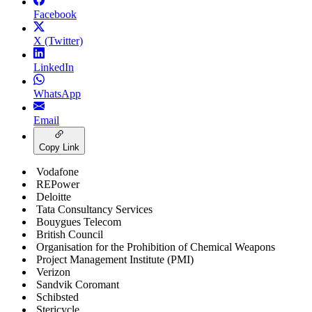
Facebook
X (Twitter)
LinkedIn
WhatsApp
Email
Copy Link
Vodafone
REPower
Deloitte
Tata Consultancy Services
Bouygues Telecom
British Council
Organisation for the Prohibition of Chemical Weapons
Project Management Institute (PMI)
Verizon
Sandvik Coromant
Schibsted
Stericycle