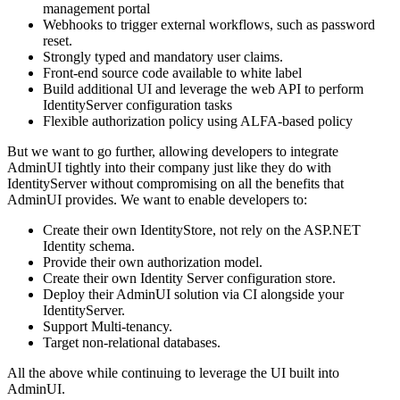
management portal
Webhooks to trigger external workflows, such as password
reset.
Strongly typed and mandatory user claims.
Front-end source code available to white label
Build additional UI and leverage the web API to perform
IdentityServer configuration tasks
Flexible authorization policy using ALFA-based policy
But we want to go further, allowing developers to integrate
AdminUI tightly into their company just like they do with
IdentityServer without compromising on all the benefits that
AdminUI provides. We want to enable developers to:
Create their own IdentityStore, not rely on the ASP.NET
Identity schema.
Provide their own authorization model.
Create their own Identity Server configuration store.
Deploy their AdminUI solution via CI alongside your
IdentityServer.
Support Multi-tenancy.
Target non-relational databases.
All the above while continuing to leverage the UI built into
AdminUI.