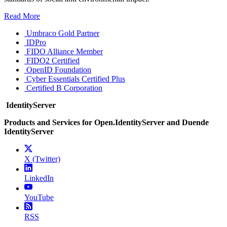
Read More
Umbraco Gold Partner
IDPro
FIDO Alliance Member
FIDO2 Certified
OpenID Foundation
Cyber Essentials Certified Plus
Certified B Corporation
IdentityServer
Products and Services for Open.IdentityServer and Duende
IdentityServer
X (Twitter)
LinkedIn
YouTube
RSS