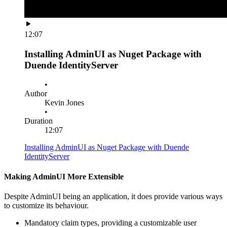
12:07
Installing AdminUI as Nuget Package with
Duende IdentityServer
•
Author
Kevin Jones
•
Duration
12:07
Installing AdminUI as Nuget Package with Duende
IdentityServer
Making AdminUI More Extensible
Despite AdminUI being an application, it does provide various ways
to customize its behaviour.
Mandatory claim types, providing a customizable user