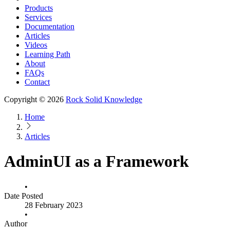
Products
Services
Documentation
Articles
Videos
Learning Path
About
FAQs
Contact
Copyright © 2026
Rock Solid Knowledge
Home
Articles
AdminUI as a Framework
•
Date Posted
28 February 2023
•
Author