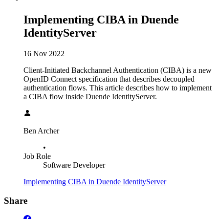
Implementing CIBA in Duende
IdentityServer
16 Nov 2022
Client-Initiated Backchannel Authentication (CIBA) is a new
OpenID Connect specification that describes decoupled
authentication flows. This article describes how to implement
a CIBA flow inside Duende IdentityServer.
Ben Archer
•
Job Role
Software Developer
Implementing CIBA in Duende IdentityServer
Share