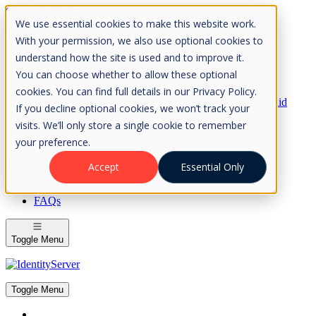
Skip to Content
We use essential cookies to make this website work.
Please consider the envrionment before printing
With your permission, we also use optional cookies to
understand how the site is used and to improve it.
You can choose whether to allow these optional
cookies. You can find full details in our Privacy Policy.
Rock Solid
If you decline optional cookies, we won’t track your
Knowledge
visits. We’ll only store a single cookie to remember
IdentityServer
OpenIddict
your preference.
IdentityServer
Accept
Essential Only
About
FAQs
Toggle Menu
Toggle Menu