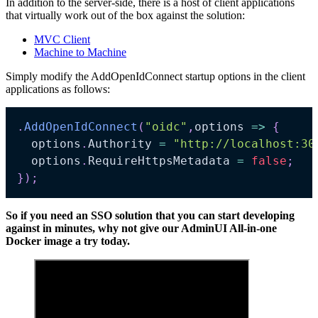
In addition to the server-side, there is a host of client applications
that virtually work out of the box against the solution:
MVC Client
Machine to Machine
Simply modify the AddOpenIdConnect startup options in the client
applications as follows:
.
AddOpenIdConnect
(
"oidc"
,
options 
=>
{
  options
.
Authority 
=
"http://localhost:30
  options
.
RequireHttpsMetadata 
=
false
;
}
)
;
So if you need an SSO solution that you can start developing
against in minutes, why not give our AdminUI All-in-one
Docker image a try today.