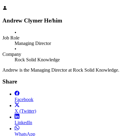
Andrew Clymer
He/him
•
Job Role
Managing Director
•
Company
Rock Solid Knowledge
Andrew is the Managing Director at Rock Solid Knowledge.
Share
Facebook
X (Twitter)
LinkedIn
WhatsApp