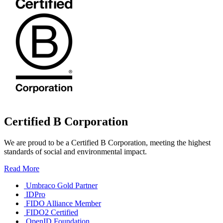
Certified B Corporation
We are proud to be a Certified B Corporation, meeting the highest
standards of social and environmental impact.
Read More
Umbraco Gold Partner
IDPro
FIDO Alliance Member
FIDO2 Certified
OpenID Foundation