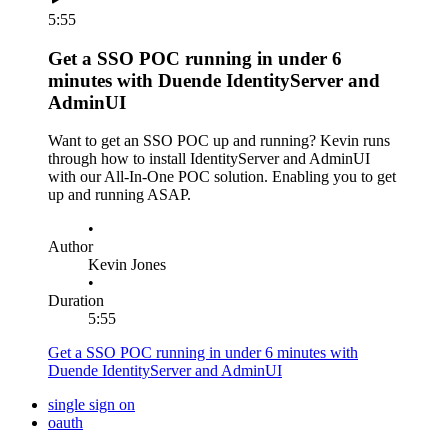
5:55
Get a SSO POC running in under 6
minutes with Duende IdentityServer and
AdminUI
Want to get an SSO POC up and running? Kevin runs
through how to install IdentityServer and AdminUI
with our All-In-One POC solution. Enabling you to get
up and running ASAP.
•
Author
Kevin Jones
•
Duration
5:55
Get a SSO POC running in under 6 minutes with
Duende IdentityServer and AdminUI
single sign on
oauth