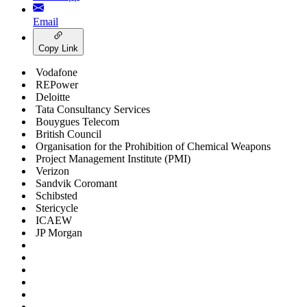
Email
Copy Link
Vodafone
REPower
Deloitte
Tata Consultancy Services
Bouygues Telecom
British Council
Organisation for the Prohibition of Chemical Weapons
Project Management Institute (PMI)
Verizon
Sandvik Coromant
Schibsted
Stericycle
ICAEW
JP Morgan