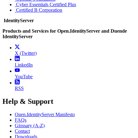
Cyber Essentials Certified Plus
Certified B Corporation
IdentityServer
Products and Services for Open.IdentityServer and Duende
IdentityServer
X (Twitter)
LinkedIn
YouTube
RSS
Help & Support
Open.IdentityServer Manifesto
FAQs
Glossary (A-Z)
Contact
Downloads