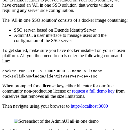
have created an 'All in one SSO solution' that works without
requiring any server-side configuration.
The 'All-in-one SSO solution' consists of a docker image containing:
SSO server, based on Duende IdentityServer
AdminUI, a user interface to manage users and the
configuration of the SSO server
To get started, make sure you have docker installed on your chosen
platform. All you then need to do is enter the following command
line:
docker run -it -p 3000:3000 --name allinone
rocksolidknowledge/identityserver-dev-sso
When prompted for a
license key,
either hit enter for our free
community non-production license or
request a full demo key
from
ourselves that removes all the size limitations.
Then navigate using your browser to
http://localhost:3000