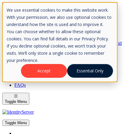
Skip to Content
We use essential cookies to make this website work.
Please consider the envrionment before printing
With your permission, we also use optional cookies to
understand how the site is used and to improve it.
You can choose whether to allow these optional
cookies. You can find full details in our Privacy Policy.
Rock Solid
If you decline optional cookies, we won’t track your
Knowledge
visits. We’ll only store a single cookie to remember
IdentityServer
OpenIddict
your preference.
IdentityServer
Accept
Essential Only
About
FAQs
Toggle Menu
Toggle Menu