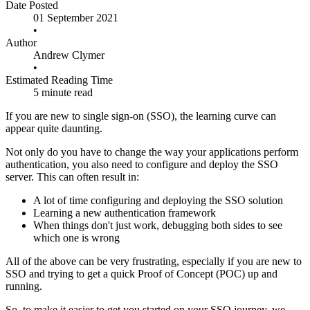
Date Posted
01 September 2021
•
Author
Andrew Clymer
•
Estimated Reading Time
5 minute read
If you are new to single sign-on (SSO), the learning curve can
appear quite daunting.
Not only do you have to change the way your applications perform
authentication, you also need to configure and deploy the SSO
server. This can often result in:
A lot of time configuring and deploying the SSO solution
Learning a new authentication framework
When things don't just work, debugging both sides to see
which one is wrong
All of the above can be very frustrating, especially if you are new to
SSO and trying to get a quick Proof of Concept (POC) up and
running.
So, to make it easier to get you started on your SSO journey, we