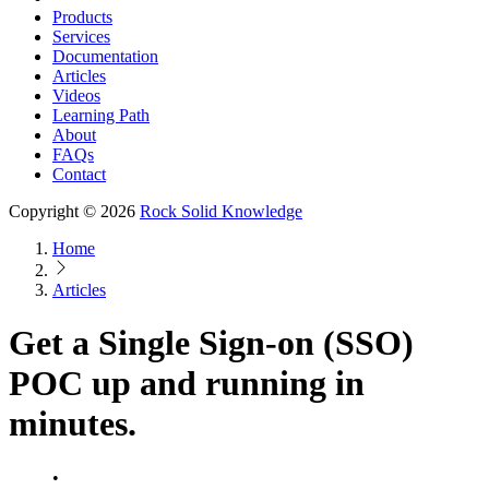
Products
Services
Documentation
Articles
Videos
Learning Path
About
FAQs
Contact
Copyright © 2026
Rock Solid Knowledge
Home
Articles
Get a Single Sign-on (SSO)
POC up and running in
minutes.
•