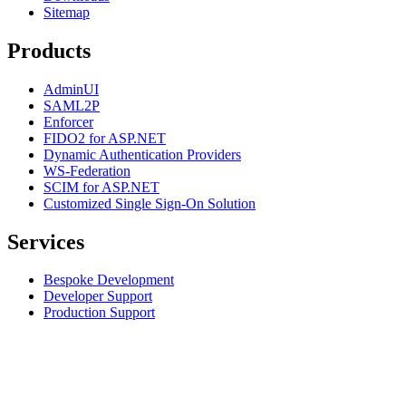
Sitemap
Products
AdminUI
SAML2P
Enforcer
FIDO2 for ASP.NET
Dynamic Authentication Providers
WS-Federation
SCIM for ASP.NET
Customized Single Sign-On Solution
Services
Bespoke Development
Developer Support
Production Support