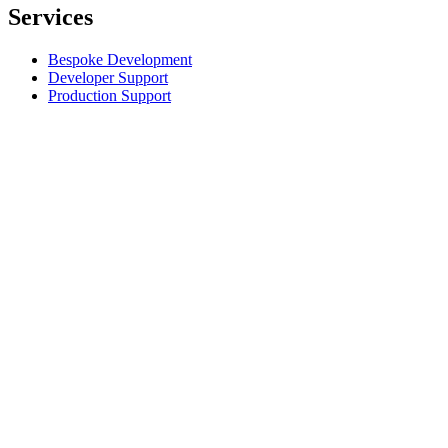
Services
Bespoke Development
Developer Support
Production Support