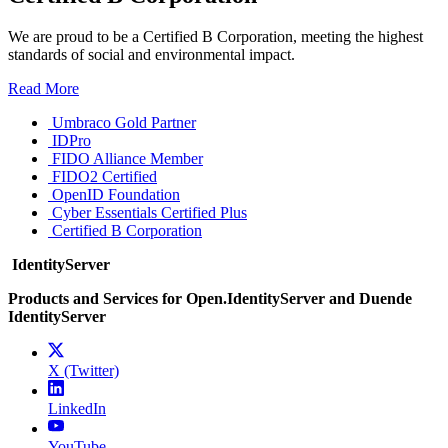
We are proud to be a Certified B Corporation, meeting the highest
standards of social and environmental impact.
Read More
Umbraco Gold Partner
IDPro
FIDO Alliance Member
FIDO2 Certified
OpenID Foundation
Cyber Essentials Certified Plus
Certified B Corporation
IdentityServer
Products and Services for Open.IdentityServer and Duende
IdentityServer
X (Twitter)
LinkedIn
YouTube