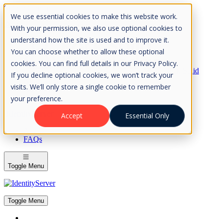
Skip to Content
We use essential cookies to make this website work.
Please consider the envrionment before printing
With your permission, we also use optional cookies to
understand how the site is used and to improve it.
You can choose whether to allow these optional
cookies. You can find full details in our Privacy Policy.
Rock Solid
If you decline optional cookies, we won’t track your
Knowledge
visits. We’ll only store a single cookie to remember
IdentityServer
OpenIddict
your preference.
IdentityServer
Accept
Essential Only
About
FAQs
Toggle Menu
Toggle Menu