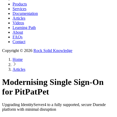
Products
Services
Documentation
Articles
Videos
Learning Path
About
FAQs
Contact
Copyright © 2026
Rock Solid Knowledge
Home
Articles
Modernising Single Sign-On
for PitPatPet
Upgrading IdentityServer4 to a fully supported, secure Duende
platform with minimal disruption