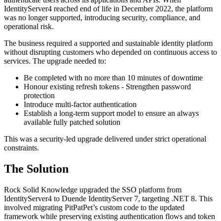
IdentityServer4 reached end of life in December 2022, the platform
was no longer supported, introducing security, compliance, and
operational risk.
The business required a supported and sustainable identity platform
without disrupting customers who depended on continuous access to
services. The upgrade needed to:
Be completed with no more than 10 minutes of downtime
Honour existing refresh tokens - Strengthen password
protection
Introduce multi-factor authentication
Establish a long-term support model to ensure an always
available fully patched solution
This was a security-led upgrade delivered under strict operational
constraints.
The Solution
Rock Solid Knowledge upgraded the SSO platform from
IdentityServer4 to Duende IdentityServer 7, targeting .NET 8. This
involved migrating PitPatPet’s custom code to the updated
framework while preserving existing authentication flows and token