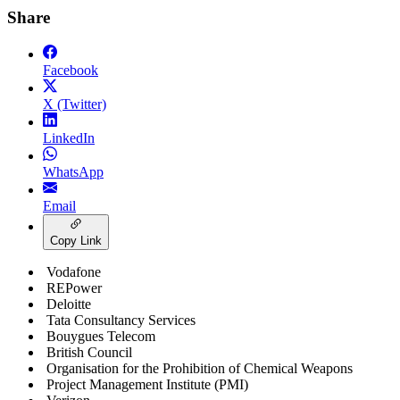
Share
Facebook
X (Twitter)
LinkedIn
WhatsApp
Email
Copy Link
Vodafone
REPower
Deloitte
Tata Consultancy Services
Bouygues Telecom
British Council
Organisation for the Prohibition of Chemical Weapons
Project Management Institute (PMI)