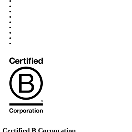
Certified B Corporation