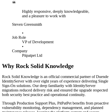
Highly responsive, deeply knowledgeable,
and a pleasure to work with
Steven Greensmith
•
Job Role
VP of Development
•
Company
Pitpatpet Ltd
Why Rock Solid Knowledge
Rock Solid Knowledge is an official commercial partner of Duende
IdentityServer with over eight years of experience delivering Single
Sign-On solutions. Our deep familiarity with IdentityServer
migrations reduced delivery risk and ensured the upgrade respected
both security best practice and operational continuity.
Through Production Support Plus, PitPatPet benefits from proactive
vulnerability monitoring, dependency management, and planned