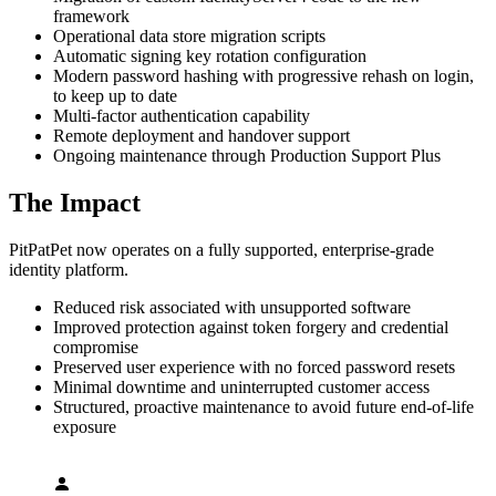
framework
Operational data store migration scripts
Automatic signing key rotation configuration
Modern password hashing with progressive rehash on login,
to keep up to date
Multi-factor authentication capability
Remote deployment and handover support
Ongoing maintenance through Production Support Plus
The Impact
PitPatPet now operates on a fully supported, enterprise-grade
identity platform.
Reduced risk associated with unsupported software
Improved protection against token forgery and credential
compromise
Preserved user experience with no forced password resets
Minimal downtime and uninterrupted customer access
Structured, proactive maintenance to avoid future end-of-life
exposure