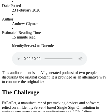
•
Date Posted
23 February 2026
•
Author
Andrew Clymer
•
Estimated Reading Time
15 minute read
IdentityServer4 to Duende
This audio content is an AI generated podcast of two people
discussing the original content. It is provided as an alternative way
to consume the original text.
The Challenge
PitPatPet, a manufacturer of pet tracking devices and software,
relied on an IdentityServer4-based Single Sign-On solution to
authenticate users across its applications and APIs. When