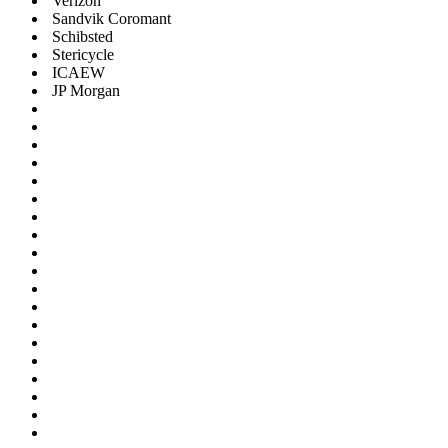
Verizon
Sandvik Coromant
Schibsted
Stericycle
ICAEW
JP Morgan