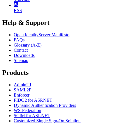
RSS
Help & Support
Open.IdentityServer Manifesto
FAQs
Glossary (A-Z)
Contact
Downloads
Sitemap
Products
AdminUI
SAML2P
Enforcer
FIDO2 for ASP.NET
Dynamic Authentication Providers
WS-Federation
SCIM for ASP.NET
Customized Single Sign-On Solution