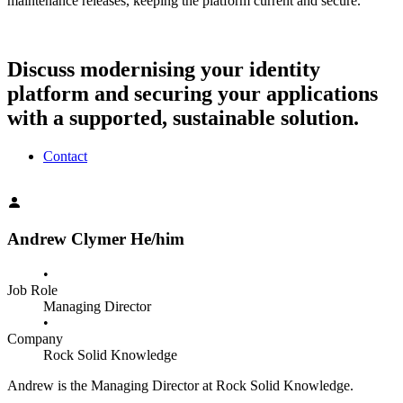
maintenance releases, keeping the platform current and secure.
Discuss modernising your identity
platform and securing your applications
with a supported, sustainable solution.
Contact
Andrew Clymer
He/him
•
Job Role
Managing Director
•
Company
Rock Solid Knowledge
Andrew is the Managing Director at Rock Solid Knowledge.