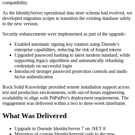
compatibility.
As the IdentityServer operational data store schema had evolved, we
developed migration scripts to transition the existing database safely
to the new version.
Security enhancements were implemented as part of the upgrade:
Enabled automatic signing key rotation using Duende’s
enterprise capabilities, reducing the risk of forged tokens
Upgraded password hashing to latest modern standard, while
supporting legacy algorithms and automatically rehashing
credentials on successful login
Introduced stronger password protection controls and multi-
factor authentication
Rock Solid Knowledge provided remote installation support across
test and production environments, with out-of-hours engineering
availability to align with PitPatPet’s deployment requirements. The
engagement was delivered within a two to three-week timeframe.
What Was Delivered
Upgrade to Duende IdentityServer 7 on .NET 8
Migration of custom IdentityServer4 code to the new