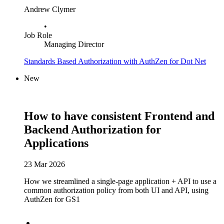
Andrew Clymer
•
Job Role
Managing Director
Standards Based Authorization with AuthZen for Dot Net
New
How to have consistent Frontend and
Backend Authorization for
Applications
23 Mar 2026
How we streamlined a single-page application + API to use a
common authorization policy from both UI and API, using
AuthZen for GS1