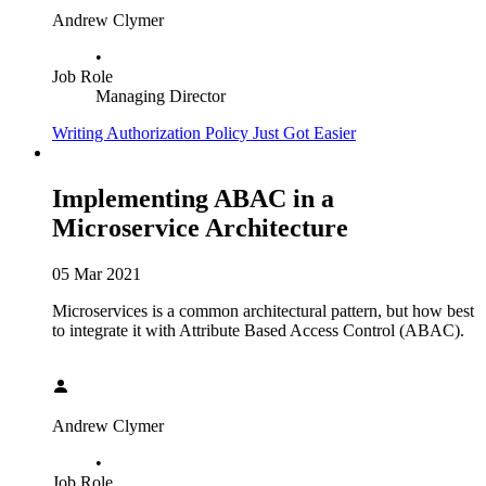
Andrew Clymer
•
Job Role
Managing Director
Writing Authorization Policy Just Got Easier
Implementing ABAC in a
Microservice Architecture
05 Mar 2021
Microservices is a common architectural pattern, but how best
to integrate it with Attribute Based Access Control (ABAC).
Andrew Clymer
•
Job Role