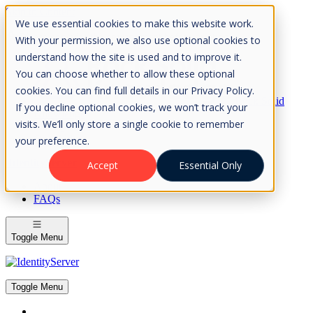
Skip to Content
We use essential cookies to make this website work.
Please consider the envrionment before printing
With your permission, we also use optional cookies to
understand how the site is used and to improve it.
You can choose whether to allow these optional
cookies. You can find full details in our Privacy Policy.
Rock Solid
If you decline optional cookies, we won’t track your
Knowledge
visits. We’ll only store a single cookie to remember
IdentityServer
OpenIddict
your preference.
IdentityServer
Accept
Essential Only
About
FAQs
Toggle Menu
Toggle Menu