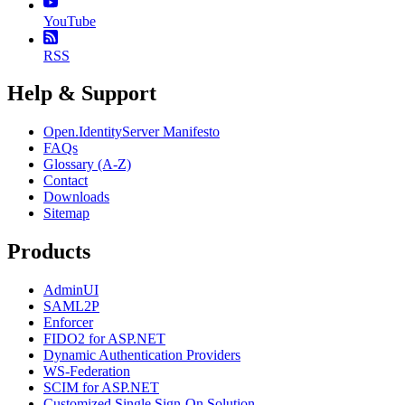
YouTube
RSS
Help & Support
Open.IdentityServer Manifesto
FAQs
Glossary (A-Z)
Contact
Downloads
Sitemap
Products
AdminUI
SAML2P
Enforcer
FIDO2 for ASP.NET
Dynamic Authentication Providers
WS-Federation
SCIM for ASP.NET
Customized Single Sign-On Solution