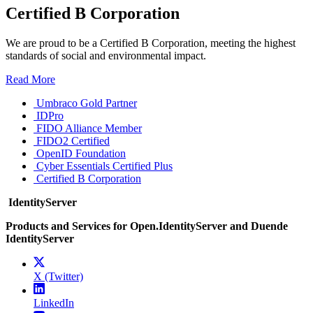
Certified B Corporation
We are proud to be a Certified B Corporation, meeting the highest
standards of social and environmental impact.
Read More
Umbraco Gold Partner
IDPro
FIDO Alliance Member
FIDO2 Certified
OpenID Foundation
Cyber Essentials Certified Plus
Certified B Corporation
IdentityServer
Products and Services for Open.IdentityServer and Duende
IdentityServer
X (Twitter)
LinkedIn