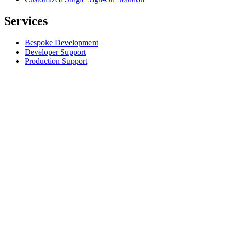
Services
Bespoke Development
Developer Support
Production Support