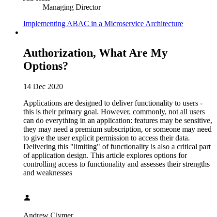
Managing Director
Implementing ABAC in a Microservice Architecture
Authorization, What Are My
Options?
14 Dec 2020
Applications are designed to deliver functionality to users -
this is their primary goal. However, commonly, not all users
can do everything in an application: features may be sensitive,
they may need a premium subscription, or someone may need
to give the user explicit permission to access their data.
Delivering this "limiting" of functionality is also a critical part
of application design. This article explores options for
controlling access to functionality and assesses their strengths
and weaknesses
Andrew Clymer