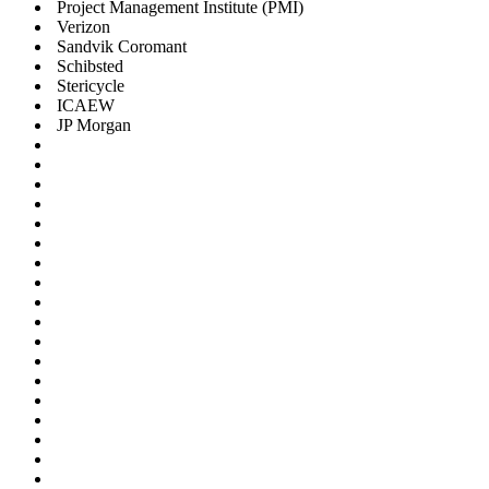
Project Management Institute (PMI)
Verizon
Sandvik Coromant
Schibsted
Stericycle
ICAEW
JP Morgan