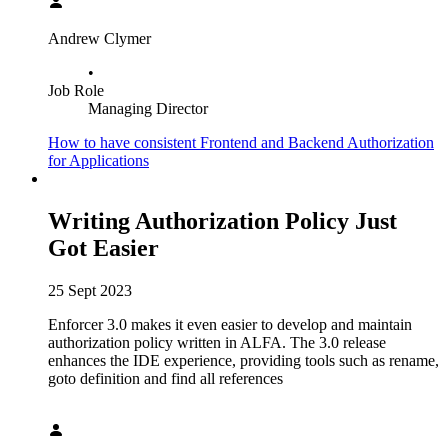
Andrew Clymer
•
Job Role
Managing Director
How to have consistent Frontend and Backend Authorization
for Applications
Writing Authorization Policy Just
Got Easier
25 Sept 2023
Enforcer 3.0 makes it even easier to develop and maintain
authorization policy written in ALFA. The 3.0 release
enhances the IDE experience, providing tools such as rename,
goto definition and find all references