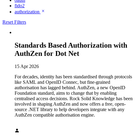
oauth
fido2
authorization
Reset Filters
Standards Based Authorization with
AuthZen for Dot Net
15 Apr 2026
For decades, identity has been standardised through protocols
like SAML and OpenID Connec, but fine-grained
authorisation has lagged behind. AuthZen, a new OpenID
Foundation standard, aims to change that by enabling
centralised access decisions. Rock Solid Knowledge has been
involved in shaping AuthZen and now offers a free, open-
source .NET library to help developers integrate with any
AuthZen compatible authorisation engine.