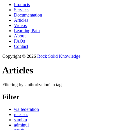
Products
Services
Documentation
Articles
Videos
Learning Path
About
FAQs
Contact
Copyright © 2026
Rock Solid Knowledge
Articles
Filtering by 'authorization' in tags
Filter
ws-federation
releases
saml2p
adminui