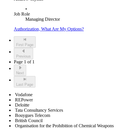
•
Job Role
Managing Director
Authorization, What Are My Options?
First Page
Previous
Page 1 of 1
Next
Last Page
Vodafone
REPower
Deloitte
Tata Consultancy Services
Bouygues Telecom
British Council
Organisation for the Prohibition of Chemical Weapons