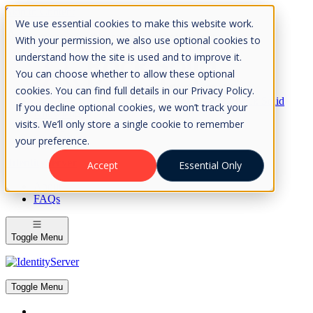
Skip to Content
We use essential cookies to make this website work.
Please consider the envrionment before printing
With your permission, we also use optional cookies to
understand how the site is used and to improve it.
You can choose whether to allow these optional
cookies. You can find full details in our Privacy Policy.
Rock Solid
If you decline optional cookies, we won’t track your
Knowledge
visits. We’ll only store a single cookie to remember
IdentityServer
OpenIddict
your preference.
IdentityServer
Accept
Essential Only
About
FAQs
Toggle Menu
Toggle Menu