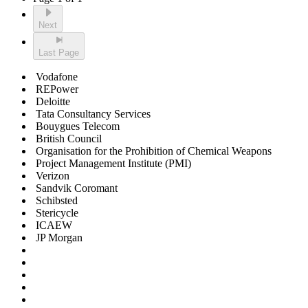
Next
Last Page
Vodafone
REPower
Deloitte
Tata Consultancy Services
Bouygues Telecom
British Council
Organisation for the Prohibition of Chemical Weapons
Project Management Institute (PMI)
Verizon
Sandvik Coromant
Schibsted
Stericycle
ICAEW
JP Morgan