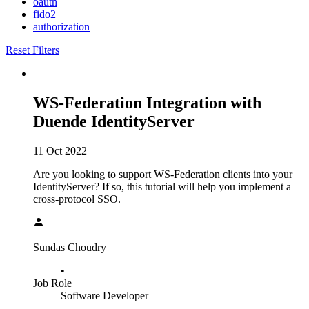
oauth
fido2
authorization
Reset Filters
WS-Federation Integration with
Duende IdentityServer
11 Oct 2022
Are you looking to support WS-Federation clients into your
IdentityServer? If so, this tutorial will help you implement a
cross-protocol SSO.
Sundas Choudry
•
Job Role
Software Developer