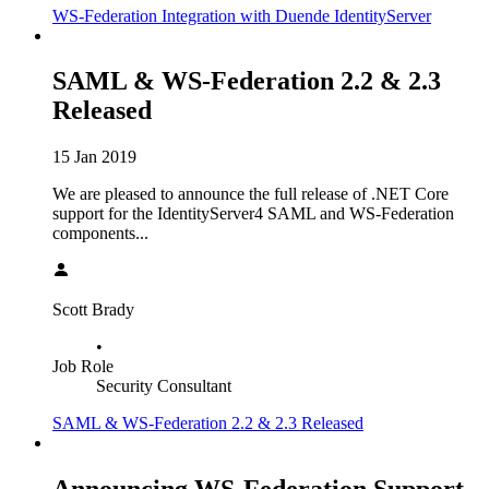
WS-Federation Integration with Duende IdentityServer
SAML & WS-Federation 2.2 & 2.3
Released
15 Jan 2019
We are pleased to announce the full release of .NET Core
support for the IdentityServer4 SAML and WS-Federation
components...
Scott Brady
•
Job Role
Security Consultant
SAML & WS-Federation 2.2 & 2.3 Released