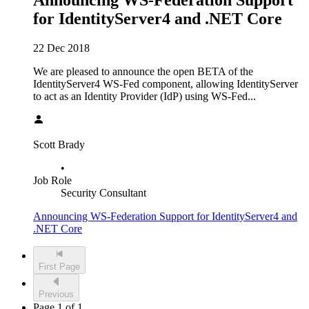
Announcing WS-Federation Support
for IdentityServer4 and .NET Core
22 Dec 2018
We are pleased to announce the open BETA of the
IdentityServer4 WS-Fed component, allowing IdentityServer
to act as an Identity Provider (IdP) using WS-Fed...
Scott Brady
•
Job Role
Security Consultant
Announcing WS-Federation Support for IdentityServer4 and
.NET Core
First Page
Previous
Page 1 of 1