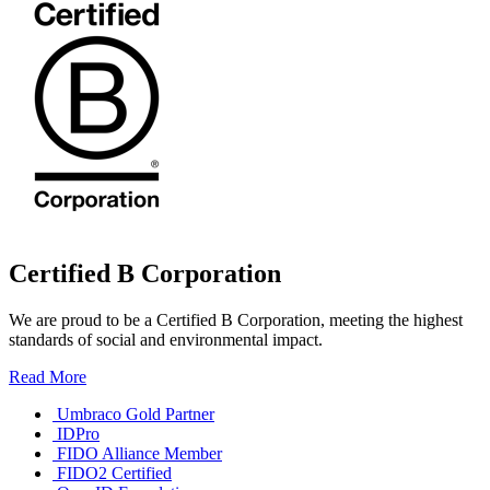
Certified B Corporation
We are proud to be a Certified B Corporation, meeting the highest
standards of social and environmental impact.
Read More
Umbraco Gold Partner
IDPro
FIDO Alliance Member
FIDO2 Certified