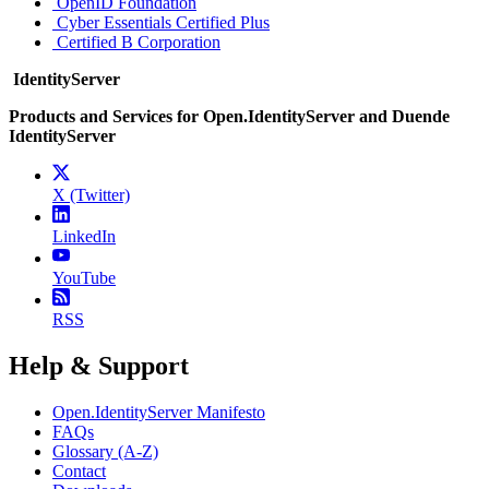
OpenID Foundation
Cyber Essentials Certified Plus
Certified B Corporation
IdentityServer
Products and Services for Open.IdentityServer and Duende
IdentityServer
X (Twitter)
LinkedIn
YouTube
RSS
Help & Support
Open.IdentityServer Manifesto
FAQs
Glossary (A-Z)
Contact