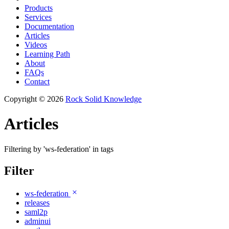
Products
Services
Documentation
Articles
Videos
Learning Path
About
FAQs
Contact
Copyright © 2026
Rock Solid Knowledge
Articles
Filtering by 'ws-federation' in tags
Filter
ws-federation
releases
saml2p
adminui