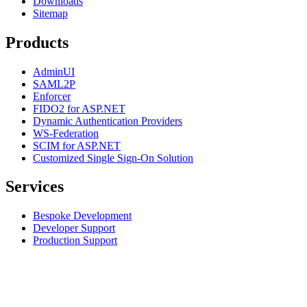
Downloads
Sitemap
Products
AdminUI
SAML2P
Enforcer
FIDO2 for ASP.NET
Dynamic Authentication Providers
WS-Federation
SCIM for ASP.NET
Customized Single Sign-On Solution
Services
Bespoke Development
Developer Support
Production Support