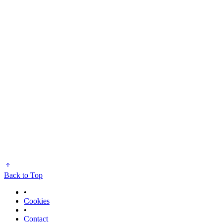
Back to Top
•
Cookies
•
Contact