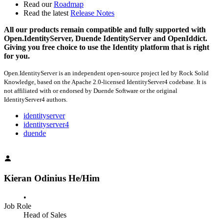
Read our
Roadmap
Read the latest
Release Notes
All our products remain compatible and fully supported with
Open.IdentityServer, Duende IdentityServer and OpenIddict.
Giving you free choice to use the Identity platform that is right
for you.
Open.IdentityServer is an independent open‑source project led by Rock Solid
Knowledge, based on the Apache 2.0‑licensed IdentityServer4 codebase. It is
not affiliated with or endorsed by Duende Software or the original
IdentityServer4 authors.
identityserver
identityserver4
duende
Kieran Odinius
He/Him
•
Job Role
Head of Sales