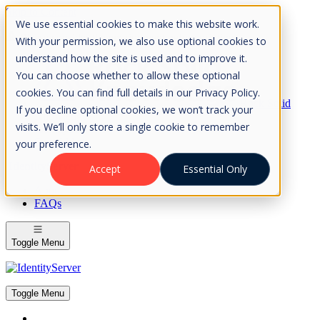
Skip to Content
We use essential cookies to make this website work.
Please consider the envrionment before printing
With your permission, we also use optional cookies to
understand how the site is used and to improve it.
You can choose whether to allow these optional
cookies. You can find full details in our Privacy Policy.
Rock Solid
If you decline optional cookies, we won’t track your
Knowledge
visits. We’ll only store a single cookie to remember
IdentityServer
OpenIddict
your preference.
IdentityServer
Accept
Essential Only
About
FAQs
Toggle Menu
Toggle Menu