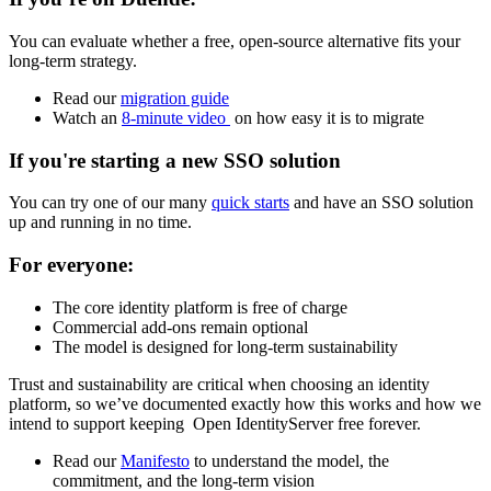
You can evaluate whether a free, open-source alternative fits your
long-term strategy.
Read our
migration guide
Watch an
8-minute video
on how easy it is to migrate
If you're starting a new SSO solution
You can try one of our many
quick starts
and have an SSO solution
up and running in no time.
For everyone:
The core identity platform is free of charge
Commercial add-ons remain optional
The model is designed for long-term sustainability
Trust and sustainability are critical when choosing an identity
platform, so we’ve documented exactly how this works and how we
intend to support keeping Open IdentityServer free forever.
Read our
Manifesto
to understand the model, the
commitment, and the long-term vision