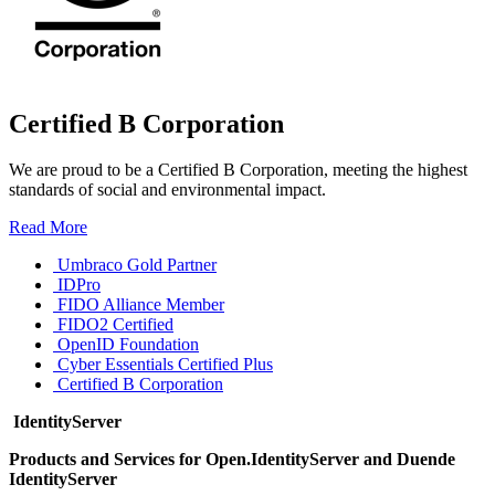
Certified B Corporation
We are proud to be a Certified B Corporation, meeting the highest
standards of social and environmental impact.
Read More
Umbraco Gold Partner
IDPro
FIDO Alliance Member
FIDO2 Certified
OpenID Foundation
Cyber Essentials Certified Plus
Certified B Corporation
IdentityServer
Products and Services for Open.IdentityServer and Duende
IdentityServer