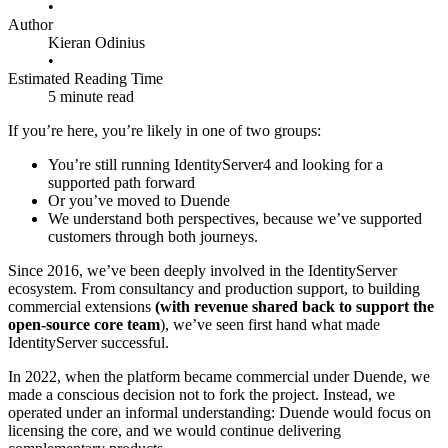
•
Author
Kieran Odinius
•
Estimated Reading Time
5 minute read
If you’re here, you’re likely in one of two groups:
You’re still running IdentityServer4 and looking for a
supported path forward
Or you’ve moved to Duende
We understand both perspectives, because we’ve supported
customers through both journeys.
Since 2016, we’ve been deeply involved in the IdentityServer
ecosystem. From consultancy and production support, to building
commercial extensions
(with revenue shared back to support the
open-source core team
), we’ve seen first hand what made
IdentityServer successful.
In 2022, when the platform became commercial under Duende, we
made a conscious decision not to fork the project. Instead, we
operated under an informal understanding: Duende would focus on
licensing the core, and we would continue delivering