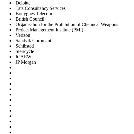
Deloitte
Tata Consultancy Services
Bouygues Telecom
British Council
Organisation for the Prohibition of Chemical Weapons
Project Management Institute (PMI)
Verizon
Sandvik Coromant
Schibsted
Stericycle
ICAEW
JP Morgan