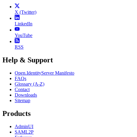
X (Twitter)
LinkedIn
YouTube
RSS
Help & Support
Open.IdentityServer Manifesto
FAQs
Glossary (A-Z)
Contact
Downloads
Sitemap
Products
AdminUI
SAML2P