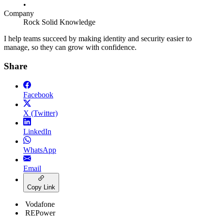
•
Company
Rock Solid Knowledge
I help teams succeed by making identity and security easier to
manage, so they can grow with confidence.
Share
Facebook
X (Twitter)
LinkedIn
WhatsApp
Email
Copy Link
Vodafone
REPower