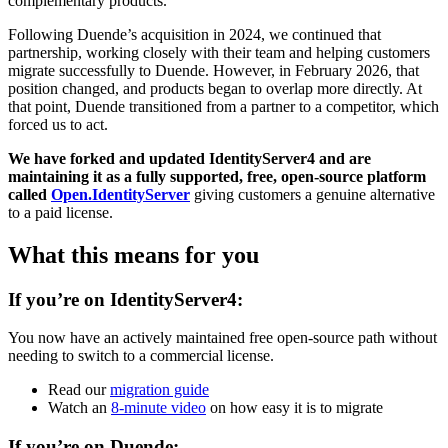
complementary products.
Following Duende’s acquisition in 2024, we continued that
partnership, working closely with their team and helping customers
migrate successfully to Duende. However, in February 2026, that
position changed, and products began to overlap more directly. At
that point, Duende transitioned from a partner to a competitor, which
forced us to act.
We have forked and updated IdentityServer4 and are
maintaining it as a fully supported, free, open-source platform
called
Open.IdentityServer
giving customers a genuine alternative
to a paid license.
What this means for you
If you’re on IdentityServer4:
You now have an actively maintained free open-source path without
needing to switch to a commercial license.
Read our
migration guide
Watch an
8-minute video
on how easy it is to migrate
If you’re on Duende: