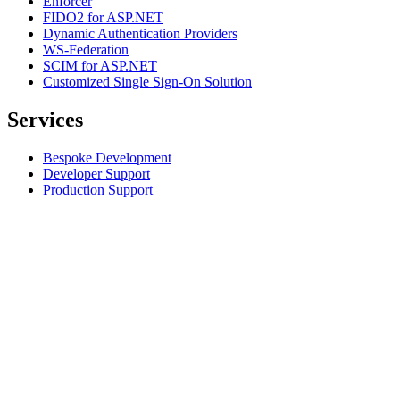
Enforcer
FIDO2 for ASP.NET
Dynamic Authentication Providers
WS-Federation
SCIM for ASP.NET
Customized Single Sign-On Solution
Services
Bespoke Development
Developer Support
Production Support