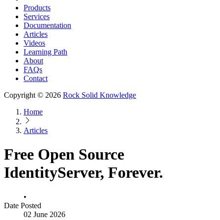
Products
Services
Documentation
Articles
Videos
Learning Path
About
FAQs
Contact
Copyright © 2026
Rock Solid Knowledge
Home
Articles
Free Open Source
IdentityServer, Forever.
•
Date Posted
02 June 2026