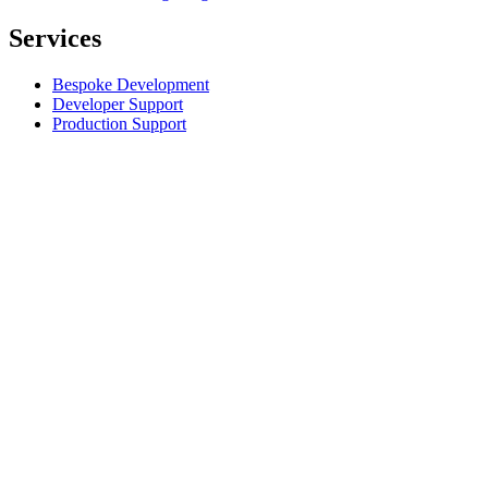
Services
Bespoke Development
Developer Support
Production Support