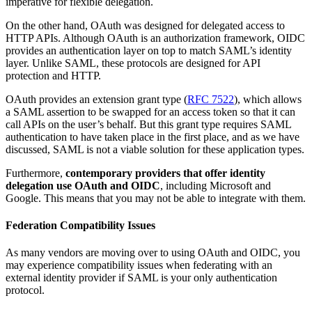
imperative for flexible delegation.
On the other hand, OAuth was designed for delegated access to
HTTP APIs. Although OAuth is an authorization framework, OIDC
provides an authentication layer on top to match SAML’s identity
layer. Unlike SAML, these protocols are designed for API
protection and HTTP.
OAuth provides an extension grant type (
RFC 7522
), which allows
a SAML assertion to be swapped for an access token so that it can
call APIs on the user’s behalf. But this grant type requires SAML
authentication to have taken place in the first place, and as we have
discussed, SAML is not a viable solution for these application types.
Furthermore,
contemporary providers that offer identity
delegation use OAuth and OIDC
, including Microsoft and
Google. This means that you may not be able to integrate with them.
Federation Compatibility Issues
As many vendors are moving over to using OAuth and OIDC, you
may experience compatibility issues when federating with an
external identity provider if SAML is your only authentication
protocol.