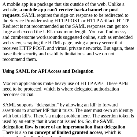
A mobile app is a package that sits outside of the web. Unlike a
website,
a mobile app can't receive back-channel or post
requests
. SAML requires the sign-on response to be redirected to
the Service Provider using HTTP POST or HTTP Artifact. HTTP
Redirect is not recommended as the SAML responses can get too
large and exceed the URL maximum length. You can find messy
and cumbersome workarounds suggested online, such as embedded
web view, scraping the HTML page, using a proxy server that
receives HTTP POST, and virtual private networks. But again, these
have their security and usability limitations, and we do not
recommend them.
Using SAML for API Access and Delegation
Modern applications make heavy use of HTTP APIs. These APIs
need to be protected, which is where delegated authorization
becomes crucial.
SAML supports “delegation” by allowing an IdP to forward
assertions to another IdP that it trusts. The user must own an identity
with both IdPs. There’s a major problem here. The assertion token is
used by an entity that it was not issued for. So, the
SAML
delegation flow is more of an impersonation than delegation
.
There is also
no concept of limited granted access
, which is