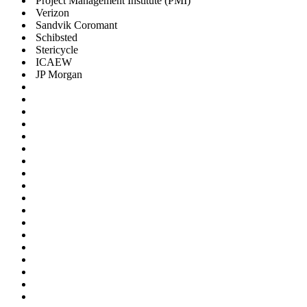
Project Management Institute (PMI)
Verizon
Sandvik Coromant
Schibsted
Stericycle
ICAEW
JP Morgan