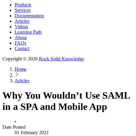
Products
Services
Documentation
Articles
Videos
Learning Path
About
FAQs
Contact
Copyright © 2026
Rock Solid Knowledge
Home
Articles
Why You Wouldn’t Use SAML
in a SPA and Mobile App
•
Date Posted
01 February 2021