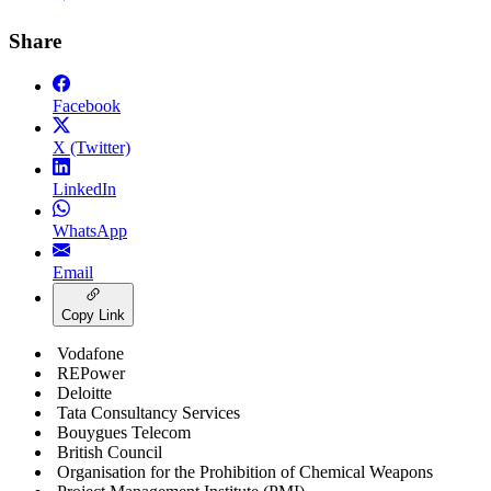
Share
Facebook
X (Twitter)
LinkedIn
WhatsApp
Email
Copy Link
Vodafone
REPower
Deloitte
Tata Consultancy Services
Bouygues Telecom
British Council
Organisation for the Prohibition of Chemical Weapons