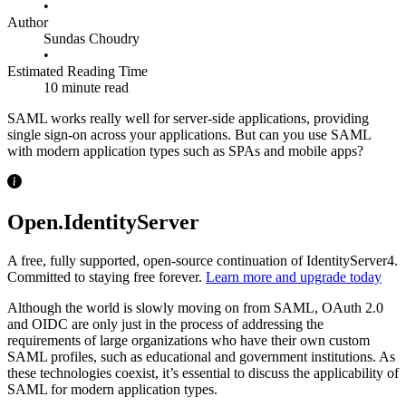
•
Author
Sundas Choudry
•
Estimated Reading Time
10 minute read
SAML works really well for server-side applications, providing
single sign-on across your applications. But can you use SAML
with modern application types such as SPAs and mobile apps?
Open.IdentityServer
A free, fully supported, open-source continuation of IdentityServer4.
Committed to staying free forever.
Learn more and upgrade today
Although the world is slowly moving on from SAML, OAuth 2.0
and OIDC are only just in the process of addressing the
requirements of large organizations who have their own custom
SAML profiles, such as educational and government institutions. As
these technologies coexist, it’s essential to discuss the applicability of
SAML for modern application types.