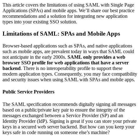
This article covers the limitations of using SAML with Single Page
Applications (SPAs) and mobile apps. We’ll share our best practice
recommendations and a solution for integrating new application
types into your existing SSO solution.
Limitations of SAML: SPAs and Mobile Apps
Browser-based applications such as SPAs, and native applications
such as mobile apps, are prevalent today in ways that SAML could
not anticipate in the early 2000s.
SAML only provides a web
browser SSO profile for web applications that have a server
backend
. There is no interoperability profile to support these
modern application types. Consequently, you may face compatibility
and security issues when using SAML with SPAs and mobile apps.
Public Service Providers
The SAML specification recommends digitally signing all messages
based on a public/private key pair to ensure the integrity of the
messages exchanged between a Service Provider (SP) and an
Identity Provider (IdP). Signing is great if you can store your private
keys in a secured web server backend. But how can you keep your
keys safe in code running on someone else’s machine?