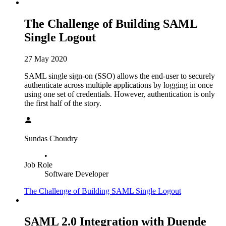
The Challenge of Building SAML
Single Logout
27 May 2020
SAML single sign-on (SSO) allows the end-user to securely
authenticate across multiple applications by logging in once
using one set of credentials. However, authentication is only
the first half of the story.
Sundas Choudry
•
Job Role
Software Developer
The Challenge of Building SAML Single Logout
SAML 2.0 Integration with Duende