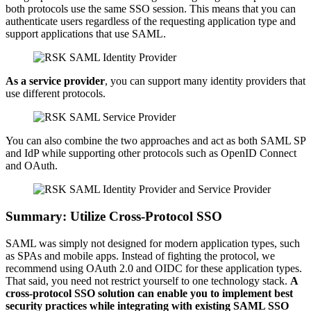
both protocols use the same SSO session. This means that you can
authenticate users regardless of the requesting application type and
support applications that use SAML.
As a service provider
, you can support many identity providers that
use different protocols.
You can also combine the two approaches and act as both SAML SP
and IdP while supporting other protocols such as OpenID Connect
and OAuth.
Summary: Utilize Cross-Protocol SSO
SAML was simply not designed for modern application types, such
as SPAs and mobile apps. Instead of fighting the protocol, we
recommend using OAuth 2.0 and OIDC for these application types.
That said, you need not restrict yourself to one technology stack.
A
cross-protocol SSO solution can enable you to implement best
security practices while integrating with existing SAML SSO