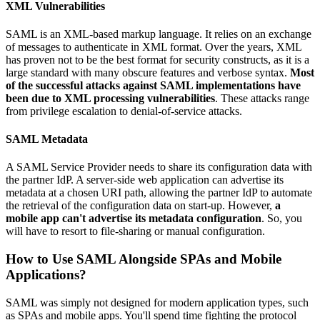
XML Vulnerabilities
SAML is an XML-based markup language. It relies on an exchange
of messages to authenticate in XML format. Over the years, XML
has proven not to be the best format for security constructs, as it is a
large standard with many obscure features and verbose syntax.
Most
of the successful attacks against SAML implementations have
been due to XML processing vulnerabilities
. These attacks range
from privilege escalation to denial-of-service attacks.
SAML Metadata
A SAML Service Provider needs to share its configuration data with
the partner IdP. A server-side web application can advertise its
metadata at a chosen URI path, allowing the partner IdP to automate
the retrieval of the configuration data on start-up. However,
a
mobile app can't advertise its metadata configuration
. So, you
will have to resort to file-sharing or manual configuration.
How to Use SAML Alongside SPAs and Mobile
Applications?
SAML was simply not designed for modern application types, such
as SPAs and mobile apps. You'll spend time fighting the protocol