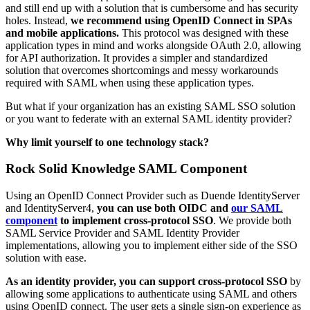
and still end up with a solution that is cumbersome and has security
holes. Instead,
we recommend using OpenID Connect in SPAs
and mobile applications.
This protocol was designed with these
application types in mind and works alongside OAuth 2.0, allowing
for API authorization. It provides a simpler and standardized
solution that overcomes shortcomings and messy workarounds
required with SAML when using these application types.
But what if your organization has an existing SAML SSO solution
or you want to federate with an external SAML identity provider?
Why limit yourself to one technology stack?
Rock Solid Knowledge SAML Component
Using an OpenID Connect Provider such as Duende IdentityServer
and IdentityServer4,
you can use both OIDC and
our SAML
component
to implement cross-protocol SSO
. We provide both
SAML Service Provider and SAML Identity Provider
implementations, allowing you to implement either side of the SSO
solution with ease.
As an identity provider, you can support cross-protocol SSO
by
allowing some applications to authenticate using SAML and others
using OpenID connect. The user gets a single sign-on experience as