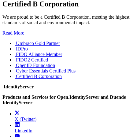
Certified B Corporation
We are proud to be a Certified B Corporation, meeting the highest
standards of social and environmental impact.
Read More
Umbraco Gold Partner
IDPro
FIDO Alliance Member
FIDO2 Certified
OpenID Foundation
Cyber Essentials Certified Plus
Certified B Corporation
IdentityServer
Products and Services for Open.IdentityServer and Duende
IdentityServer
X (Twitter)
LinkedIn