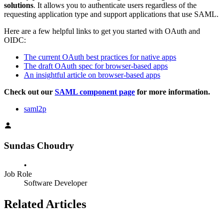
solutions
. It allows you to authenticate users regardless of the
requesting application type and support applications that use SAML.
Here are a few helpful links to get you started with OAuth and
OIDC:
The current OAuth best practices for native apps
The draft OAuth spec for browser-based apps
An insightful article on browser-based apps
Check out our
SAML component page
for more information.
saml2p
Sundas Choudry
•
Job Role
Software Developer
Related Articles