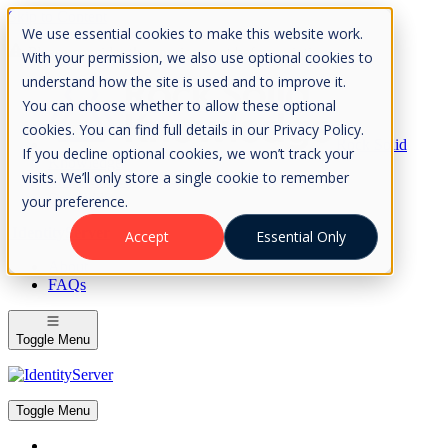
Skip to Content
We use essential cookies to make this website work.
Please consider the envrionment before printing
With your permission, we also use optional cookies to
understand how the site is used and to improve it.
You can choose whether to allow these optional
cookies. You can find full details in our Privacy Policy.
Rock Solid
If you decline optional cookies, we won’t track your
Knowledge
visits. We’ll only store a single cookie to remember
IdentityServer
OpenIddict
your preference.
IdentityServer
Accept
Essential Only
About
FAQs
Toggle Menu
Toggle Menu