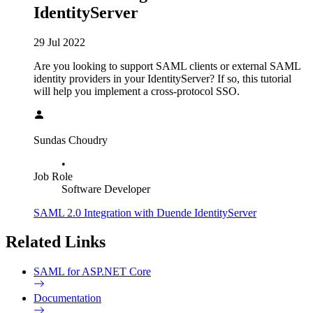
IdentityServer
29 Jul 2022
Are you looking to support SAML clients or external SAML
identity providers in your IdentityServer? If so, this tutorial
will help you implement a cross-protocol SSO.
Sundas Choudry
•
Job Role
Software Developer
SAML 2.0 Integration with Duende IdentityServer
Related Links
SAML for ASP.NET Core
Documentation