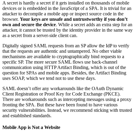
A secret is hardly a secret if it gets installed on thousands of mobile
devices or is embedded in the JavaScript of a SPA. It is trivial for an
attacker to decompile a mobile app or inspect source code in the
browser.
Your keys are unsafe and untrustworthy if you don’t
own and secure the device
. While a secret adds an extra step for an
attacker, it cannot be trusted by the identity provider in the same way
as a secret from a server-side client can.
Digitally signed SAML requests from an SP allow the IdP to verify
that the requests are authentic and untampered. No other viable
mechanisms are available to cryptographically bind requests to a
specific SP. The more secure SAML flows use back-channel
communication using HTTP Artifact Binding, which is out of the
question for SPAs and mobile apps. Besides, the Artifact Binding
uses SOAP, which we tend not to use these days.
SAML doesn’t offer any workarounds like the OAuth Dynamic
Client Registration or Proof Key for Code Exchange (PKCE).
There are workarounds such as intercepting messages using a proxy
fronting the SPA. But these have been found to have various
security vulnerabilities. Instead, we recommend sticking with trusted
and established standards.
Mobile App is Not a Website