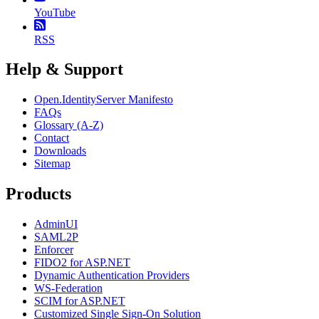
YouTube
RSS
Help & Support
Open.IdentityServer Manifesto
FAQs
Glossary (A-Z)
Contact
Downloads
Sitemap
Products
AdminUI
SAML2P
Enforcer
FIDO2 for ASP.NET
Dynamic Authentication Providers
WS-Federation
SCIM for ASP.NET
Customized Single Sign-On Solution