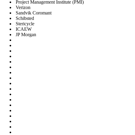
Project Management Institute (PMI)
Verizon
Sandvik Coromant
Schibsted
Stericycle
ICAEW
JP Morgan