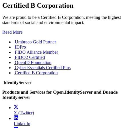
Certified B Corporation
We are proud to be a Certified B Corporation, meeting the highest
standards of social and environmental impact.
Read More
Umbraco Gold Partner
IDPro
FIDO Alliance Member
FIDO2 Certified
OpenID Foundation
Cyber Essentials Certified Plus
Certified B Corporation
IdentityServer
Products and Services for Open.IdentityServer and Duende
IdentityServer
X (Twitter)
LinkedIn