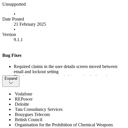
Unsupported
•
Date Posted
21 February 2025
•
Version
9.1.1
Bug Fixes
Required claims in the user details screen moved between
email and lockout setting
Fixed issue causing required claims to be duplicated on user
Expand
updates
Added missing documentation for DisableUiHttpsCheck
setting
Vodafone
Added missing documentation updates around setting model
REPower
changes of v9
Deloitte
Fixed node.js vulnerabilities
Tata Consultancy Services
Fixed bug preventing client claims from being deleted
Bouygues Telecom
Upgrade to Duende.AccessTokenManagement 3.2.0 for
British Council
vulnerability fix
Organisation for the Prohibition of Chemical Weapons