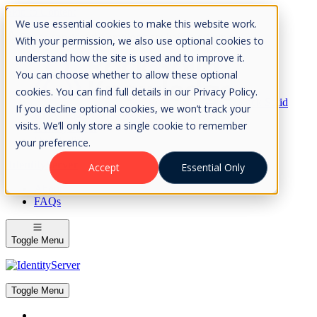
Skip to Content
We use essential cookies to make this website work.
Please consider the envrionment before printing
With your permission, we also use optional cookies to
understand how the site is used and to improve it.
You can choose whether to allow these optional
cookies. You can find full details in our Privacy Policy.
Rock Solid
If you decline optional cookies, we won’t track your
Knowledge
visits. We’ll only store a single cookie to remember
IdentityServer
OpenIddict
your preference.
IdentityServer
Accept
Essential Only
About
FAQs
Toggle Menu
Toggle Menu