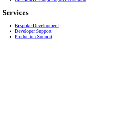
Services
Bespoke Development
Developer Support
Production Support