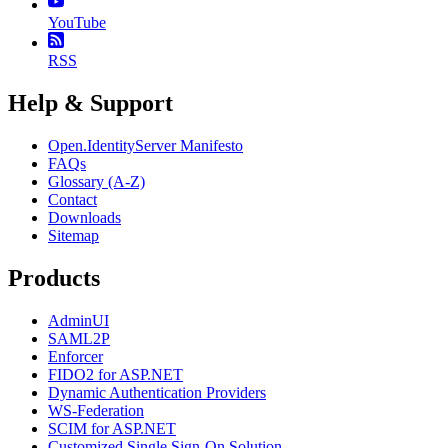
YouTube
RSS
Help & Support
Open.IdentityServer Manifesto
FAQs
Glossary (A-Z)
Contact
Downloads
Sitemap
Products
AdminUI
SAML2P
Enforcer
FIDO2 for ASP.NET
Dynamic Authentication Providers
WS-Federation
SCIM for ASP.NET
Customized Single Sign-On Solution