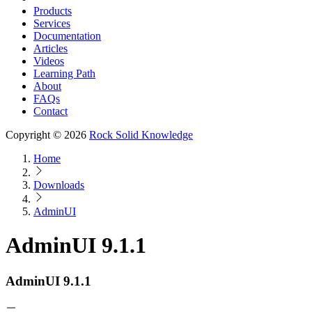
Products
Services
Documentation
Articles
Videos
Learning Path
About
FAQs
Contact
Copyright © 2026
Rock Solid Knowledge
Home
Downloads
AdminUI
AdminUI 9.1.1
AdminUI 9.1.1