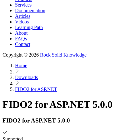
Services
Documentation
Articles
Videos
Learning Path
About
FAQs
Contact
Copyright © 2026
Rock Solid Knowledge
Home
Downloads
FIDO2 for ASP.NET
FIDO2 for ASP.NET 5.0.0
FIDO2 for ASP.NET 5.0.0
Supported