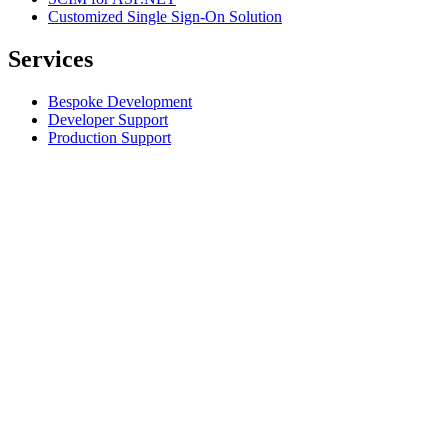
Customized Single Sign-On Solution
Services
Bespoke Development
Developer Support
Production Support