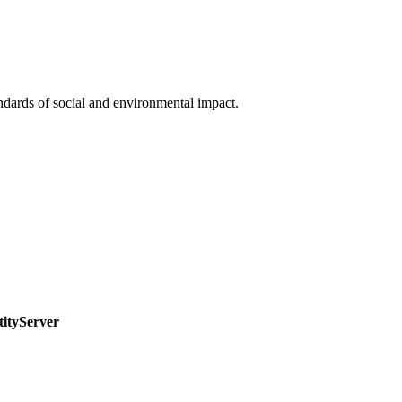
ndards of social and environmental impact.
tityServer