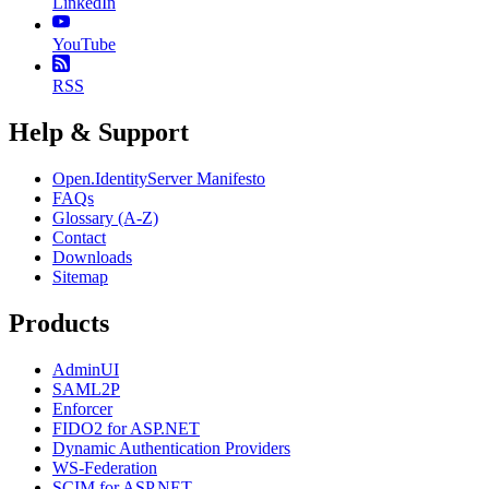
LinkedIn
YouTube
RSS
Help & Support
Open.IdentityServer Manifesto
FAQs
Glossary (A-Z)
Contact
Downloads
Sitemap
Products
AdminUI
SAML2P
Enforcer
FIDO2 for ASP.NET
Dynamic Authentication Providers
WS-Federation
SCIM for ASP.NET