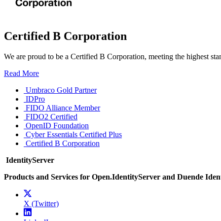
Certified B Corporation
We are proud to be a Certified B Corporation, meeting the highest sta
Read More
Umbraco Gold Partner
IDPro
FIDO Alliance Member
FIDO2 Certified
OpenID Foundation
Cyber Essentials Certified Plus
Certified B Corporation
IdentityServer
Products and Services for Open.IdentityServer and Duende Iden
X (Twitter)