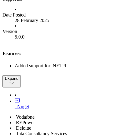
•
Date Posted
28 February 2025
•
Version
5.0.0
Features
Added support for .NET 9
Bug Fixes
Expand
Fixed attestation validation issue on Windows 11
•
Other
_Nuget
Removed Support for .NET 6
Vodafone
REPower
Deloitte
Tata Consultancy Services