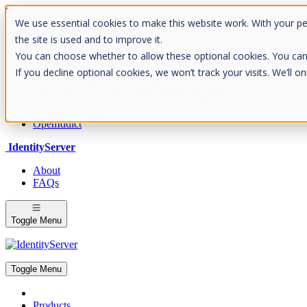
Skip to Content
We use essential cookies to make this website work. With your p
Please consider the envrionment before printing
the site is used and to improve it.
You can choose whether to allow these optional cookies. You can fin
If you decline optional cookies, we won’t track your visits. We’ll 
Rock Solid Know
IdentityServer
OpenIddict
IdentityServer
About
FAQs
Toggle Menu
Toggle Menu
Products