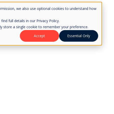
ermission, we also use optional cookies to understand how
d full details in our Privacy Policy.
only store a single cookie to remember your preference.
Accept
Essential Only
ledge