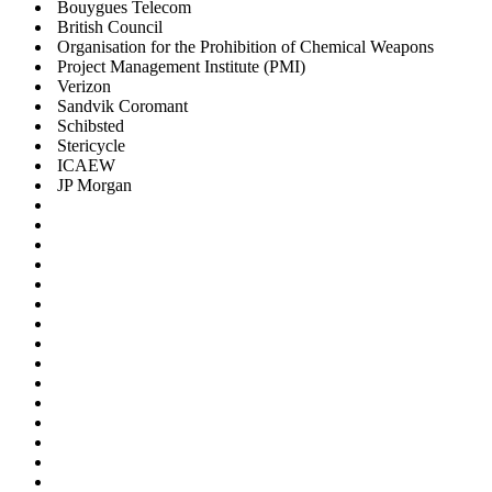
Bouygues Telecom
British Council
Organisation for the Prohibition of Chemical Weapons
Project Management Institute (PMI)
Verizon
Sandvik Coromant
Schibsted
Stericycle
ICAEW
JP Morgan