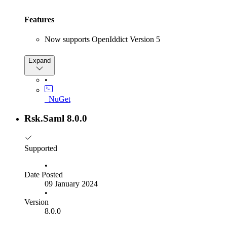
Features
Now supports OpenIddict Version 5
Bug Fixes
Expand
Fixed issue with OpenIddict Session Service when
•
logging into multiple service providers
_NuGet
Rsk.Saml 8.0.0
Supported
•
Date Posted
09 January 2024
•
Version
8.0.0