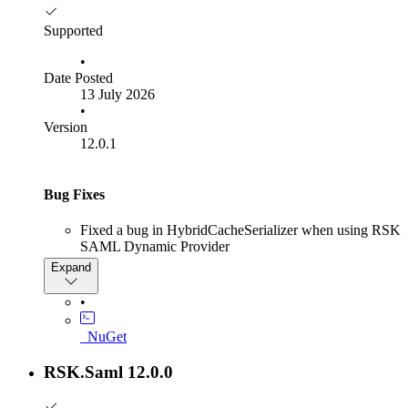
Supported
•
Date Posted
13 July 2026
•
Version
12.0.1
Bug Fixes
Fixed a bug in HybridCacheSerializer when using RSK
SAML Dynamic Provider
Expand
Error stack:
•
System.NotSupportedException: Serialization and
deserialization of 'System.IntPtr' instances is not
_NuGet
supported. Path:
$.SamlAuthenticationOptions.ServiceProviderOptions.Si
RSK.Saml 12.0.0
---> System.NotSupportedException: Serialization and
deserialization of 'System.IntPtr' instances is not