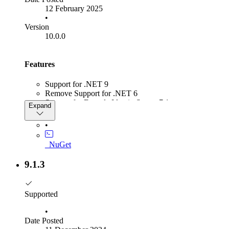
12 February 2025
•
Version
10.0.0
Features
Support for .NET 9
Remove Support for .NET 6
Support for Duende IdentityServer 7.1
Expand
Added extension point into BaseResponseGenerator to
modify signing certificates
•
_NuGet
9.1.3
Supported
•
Date Posted