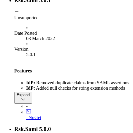
Rsk.Saml 5.0.1
Unsupported
•
Date Posted
03 March 2022
•
Version
5.0.1
Features
IdP:
Removed duplicate claims from SAML assertions
IdP:
Added null checks for string extension methods
Expand
•
_NuGet
Rsk.Saml 5.0.0