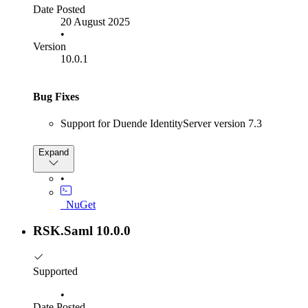
Date Posted
Fixed an issue with Correlation Cookie Collisions,
20 August 2025
which are often caused when multiple tabs are open.
•
Version
Other
10.0.1
Removed
Bug Fixes
Newtonsoft Json dependency
Support for Duende IdentityServer version 7.3
Expand
•
_NuGet
RSK.Saml 10.0.0
Supported
•
Date Posted