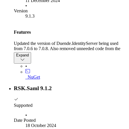
11 December 2024
•
Version
9.1.3
Features
Updated the version of Duende.IdentityServer being used
from 7.0.6 to 7.0.8. Also removed unneeded code from the
BaseCustomSamlValidationOverride class.
Expand
•
_NuGet
RSK.Saml 9.1.2
Supported
•
Date Posted
18 October 2024