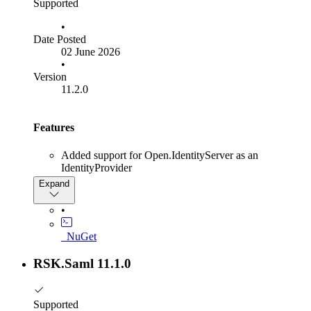
Supported
•
Date Posted
02 June 2026
•
Version
11.2.0
Features
Added support for Open.IdentityServer as an
IdentityProvider
Expand
•
_NuGet
RSK.Saml 11.1.0
Supported