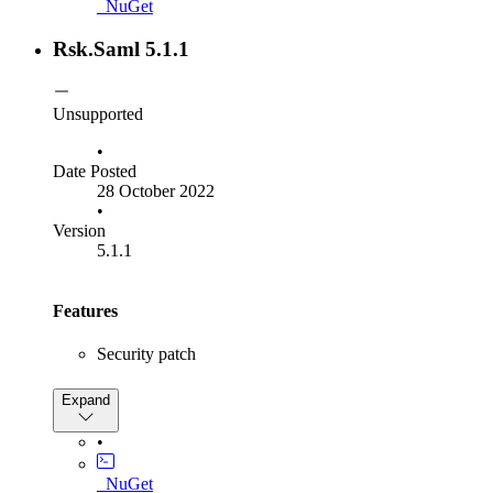
_NuGet
response
SP:
Added
ISamlMessageDestinationValidator
Rsk.Saml 5.1.1
extensibility point for validation of the incoming
message
attribute
destination
IdP:
Advertized HTTP-POST binding for
Unsupported
in metadata document
SingleLogoutService
•
Date Posted
28 October 2022
•
Version
5.1.1
Features
Security patch
Bug Fixes
Expand
Fix "Artifact expired" bug
•
Fix
_NuGet