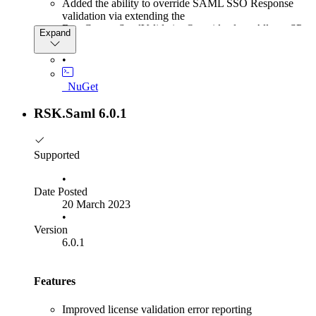
Added the ability to override SAML SSO Response
validation via extending the
BaseCustomSamlValidationOverride class. Allows SP
Expand
to be more forgiving for IDP that are not fully spec
complient
•
Added support for DuendeIdentityServer 6.3
Updated SLO documentation for iterative SLO
_NuGet
approach and combined SP and IdP-initiated SLO for a
full SLO experience.
RSK.Saml 6.0.1
Supported
•
Date Posted
20 March 2023
•
Version
6.0.1
Features
Improved license validation error reporting