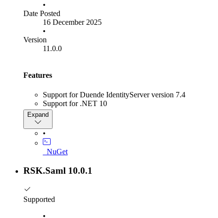
•
Date Posted
16 December 2025
•
Version
11.0.0
Features
Support for Duende IdentityServer version 7.4
Support for .NET 10
SAML challenge Properties can now be used to
Expand
configure additional per challenge properties:
RequestedAttrbitbuteConsumingServiceIndex
•
RequestedAuthContext
Challenge BindingType
_NuGet
Saml Scoping Element
RSK.Saml 10.0.1
Breaking Changes
When using IFrames for SLO, Idp Initiated SLO is now
automatically triggered when IdentityServer does SLO
Supported
Bug Fixes
•