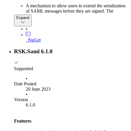
A mechanism to allow users to extend the serialization
of SAML messages before they are signed. The
documentation for this feature can be found here for an
Expand
identity provider and
here
for a service provider.
•
Bug Fixes
_NuGet
This release fixes an issue where HTTP artifact binding
could not be used whilst validating a SAML message.
RSK.Saml 6.1.0
Supported
•
Date Posted
20 June 2023
•
Version
6.1.0
Features