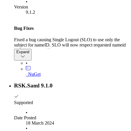
•
Version
9.1.2
Bug Fixes
Fixed a bug causing Single Logout (SLO) to use only the
subject for nameID. SLO will now respect requested nameid
and custom nameids
Expand
•
_NuGet
RSK.Saml 9.1.0
Supported
•
Date Posted
18 March 2024
•