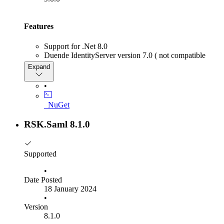
Features
Support for .Net 8.0
Duende IdentityServer version 7.0 ( not compatible
with any version below, use RSK.SAML 8.x.x )
Expand
Support for OpenIddict version 5.1
We have added the ability to specify which assertion
•
consumer services endpoint to use when generating
IdentityProvider Initiated single sign-on responses.
_NuGet
Other
RSK.Saml 8.1.0
Note
the Saml+OpenIddict template uses a beta NuGet
package when using MySql. We will release an updated
Supported
template once a released package becomes available.
•
Date Posted
18 January 2024
•
Version
8.1.0