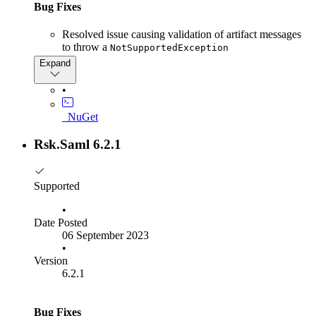
Bug Fixes
too complex. So, as of version 8, all RSK.SAML package's
major and minor numbers will be versioned in lockstep. Patch
Resolved issue causing validation of artifact messages
releases for each Nuget package will be independent. Since
to throw a
we had dependent packages with a major version 7, we have
NotSupportedException
started this new approach from version 8.
Expand
•
_NuGet
Rsk.Saml 6.2.1
Supported
•
Date Posted
06 September 2023
•
Version
6.2.1
Bug Fixes