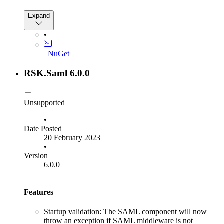
Expand
•
_NuGet
RSK.Saml 6.0.0
Unsupported
•
Date Posted
20 February 2023
•
Version
6.0.0
Features
Startup validation: The SAML component will now
throw an exception if SAML middleware is not