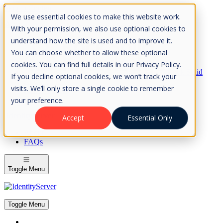
Skip to Content
We use essential cookies to make this website work.
Please consider the envrionment before printing
With your permission, we also use optional cookies to
understand how the site is used and to improve it.
You can choose whether to allow these optional
cookies. You can find full details in our Privacy Policy.
Rock Solid
If you decline optional cookies, we won’t track your
Knowledge
visits. We’ll only store a single cookie to remember
IdentityServer
OpenIddict
your preference.
IdentityServer
Accept
Essential Only
About
FAQs
Toggle Menu
Toggle Menu