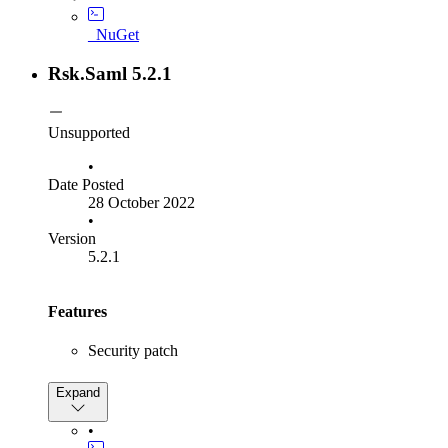
query string parameters, e.g., "https://localhost/idp?
idpid=xyz"
_NuGet
SP: Set the default value of
to be the
SignOutScheme
same as
. This means an exception will
SignInScheme
Rsk.Saml 5.2.1
not be thrown if
has not been
SignOutScheme
explicitly set.
Unsupported
•
Date Posted
28 October 2022
•
Version
5.2.1
Features
Security patch
Bug Fixes
Expand
Fix "Artifact expired" bug
•
Fix