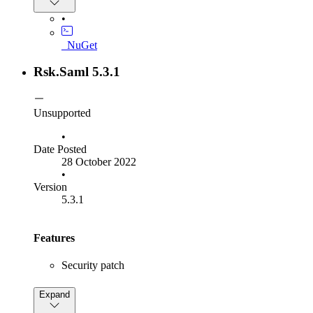
SP using the
element in authentication
Subject
requests
•
SP:
Added
IdentityProviderMetadataRefreshInterval
_NuGet
option to configure how frequently the IdP
configuration is retrieved
Rsk.Saml 5.3.1
SP:
Updated the
NameId Format to be
Subject
optional in authentication requests
Unsupported
•
Date Posted
28 October 2022
•
Version
5.3.1
Features
Security patch
Bug Fixes
Expand