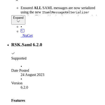
Ensured
ALL
SAML messages are now serialized
using the new
ISamlMessageXmlSerializer
interface. This enables developers to take control of
Expand
SAML message serialization where the defaults are
insufficient for their specific use case.
•
_NuGet
RSK.Saml 6.2.0
Supported
•
Date Posted
24 August 2023
•
Version
6.2.0
Features