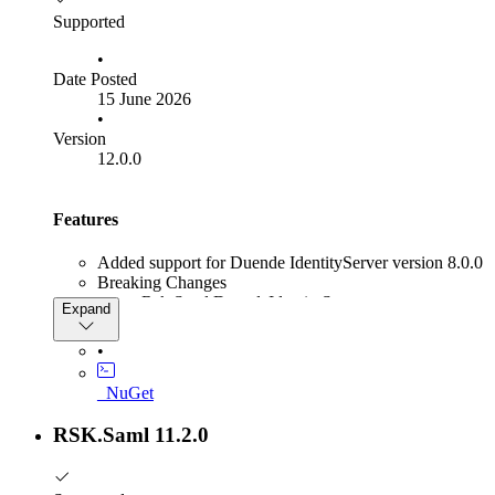
supported.
at
Supported
System.Text.Json.Serialization.Converters.Unsupported
•
writer, T value, JsonSerializerOptions options)
Date Posted
15 June 2026
•
Version
12.0.0
Features
Added support for Duende IdentityServer version 8.0.0
Breaking Changes
Rsk.Saml.DuendeIdentityServer
Expand
The AddSamlDynamicProvider
IIdentityServerBuilder extension method
•
has been renamed to
AddRskSamlDynamicProvider
_NuGet
RSK.Saml 11.2.0