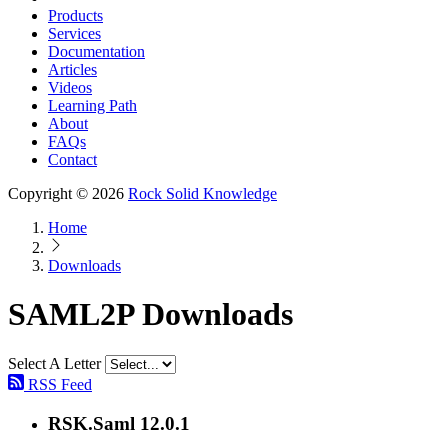
Products
Services
Documentation
Articles
Videos
Learning Path
About
FAQs
Contact
Copyright © 2026
Rock Solid Knowledge
Home
Downloads
SAML2P Downloads
Select A Letter
RSS Feed
RSK.Saml 12.0.1