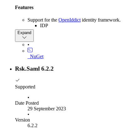
Features
Support for the
OpenIddict
identity framework.
IDP
SP
Expand
Allow overriding the way metadata is parsed to an
XElement by overriding the ParseMetadataDocument
•
method of the SamlMetadataParser . The default
implementation removes the namespaces from the
_NuGet
provided XML.
Configuring SAML options using a fluent builder
Rsk.Saml 6.2.2
syntax is now easier. The SamlBuilder class now has a
configure method for each concrete options class. This
class returns a builder object, allowing options to be
Supported
configured fluently.
•
Other
Date Posted
29 September 2023
Dropped support for .Net core 3.1.
•
Version
Why is there no Rsk.Saml version 7
6.2.2
For many years, we have versioned the various SAML-
dependent packages independently. This process was getting