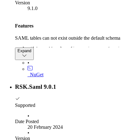
Version
9.1.0
Features
SAML tables can not exist outside the default schema
samlBuilder.AddSamlConfigurationStore(options =>
Expand
{
options.DefaultSchema = "custom_schema",
•
options.ConfigureDbContext = //..,
}
_NuGet
RSK.Saml 9.0.1
Supported
•
Date Posted
20 February 2024
•
Version