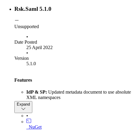
ISamlInteractionService.GetRequestContext
method to return null instead of throwing
Rsk.Saml 5.1.0
when the given parameter
NullReferenceException
is null
context
Unsupported
•
Date Posted
25 April 2022
•
Version
5.1.0
Features
IdP & SP:
Updated metadata document to use absolute
XML namespaces
IdP:
Added diagnostic events using the IdentityServer's
Expand
built-in event types
SP:
Added support for parsing metadata documents
•
with EntitiesDescriptor containing a single
EntityDescriptor
_NuGet
IdP:
Added a null check for ServiceProviderIds in