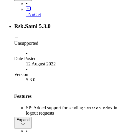
Fix "Artifact expired" bug
•
Fix
ISamlInteractionService.GetRequestContext
_NuGet
method to return null instead of throwing
when the given parameter
NullRefernceException
Rsk.Saml 5.3.0
is null
context
Unsupported
•
Date Posted
12 August 2022
•
Version
5.3.0
Features
SP: Added support for sending
in
SessionIndex
logout requests
SP: Added support for loading Identity Provider
Expand
metadata from a local file
SP: Added support for Identity Provider endpoints with
•