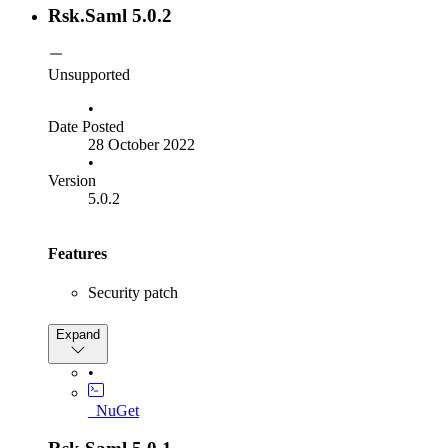
SamlInteractionService.GetSamlSignOutFrameUrl
Rsk.Saml 5.0.2
Unsupported
•
Date Posted
28 October 2022
•
Version
5.0.2
Features
Security patch
Bug Fixes
Expand
Fix
•
ISamlInteractionService.GetRequestContext
method to return null instead of throwing
_NuGet
when the given parameter
NullReferenceException
context is null