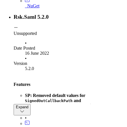
ISamlInteractionService.GetRequestContext
_NuGet
method to return null instead of throwing
when the given parameter
NullRefernceException
Rsk.Saml 5.2.0
is null
context
Unsupported
•
Date Posted
16 June 2022
•
Version
5.2.0
Features
SP: Removed default values for
and
SignedOutCallbackPath
, which were
ArtifactResolutionService
Expand
introduced in Rsk.Saml v5.0.0. These must now be
set explicitly
•
SP
: Added
option to ignore
SkipAuthnContextCheck
parsing and validation of
in SAML
AuthnContext