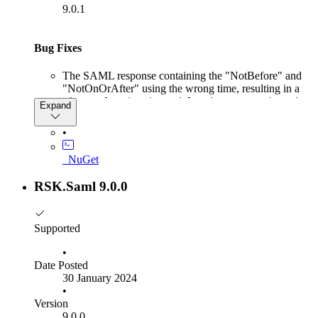
9.0.1
Bug Fixes
The SAML response containing the "NotBefore" and
"NotOnOrAfter" using the wrong time, resulting in a
Microsoft.IdentityModel.Tokens.SecurityTokenE
Expand
: IDX10223: Lifetime validation failed. The token is
expired. ValidTo (UTC): '16.02.2024 11:32:02',
•
Current time (UTC): '16.02.2024 12:30:02'.
_NuGet
RSK.Saml 9.0.0
Supported
•
Date Posted
30 January 2024
•
Version
9.0.0