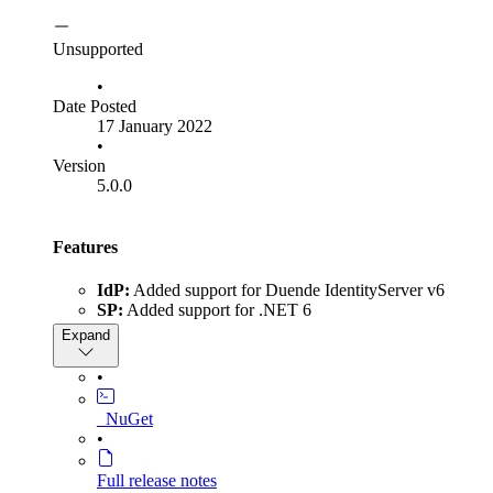
Unsupported
•
Date Posted
17 January 2022
•
Version
5.0.0
Features
IdP:
Added support for Duende IdentityServer v6
SP:
Added support for .NET 6
IdP & SP:
Added support for HTTP Artifact binding,
Expand
which uses a direct server-to-server connection to
exchange SAML messages. HTTP Artifact binding can
•
now be used to send and receive all SAML message
types. You can read more on this feature in our article:
_NuGet
Improving SAML SSO Security Using HTTP Artifact
•
Binding
IdP:
Added support for setting NameIdFormat per
Full release notes
Service Provider