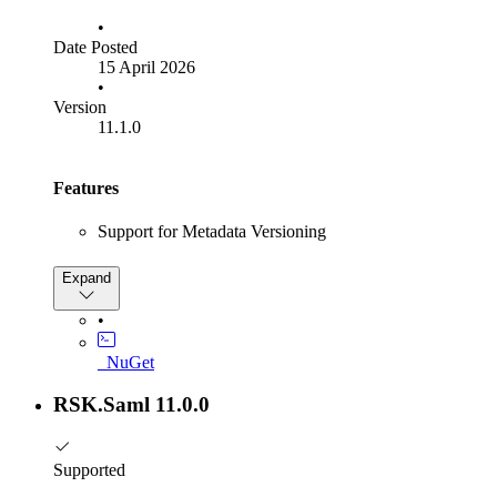
•
Date Posted
15 April 2026
•
Version
11.1.0
Features
Support for Metadata Versioning
Bug Fixes
Expand
Fixed an issue with SLO persisted grants not being
•
deserialized during iterative SLO
Metadata cache duration will no longer be shown if null
_NuGet
RSK.Saml 11.0.0
Supported