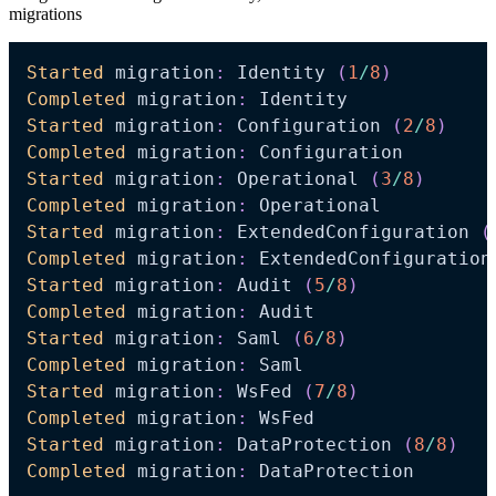
migrations
Started
 migration
:
 Identity 
(
1
/
8
)
Completed
 migration
:
Started
 migration
:
 Configuration 
(
2
/
8
)
Completed
 migration
:
Started
 migration
:
 Operational 
(
3
/
8
)
Completed
 migration
:
Started
 migration
:
 ExtendedConfiguration 
(
Completed
 migration
:
Started
 migration
:
 Audit 
(
5
/
8
)
Completed
 migration
:
Started
 migration
:
 Saml 
(
6
/
8
)
Completed
 migration
:
Started
 migration
:
 WsFed 
(
7
/
8
)
Completed
 migration
:
Started
 migration
:
 DataProtection 
(
8
/
8
)
Completed
 migration
:
 DataProtection