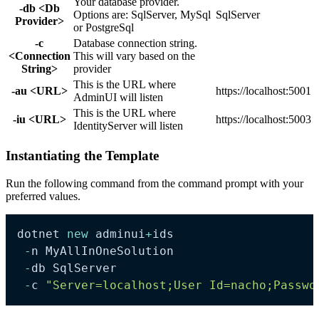
Your database provider.
-db <Db
Options are: SqlServer, MySql
SqlServer
Provider>
or PostgreSql
-c
Database connection string.
<Connection
This will vary based on the
String>
provider
This is the URL where
-au <URL>
https://localhost:5001
AdminUI will listen
This is the URL where
-iu <URL>
https://localhost:5003
IdentityServer will listen
Instantiating the Template
Run the following command from the command prompt with your
preferred values.
dotnet 
new
 adminui
+
ids

-
n MyAllInOneSolution

-
db SqlServer

-
c 
"Server=localhost;User Id=nacho;Passwo