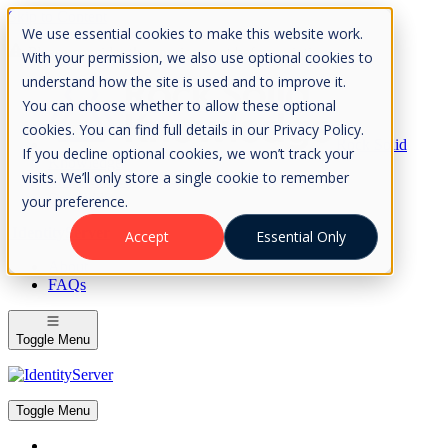
Skip to Content
We use essential cookies to make this website work.
Please consider the envrionment before printing
With your permission, we also use optional cookies to
understand how the site is used and to improve it.
You can choose whether to allow these optional
cookies. You can find full details in our Privacy Policy.
Rock Solid
If you decline optional cookies, we won’t track your
Knowledge
visits. We’ll only store a single cookie to remember
IdentityServer
OpenIddict
your preference.
IdentityServer
Accept
Essential Only
About
FAQs
Toggle Menu
Toggle Menu