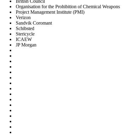
British Council
Organisation for the Prohibition of Chemical Weapons
Project Management Institute (PMI)
Verizon
Sandvik Coromant
Schibsted
Stericycle
ICAEW
JP Morgan