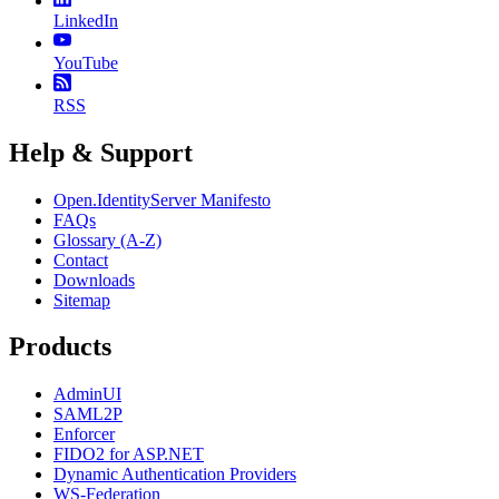
LinkedIn
YouTube
RSS
Help & Support
Open.IdentityServer Manifesto
FAQs
Glossary (A-Z)
Contact
Downloads
Sitemap
Products
AdminUI
SAML2P
Enforcer
FIDO2 for ASP.NET
Dynamic Authentication Providers
WS-Federation