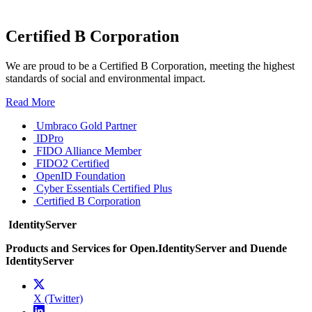
Certified B Corporation
We are proud to be a Certified B Corporation, meeting the highest
standards of social and environmental impact.
Read More
Umbraco Gold Partner
IDPro
FIDO Alliance Member
FIDO2 Certified
OpenID Foundation
Cyber Essentials Certified Plus
Certified B Corporation
IdentityServer
Products and Services for Open.IdentityServer and Duende
IdentityServer
X (Twitter)