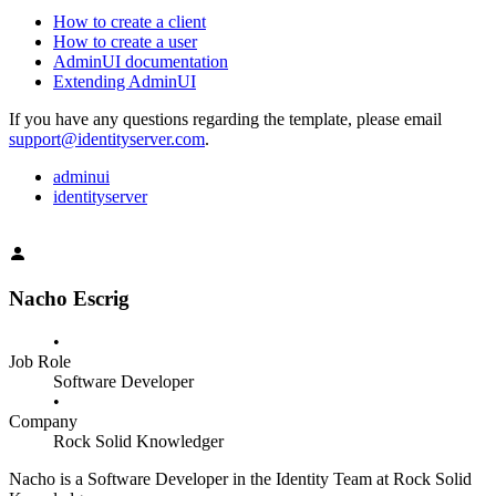
How to create a client
How to create a user
AdminUI documentation
Extending AdminUI
If you have any questions regarding the template, please email
support@identityserver.com
.
adminui
identityserver
Nacho Escrig
•
Job Role
Software Developer
•
Company
Rock Solid Knowledger
Nacho is a Software Developer in the Identity Team at Rock Solid