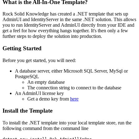
What is the All-In-One Template?
Rock Solid Knowledge has created a .NET template that sets up
AdminUI and IdentityServer in the same .NET solution. This allows
you to run IdentityServer and AdminUI directly from your IDE and
get a feel for how everything hangs together. It's then only a few
further steps to deploy the solution into production.
Getting Started
Before you get started, you will need:
A database server, either Microsoft SQL Server, MySql or
PostgreSQL
An empty database
The connection string to connect to the database
An AdminUI license key
Get a demo key from
here
Install the Template
To install the .NET template into your local template store, run the
following command from the command line