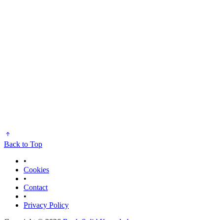
Back to Top
•
Cookies
•
Contact
•
Privacy Policy