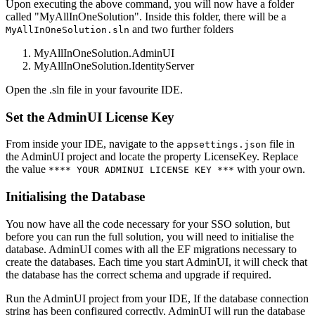
Upon executing the above command, you will now have a folder
called "MyAllInOneSolution". Inside this folder, there will be a
and two further folders
MyAllInOneSolution.sln
MyAllInOneSolution.AdminUI
MyAllInOneSolution.IdentityServer
Open the .sln file in your favourite IDE.
Set the AdminUI License Key
From inside your IDE, navigate to the
file in
appsettings.json
the AdminUI project and locate the property LicenseKey. Replace
the value
with your own.
**** YOUR ADMINUI LICENSE KEY ***
Initialising the Database
You now have all the code necessary for your SSO solution, but
before you can run the full solution, you will need to initialise the
database. AdminUI comes with all the EF migrations necessary to
create the databases. Each time you start AdminUI, it will check that
the database has the correct schema and upgrade if required.
Run the AdminUI project from your IDE, If the database connection
string has been configured correctly, AdminUI will run the database