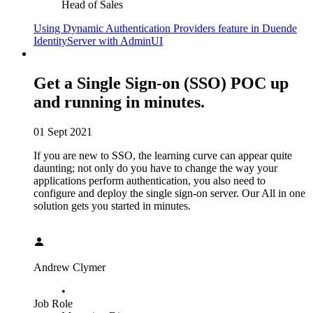
Head of Sales
Using Dynamic Authentication Providers feature in Duende
IdentityServer with AdminUI
Get a Single Sign-on (SSO) POC up
and running in minutes.
01 Sept 2021
If you are new to SSO, the learning curve can appear quite
daunting; not only do you have to change the way your
applications perform authentication, you also need to
configure and deploy the single sign-on server. Our All in one
solution gets you started in minutes.
Andrew Clymer
•
Job Role