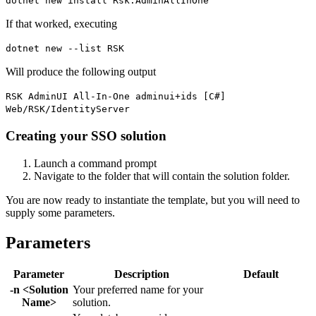
dotnet new install Rsk.AdminAllInOne
If that worked, executing
dotnet new --list RSK
Will produce the following output
RSK AdminUI All-In-One adminui+ids [C#]
Web/RSK/IdentityServer
Creating your SSO solution
Launch a command prompt
Navigate to the folder that will contain the solution folder.
You are now ready to instantiate the template, but you will need to
supply some parameters.
Parameters
Parameter
Description
Default
-n <Solution
Your preferred name for your
Name>
solution.