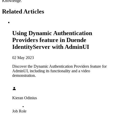
Knowledge.
Related Articles
Using Dynamic Authentication
Providers feature in Duende
IdentityServer with AdminUI
02 May 2023
Discover the Dynamic Authentication Providers feature for
AdminUI, including its functionality and a video
demonstration.
Kieran Odinius
•
Job Role