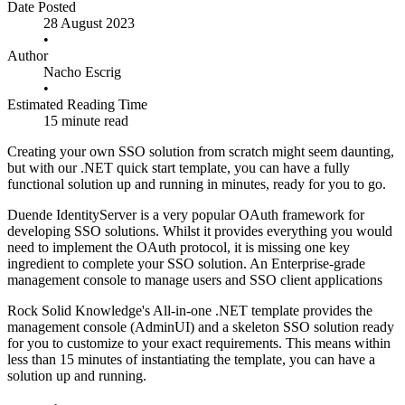
Date Posted
28 August 2023
•
Author
Nacho Escrig
•
Estimated Reading Time
15 minute read
Creating your own SSO solution from scratch might seem daunting,
but with our .NET quick start template, you can have a fully
functional solution up and running in minutes, ready for you to go.
Duende IdentityServer is a very popular OAuth framework for
developing SSO solutions. Whilst it provides everything you would
need to implement the OAuth protocol, it is missing one key
ingredient to complete your SSO solution. An Enterprise-grade
management console to manage users and SSO client applications
Rock Solid Knowledge's All-in-one .NET template provides the
management console (AdminUI) and a skeleton SSO solution ready
for you to customize to your exact requirements. This means within
less than 15 minutes of instantiating the template, you can have a
solution up and running.