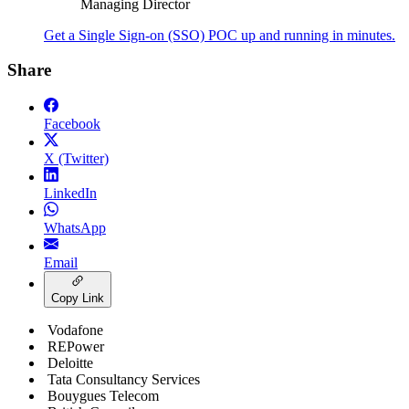
Managing Director
Get a Single Sign-on (SSO) POC up and running in minutes.
Share
Facebook
X (Twitter)
LinkedIn
WhatsApp
Email
Copy Link
Vodafone
REPower
Deloitte
Tata Consultancy Services
Bouygues Telecom