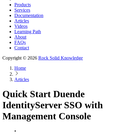
Products
Services
Documentation
Articles
Videos
Learning Path
About
FAQs
Contact
Copyright © 2026
Rock Solid Knowledge
Home
Articles
Quick Start Duende
IdentityServer SSO with
Management Console
•