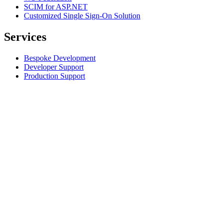
SCIM for ASP.NET
Customized Single Sign-On Solution
Services
Bespoke Development
Developer Support
Production Support