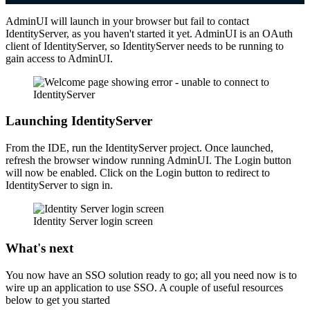
AdminUI will launch in your browser but fail to contact
IdentityServer, as you haven't started it yet. AdminUI is an OAuth
client of IdentityServer, so IdentityServer needs to be running to
gain access to AdminUI.
Launching IdentityServer
From the IDE, run the IdentityServer project. Once launched,
refresh the browser window running AdminUI. The Login button
will now be enabled. Click on the Login button to redirect to
IdentityServer to sign in.
Identity Server login screen
What's next
You now have an SSO solution ready to go; all you need now is to
wire up an application to use SSO. A couple of useful resources
below to get you started