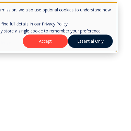
ermission, we also use optional cookies to understand how
d full details in our Privacy Policy.
only store a single cookie to remember your preference.
Accept
Essential Only
ledge