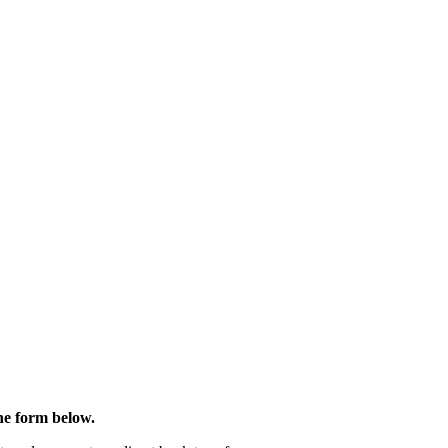
the form below.