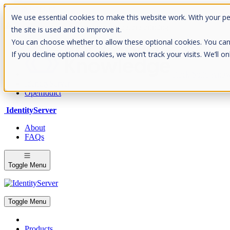
Skip to Content
We use essential cookies to make this website work. With your p
Please consider the envrionment before printing
the site is used and to improve it.
You can choose whether to allow these optional cookies. You can fin
If you decline optional cookies, we won’t track your visits. We’ll 
Rock Solid Know
IdentityServer
OpenIddict
IdentityServer
About
FAQs
Toggle Menu
Toggle Menu
Products