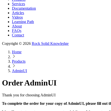
Services
Documentation
Articles
Videos
Learning Path
About
FAQs
Contact
Copyright © 2026
Rock Solid Knowledge
Home
Products
AdminUI
Order AdminUI
Thank you for choosing AdminUI
To complete the order for your copy of AdminUI, please fill out 