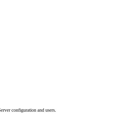
erver configuration and users.