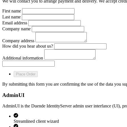
We will contact you to arrange payment and delivery. We accept credit
First name
Last name
Email address
Company name
Company address
How did you hear about us?
Additional information
Place Order
By submitting this form you are confirming the use of the data you s
AdminUI
AdminUI is the Duende IdentityServer admin user interfance (UI), pr
Streamlined client wizard