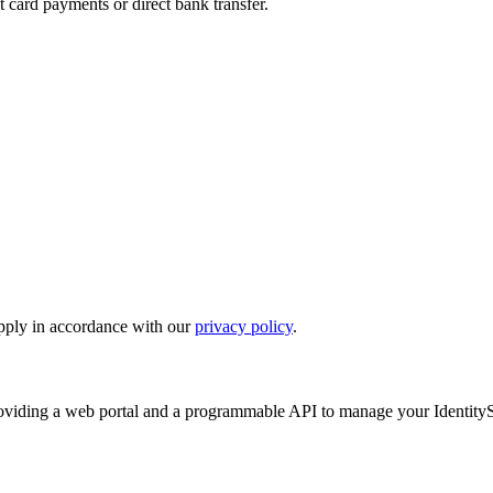
 card payments or direct bank transfer.
upply in accordance with our
privacy policy
.
oviding a web portal and a programmable API to manage your IdentityS