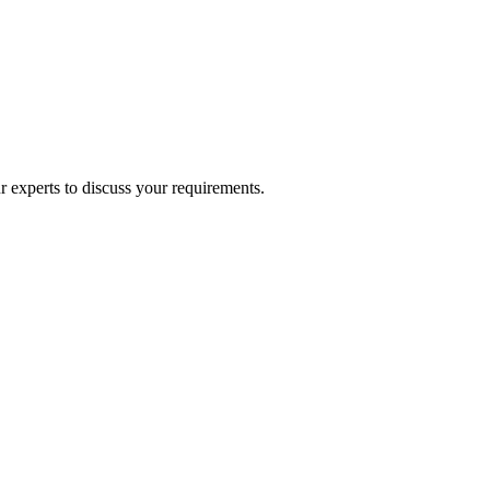
experts to discuss your requirements.