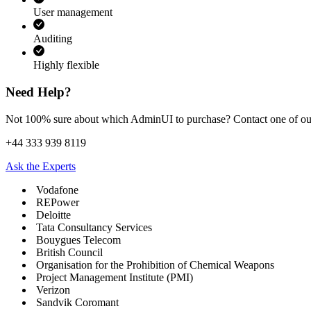
User management
Auditing
Highly flexible
Need Help?
Not 100% sure about which AdminUI to purchase? Contact one of our 
+44 333 939 8119
Ask the Experts
Vodafone
REPower
Deloitte
Tata Consultancy Services
Bouygues Telecom
British Council
Organisation for the Prohibition of Chemical Weapons
Project Management Institute (PMI)
Verizon
Sandvik Coromant