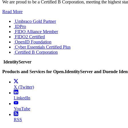
We are proud to be a Certified B Corporation, meeting the highest sta
Read More
Umbraco Gold Partner
IDPro
FIDO Alliance Member
FIDO2 Certified
OpenID Foundation
Cyber Essentials Certified Plus
Certified B Corporation
IdentityServer
Products and Services for Open.IdentityServer and Duende Iden
X (Twitter)
LinkedIn
YouTube
RSS