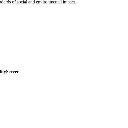
ndards of social and environmental impact.
tityServer