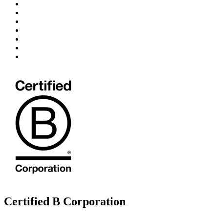
Certified B Corporation