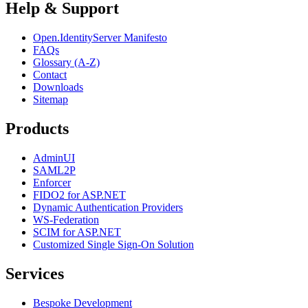
Help & Support
Open.IdentityServer Manifesto
FAQs
Glossary (A-Z)
Contact
Downloads
Sitemap
Products
AdminUI
SAML2P
Enforcer
FIDO2 for ASP.NET
Dynamic Authentication Providers
WS-Federation
SCIM for ASP.NET
Customized Single Sign-On Solution
Services
Bespoke Development