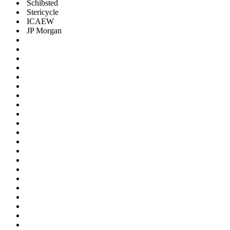
Schibsted
Stericycle
ICAEW
JP Morgan