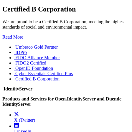
Certified B Corporation
We are proud to be a Certified B Corporation, meeting the highest
standards of social and environmental impact.
Read More
Umbraco Gold Partner
IDPro
FIDO Alliance Member
FIDO2 Certified
OpenID Foundation
Cyber Essentials Certified Plus
Certified B Corporation
IdentityServer
Products and Services for Open.IdentityServer and Duende
IdentityServer
X (Twitter)
LinkedIn