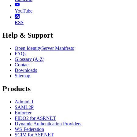
YouTube
RSS
Help & Support
Open.IdentityServer Manifesto
FAQs
Glossary (A-Z)
Contact
Downloads
Sitemap
Products
AdminUI
SAML2P
Enforcer
FIDO2 for ASP.NET
Dynamic Authentication Providers
WS-Federation
SCIM for ASP.NET