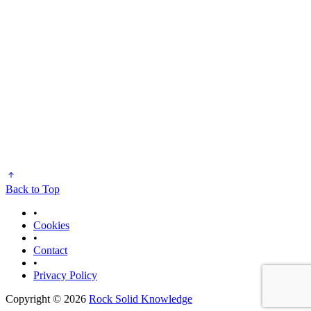
Back to Top
•
Cookies
•
Contact
•
Privacy Policy
Copyright © 2026
Rock Solid Knowledge