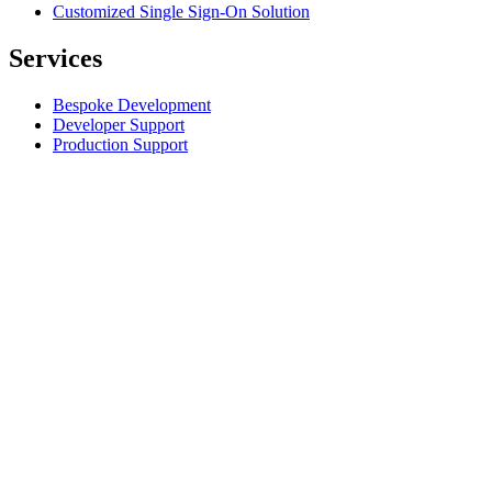
Customized Single Sign-On Solution
Services
Bespoke Development
Developer Support
Production Support