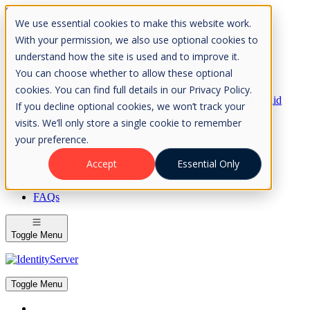
Skip to Content
We use essential cookies to make this website work.
Please consider the envrionment before printing
With your permission, we also use optional cookies to
understand how the site is used and to improve it.
You can choose whether to allow these optional
cookies. You can find full details in our Privacy Policy.
Rock Solid
If you decline optional cookies, we won’t track your
Knowledge
visits. We’ll only store a single cookie to remember
IdentityServer
OpenIddict
your preference.
IdentityServer
Accept
Essential Only
About
FAQs
Toggle Menu
Toggle Menu