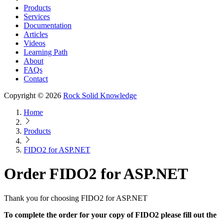
Products
Services
Documentation
Articles
Videos
Learning Path
About
FAQs
Contact
Copyright © 2026
Rock Solid Knowledge
Home
Products
FIDO2 for ASP.NET
Order FIDO2 for ASP.NET
Thank you for choosing FIDO2 for ASP.NET
To complete the order for your copy of FIDO2 please fill out the