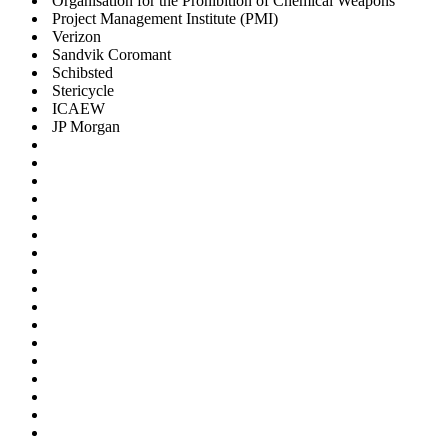
Organisation for the Prohibition of Chemical Weapons
Project Management Institute (PMI)
Verizon
Sandvik Coromant
Schibsted
Stericycle
ICAEW
JP Morgan