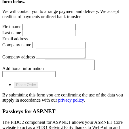
form below.
We will contact you to arrange payment and delivery. We accept
credit card payments or direct bank transfer.
First name
Last name
Email address
Company name
Company address
Additional information
Place Order
By submitting this form you are confirming the use of the data you
supply in accordance with our
privacy policy
.
Passkeys for ASP.NET
The FIDO2 component for ASP.NET allows your ASP.NET Core
website to act as a FIDO Relying Party thanks to WebAuthn and