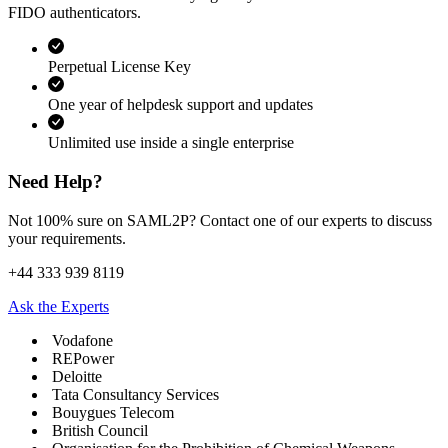
FIDO authenticators.
Perpetual License Key
One year of helpdesk support and updates
Unlimited use inside a single enterprise
Need Help?
Not 100% sure on SAML2P? Contact one of our experts to discuss
your requirements.
+44 333 939 8119
Ask the Experts
Vodafone
REPower
Deloitte
Tata Consultancy Services
Bouygues Telecom
British Council