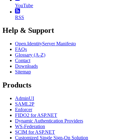
YouTube
RSS
Help & Support
Open.IdentityServer Manifesto
FAQs
Glossary (A-Z)
Contact
Downloads
Sitemap
Products
AdminUI
SAML2P
Enforcer
FIDO2 for ASP.NET
Dynamic Authentication Providers
WS-Federation
SCIM for ASP.NET
Customized Single Sign-On Solution