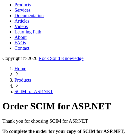
Products
Services
Documentation
Articles
Videos
Learning Path
About
FAQs
Contact
Copyright © 2026
Rock Solid Knowledge
Home
Products
SCIM for ASP.NET
Order SCIM for ASP.NET
Thank you for choosing SCIM for ASP.NET
To complete the order for your copy of SCIM for ASP.NET,