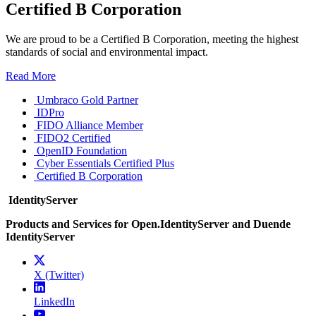
Certified B Corporation
We are proud to be a Certified B Corporation, meeting the highest
standards of social and environmental impact.
Read More
Umbraco Gold Partner
IDPro
FIDO Alliance Member
FIDO2 Certified
OpenID Foundation
Cyber Essentials Certified Plus
Certified B Corporation
IdentityServer
Products and Services for Open.IdentityServer and Duende
IdentityServer
X (Twitter)
LinkedIn