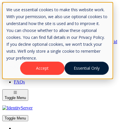
Skip to Content
We use essential cookies to make this website work.
Please consider the envrionment before printing
With your permission, we also use optional cookies to
understand how the site is used and to improve it.
You can choose whether to allow these optional
cookies. You can find full details in our Privacy Policy.
Rock Solid
If you decline optional cookies, we won’t track your
Knowledge
visits. We’ll only store a single cookie to remember
IdentityServer
OpenIddict
your preference.
IdentityServer
Accept
Essential Only
About
FAQs
Toggle Menu
Toggle Menu