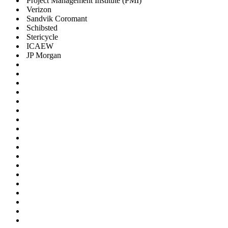
Project Management Institute (PMI)
Verizon
Sandvik Coromant
Schibsted
Stericycle
ICAEW
JP Morgan