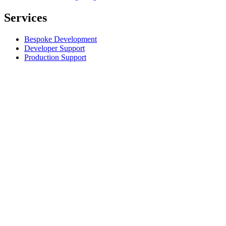
Services
Bespoke Development
Developer Support
Production Support