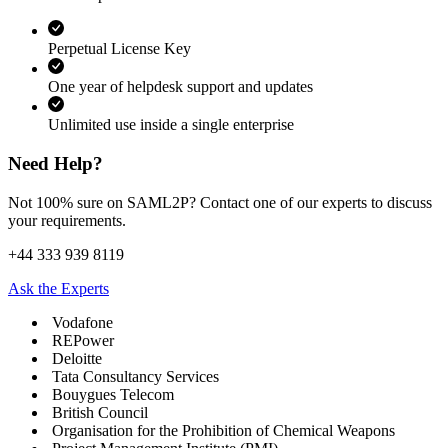
Perpetual License Key
One year of helpdesk support and updates
Unlimited use inside a single enterprise
Need Help?
Not 100% sure on SAML2P? Contact one of our experts to discuss
your requirements.
+44 333 939 8119
Ask the Experts
Vodafone
REPower
Deloitte
Tata Consultancy Services
Bouygues Telecom
British Council
Organisation for the Prohibition of Chemical Weapons