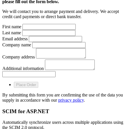
please fill out the form below.
We will contact you to arrange payment and delivery. We accept
credit card payments or direct bank transfer.
First name
Last name
Email address
Company name
Company address
Additional information
Place Order
By submitting this form you are confirming the use of the data you
supply in accordance with our
privacy policy
.
SCIM for ASP.NET
Automatically synchronize users across multiple applications using
the SCIM 2.0 protocol.