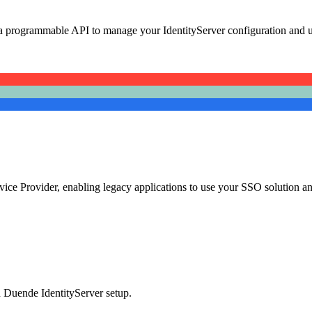
 programmable API to manage your IdentityServer configuration and u
ice Provider, enabling legacy applications to use your SSO solution an
d Duende IdentityServer setup.