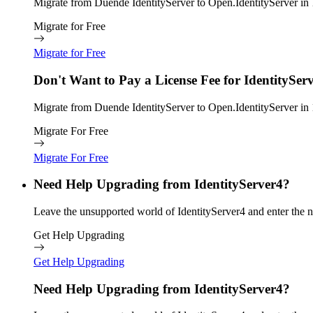
Migrate from Duende IdentityServer to Open.IdentityServer in 1
Migrate for Free
Migrate for Free
Don't Want to Pay a License Fee for IdentitySer
Migrate from Duende IdentityServer to Open.IdentityServer in 1
Migrate For Free
Migrate For Free
Need Help Upgrading from IdentityServer4?
Leave the unsupported world of IdentityServer4 and enter the n
Get Help Upgrading
Get Help Upgrading
Need Help Upgrading from IdentityServer4?