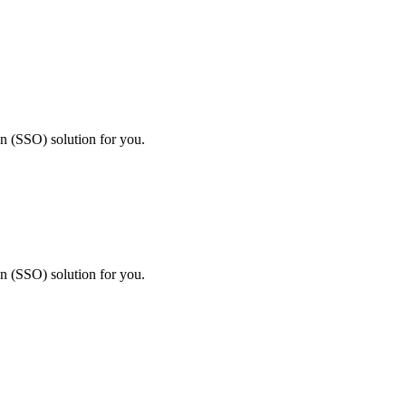
on (SSO) solution for you.
on (SSO) solution for you.