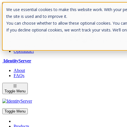
Skip to Content
We use essential cookies to make this website work. With your p
Please consider the envrionment before printing
the site is used and to improve it.
You can choose whether to allow these optional cookies. You can fin
If you decline optional cookies, we won’t track your visits. We’ll 
Rock Solid Know
IdentityServer
OpenIddict
IdentityServer
About
FAQs
Toggle Menu
Toggle Menu
Products