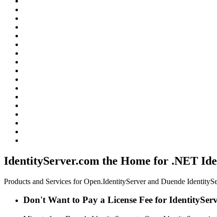
IdentityServer.com the Home for .NET Ide
Products and Services for Open.IdentityServer and Duende IdentitySe
Don't Want to Pay a License Fee for IdentitySer