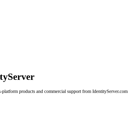
ityServer
s-platform products and commercial support from IdentityServer.com