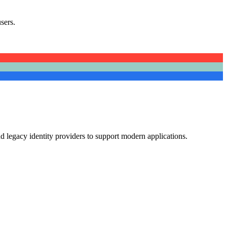
sers.
d legacy identity providers to support modern applications.