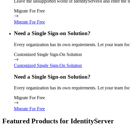
Leave the unsupported world of IdentityServer4 and enter the n
Migrate For Free
Migrate For Free
Need a Single Sign-on Solution?
Every organization has its own requirements. Let your team focu
Customized Single Sign-On Solution
Customized Single Sign-On Solution
Need a Single Sign-on Solution?
Every organization has its own requirements. Let your team focu
Migrate For Free
Migrate For Free
Featured Products for IdentityServer