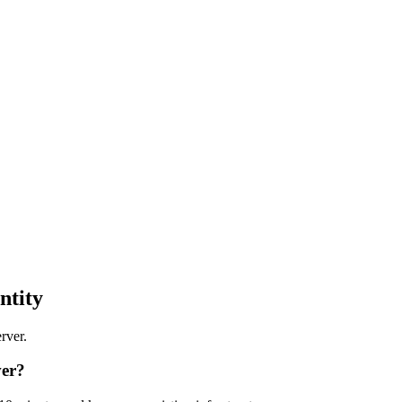
ntity
rver.
ver?