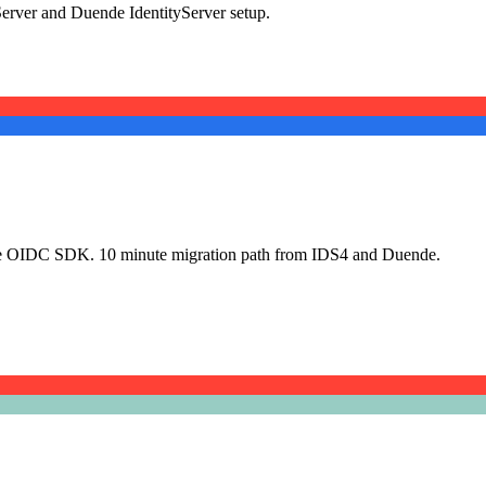
erver and Duende IdentityServer setup.
urce OIDC SDK. 10 minute migration path from IDS4 and Duende.