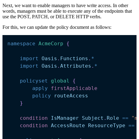
Next, we want to enable managers to have write access. In other
words, managers must be able to execute any of the endpoints that
use the POST, PATCH, or DELETE HTTP verbs.
For this, we can update the policy document as follows:
namespace
AcmeCorp 
{
import
Oasis
.
Functions
.
*
import
Oasis
.
Attributes
.
*
policyset
global 
{
apply
firstApplicable
policy
routeAccess
}
condition
IsManager
Subject
.
Role
==
"m
condition
AccessRoute
ResourceType
==