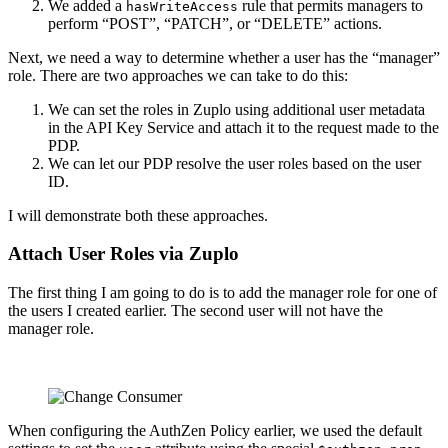
We added a
rule that permits managers to
hasWriteAccess
perform “POST”, “PATCH”, or “DELETE” actions.
Next, we need a way to determine whether a user has the “manager”
role. There are two approaches we can take to do this:
We can set the roles in Zuplo using additional user metadata
in the API Key Service and attach it to the request made to the
PDP.
We can let our PDP resolve the user roles based on the user
ID.
I will demonstrate both these approaches.
Attach User Roles via Zuplo
The first thing I am going to do is to add the manager role for one of
the users I created earlier. The second user will not have the
manager role.
When configuring the AuthZen Policy earlier, we used the default