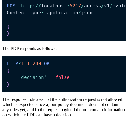
POST
http
:
/
/
localhost
:
5217
/
access
/
v1
/
evalu
Content
-
Type
:
 application
/
json

{
}
The PDP responds as follows:
HTTP
/
1.1
200
OK
{
"decision"
:
false
}
The response indicates that the authorization request is not allowed,
which is expected since a) our policy document does not contain
any rules yet, and b) the request payload did not contain information
on which the PDP can base a decision.