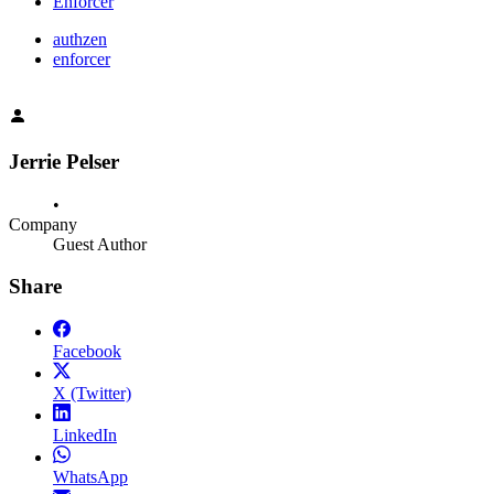
Enforcer
authzen
enforcer
Jerrie Pelser
•
Company
Guest Author
Share
Facebook
X (Twitter)
LinkedIn
WhatsApp