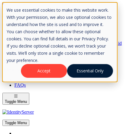
Skip to Content
We use essential cookies to make this website work.
Please consider the envrionment before printing
With your permission, we also use optional cookies to
understand how the site is used and to improve it.
You can choose whether to allow these optional
cookies. You can find full details in our Privacy Policy.
Rock Solid
If you decline optional cookies, we won’t track your
Knowledge
visits. We’ll only store a single cookie to remember
IdentityServer
OpenIddict
your preference.
IdentityServer
Accept
Essential Only
About
FAQs
Toggle Menu
Toggle Menu