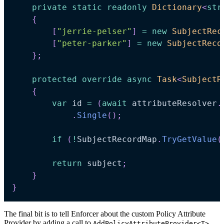
private
static
readonly
Dictionary
<
str
{
[
"jerrie-pelser"
]
=
new
SubjectRec
[
"peter-parker"
]
=
new
SubjectReco
}
;
protected
override
async
Task
<
SubjectR
{
var
 id 
=
(
await
 attributeResolver
.
.
Single
(
)
;
if
(
!
SubjectRecordMap
.
TryGetValue
(
return
 subject
;
}
}
The final bit is to tell Enforcer about the custom Policy Attribute
Provider by adding a call to
.
AddPolicyAttributeProvider<T>