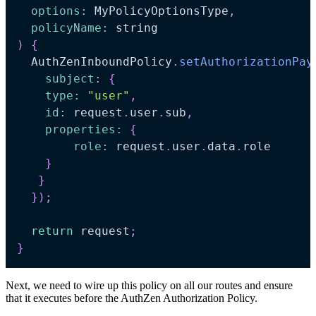
options
:
 MyPolicyOptionsType
,
policyName
:
 string
)
{
  AuthZenInboundPolicy
.
setAuthorizationPay
subject
:
{
type
:
"user"
,
id
:
 request
.
user
.
sub
,
properties
:
{
role
:
 request
.
user
.
data
.
role

}
}
}
)
;
return
 request
;
}
Next, we need to wire up this policy on all our routes and ensure
that it executes before the AuthZen Authorization Policy.