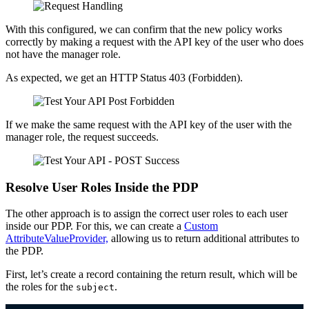
With this configured, we can confirm that the new policy works
correctly by making a request with the API key of the user who does
not have the manager role.
As expected, we get an HTTP Status 403 (Forbidden).
If we make the same request with the API key of the user with the
manager role, the request succeeds.
Resolve User Roles Inside the PDP
The other approach is to assign the correct user roles to each user
inside our PDP. For this, we can create a
Custom
AttributeValueProvider,
allowing us to return additional attributes to
the PDP.
First, let’s create a record containing the return result, which will be
the roles for the
.
subject