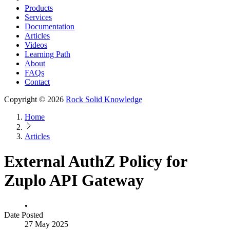
Products
Services
Documentation
Articles
Videos
Learning Path
About
FAQs
Contact
Copyright © 2026
Rock Solid Knowledge
Home
Articles
External AuthZ Policy for
Zuplo API Gateway
•
Date Posted
27 May 2025