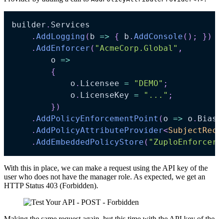
builder
.
Services

.
AddLogging
(
b 
=>
{
 b
.
AddConsole
(
)
;
}
)
.
AddEnforcer
(
"AcmeCorp.Global"
,
    	o 
=>
{
        	o
.
Licensee 
=
"DEMO"
;
        	o
.
LicenseKey 
=
"..."
;
}
)
.
AddPolicyEnforcementPoint
(
o 
=>
 o
.
Bias
.
AddPolicyAttributeProvider
<
SubjectRec
.
AddEmbeddedPolicyStore
(
"ZuploEnforcer
With this in place, we can make a request using the API key of the
user who does not have the manager role. As expected, we get an
HTTP Status 403 (Forbidden).
Making the same request again, but this time with the API key of the