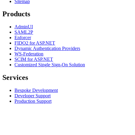
Sitemap
Products
AdminUI
SAML2P
Enforcer
FIDO2 for ASP.NET
Dynamic Authentication Providers
WS-Federation
SCIM for ASP.NET
Customized Single Sign-On Solution
Services
Bespoke Development
Developer Support
Production Support