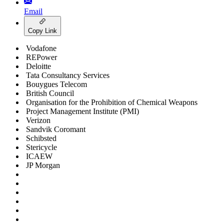
Email
Copy Link
Vodafone
REPower
Deloitte
Tata Consultancy Services
Bouygues Telecom
British Council
Organisation for the Prohibition of Chemical Weapons
Project Management Institute (PMI)
Verizon
Sandvik Coromant
Schibsted
Stericycle
ICAEW
JP Morgan