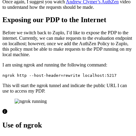
Once again, I suggest you watch
Andrew Clymer’s AuthZen
video
to understand how the requests should be made.
Exposing our PDP to the Internet
Before we switch back to Zuplo, I’d like to expose the PDP to the
internet. Currently, we can make requests to the evaluation endpoint
on localhost; however, once we add the AuthZen Policy to Zuplo,
this policy must be able to make requests to the PDP running on my
local machine.
I am using ngrok and running the following command:
ngrok http --host-header=rewrite localhost:5217
This will start the ngrok tunnel and indicate the public URL I can
use to access my PDP.
Use of ngrok