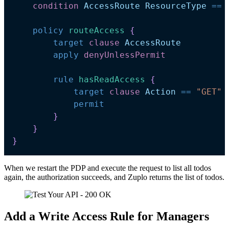
condition
AccessRoute
ResourceType
==
policy
routeAccess 
{
target
clause
AccessRoute
apply
denyUnlessPermit
rule
hasReadAccess 
{
target
clause
Action
==
"GET"
permit
}
}
}
When we restart the PDP and execute the request to list all todos
again, the authorization succeeds, and Zuplo returns the list of todos.
Add a Write Access Rule for Managers