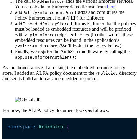
The call to
adds the various Enforcer services.
AddEnforcer
You can obtain an Enforcer demo license from
here
adds and configures the
AddPolicyEnforcementPoint
Policy Enforcement Point (PEP) for Enforcer.
Informs Enforcer that the policies
AddEmbeddedPolicyStore
must be loaded as embedded resources and will be prefixed
with
(in other words, these
ZuploEnforcerPdp".Policies
embedded resources can be found in the application’s
directory. (We’ll look at the policy below).
/Policies
Finally, we register the AuthZen middleware by calling the
app.UseEnforcerAuthZen();
As mentioned above, I am using the embedded resource policy
store. I added an ALFA policy document to the
directory
/Policies
and set its build action as an embedded resource.
For now, the ALFA policy document looks as follows.
namespace
AcmeCorp 
{