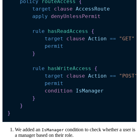
policy
routeAccess 
{
target
clause
AccessRoute
apply
denyUnlessPermit
rule
hasReadAccess 
{
target
clause
Action
==
"GET"
permit
}
rule
hasWriteAccess 
{
target
clause
Action
==
"POST"
permit
condition
IsManager
}
}
}
We added an
condition to check whether a user is
IsManager
a manager based on their role.