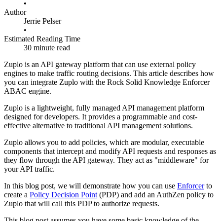
•
Author
Jerrie Pelser
•
Estimated Reading Time
30 minute read
Zuplo is an API gateway platform that can use external policy
engines to make traffic routing decisions. This article describes how
you can integrate Zuplo with the Rock Solid Knowledge Enforcer
ABAC engine.
Zuplo is a lightweight, fully managed API management platform
designed for developers. It provides a programmable and cost-
effective alternative to traditional API management solutions.
Zuplo allows you to add policies, which are modular, executable
components that intercept and modify API requests and responses as
they flow through the API gateway. They act as "middleware" for
your API traffic.
In this blog post, we will demonstrate how you can use
Enforcer
to
create a
Policy Decision Point
(PDP) and add an AuthZen policy to
Zuplo that will call this PDP to authorize requests.
This blog post assumes you have some basic knowledge of the