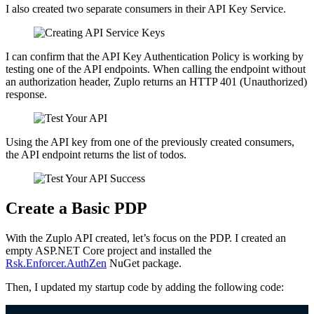
I also created two separate consumers in their API Key Service.
I can confirm that the API Key Authentication Policy is working by
testing one of the API endpoints. When calling the endpoint without
an authorization header, Zuplo returns an HTTP 401 (Unauthorized)
response.
Using the API key from one of the previously created consumers,
the API endpoint returns the list of todos.
Create a Basic PDP
With the Zuplo API created, let’s focus on the PDP. I created an
empty ASP.NET Core project and installed the
Rsk.Enforcer.AuthZen
NuGet package.
Then, I updated my startup code by adding the following code: