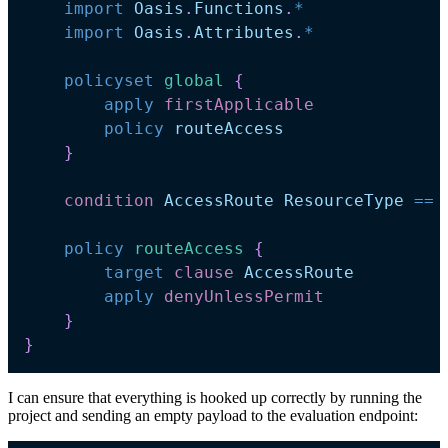
import
Oasis
.
Functions
.
*
import
Oasis
.
Attributes
.
*
policyset
global 
{
apply
firstApplicable
policy
routeAccess
}
condition
AccessRoute
ResourceType
==
policy
routeAccess 
{
target
clause
AccessRoute
apply
denyUnlessPermit
}
}
I can ensure that everything is hooked up correctly by running the
project and sending an empty payload to the evaluation endpoint: