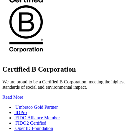
Certified B Corporation
We are proud to be a Certified B Corporation, meeting the highest
standards of social and environmental impact.
Read More
Umbraco Gold Partner
IDPro
FIDO Alliance Member
FIDO2 Certified
OpenID Foundation