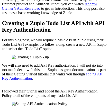
Enforcer product and AuthZen. If not, you can watch
Andrew
Clymer’s AuthZen video
to get an introduction. This blog post also
assumes a basic working knowledge of Zuplo.
Creating a Zuplo Todo List API with API
Key Authentication
For this blog post, we will require a basic API in Zuplo using their
Todo List API example. To follow along, create a new API in Zuplo
and select the “Todo List” option.
We will also need to add API Key authorization. I will not go into
too much detail with this, but Zuplo has great documentation as part
of their Getting Started tutorial that walks you through
adding API
Key Authentication
.
I followed their tutorial and added the API Key Authentication
Policy to all of the endpoints of my Todo List API.