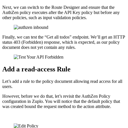
Next, we can switch to the Route Designer and ensure that the
AuthZen policy executes after the API Key policy but before any
other policies, such as input validation policies.
Finally, we can test the “Get all todos” endpoint. We’ll get an HTTP
status 403 (Forbidden) response, which is expected, as our policy
document does not yet contain any rules.
Add a read-access Rule
Let’s add a rule to the policy document allowing read access for all
users.
However, before we do that, let’s revisit the AuthZen Policy
configuration in Zuplo. You will notice that the default policy that
was created bound the request method to the action attribute.