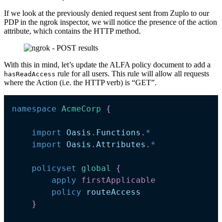
If we look at the previously denied request sent from Zuplo to our
PDP in the ngrok inspector, we will notice the presence of the action
attribute, which contains the HTTP method.
With this in mind, let’s update the ALFA policy document to add a
rule for all users. This rule will allow all requests
hasReadAccess
where the Action (i.e. the HTTP verb) is “GET”.
namespace
AcmeCorp 
{
import
Oasis
.
Functions
.
*
import
Oasis
.
Attributes
.
*
policyset
global 
{
apply
firstApplicable
policy
routeAccess
}