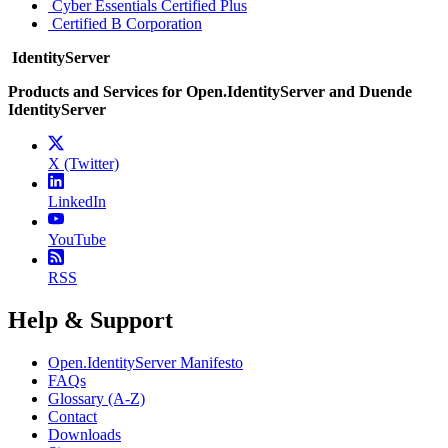
Cyber Essentials Certified Plus
Certified B Corporation
IdentityServer
Products and Services for Open.IdentityServer and Duende
IdentityServer
X (Twitter)
LinkedIn
YouTube
RSS
Help & Support
Open.IdentityServer Manifesto
FAQs
Glossary (A-Z)
Contact
Downloads