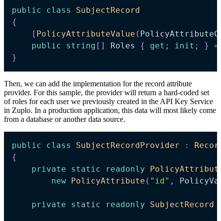
public
class
SubjectRecord
{
[
PolicyAttributeValue
(
PolicyAttributeC
public
string
[
]
 Roles 
{
get
;
init
;
}
=
}
Then, we can add the implementation for the record attribute
provider. For this sample, the provider will return a hard-coded set
of roles for each user we previously created in the API Key Service
in Zuplo. In a production application, this data will most likely come
from a database or another data source.
public
class
SubjectRecordProvider
:
Recor
{
private
static
readonly
PolicyAttribut
new
PolicyAttribute
(
"id"
,
 PolicyVa
private
static
readonly
SubjectRecord
 