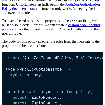
settings to set the
attribute using the special
user
$authzen-prop
function. Unfortunately, as indicated in the
AuthZen Authorization
Policy documentation
, this function only works for setting the
id
and
properties.
name
To attach the roles as custom properties to the
attribute, we
user
must do so in code. For this, we can create a
custom code inbound
policy
and use the
method to set the
setAuthorizationContext
user attribute.
The code for this policy attaches the roles from the metadata to the
properties of the user attribute.
import
{
AuthZenInboundPolicy
,
 ZuploContext
type MyPolicyOptionsType 
=
{
myOption
:
 any
;
}
;
export
default
async
function
policy
(
request
:
 ZuploRequest
,
context
:
 ZuploContext
,