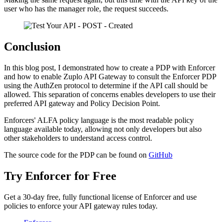
user who has the manager role, the request succeeds.
Conclusion
In this blog post, I demonstrated how to create a PDP with Enforcer
and how to enable Zuplo API Gateway to consult the Enforcer PDP
using the AuthZen protocol to determine if the API call should be
allowed. This separation of concerns enables developers to use their
preferred API gateway and Policy Decision Point.
Enforcers' ALFA policy language is the most readable policy
language available today, allowing not only developers but also
other stakeholders to understand access control.
The source code for the PDP can be found on
GitHub
Try Enforcer for Free
Get a 30-day free, fully functional license of Enforcer and use
policies to enforce your API gateway rules today.