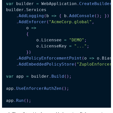
var
 builder 
=
 WebApplication
.
CreateBuilder
builder
.
Services

.
AddLogging
(
b 
=>
{
 b
.
AddConsole
(
)
;
}
)
.
AddEnforcer
(
"AcmeCorp.global"
,
    	o 
=>
{
        	o
.
Licensee 
=
"DEMO"
;
        	o
.
LicenseKey 
=
"..."
;
}
)
.
AddPolicyEnforcementPoint
(
o 
=>
 o
.
Bias
.
AddEmbeddedPolicyStore
(
"ZuploEnforcer
var
 app 
=
 builder
.
Build
(
)
;
app
.
UseEnforcerAuthZen
(
)
;
app
.
Run
(
)
;