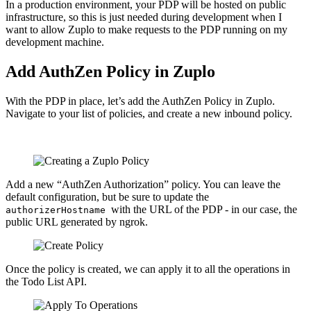
In a production environment, your PDP will be hosted on public
infrastructure, so this is just needed during development when I
want to allow Zuplo to make requests to the PDP running on my
development machine.
Add AuthZen Policy in Zuplo
With the PDP in place, let’s add the AuthZen Policy in Zuplo.
Navigate to your list of policies, and create a new inbound policy.
Add a new “AuthZen Authorization” policy. You can leave the
default configuration, but be sure to update the
with the URL of the PDP - in our case, the
authorizerHostname
public URL generated by ngrok.
Once the policy is created, we can apply it to all the operations in
the Todo List API.