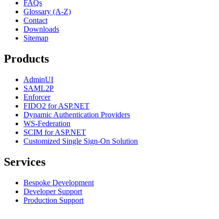
FAQs
Glossary (A-Z)
Contact
Downloads
Sitemap
Products
AdminUI
SAML2P
Enforcer
FIDO2 for ASP.NET
Dynamic Authentication Providers
WS-Federation
SCIM for ASP.NET
Customized Single Sign-On Solution
Services
Bespoke Development
Developer Support
Production Support