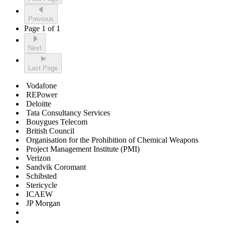
Previous
Page 1 of 1
Next
Last Page
Vodafone
REPower
Deloitte
Tata Consultancy Services
Bouygues Telecom
British Council
Organisation for the Prohibition of Chemical Weapons
Project Management Institute (PMI)
Verizon
Sandvik Coromant
Schibsted
Stericycle
ICAEW
JP Morgan