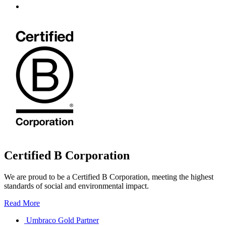
Certified B Corporation
We are proud to be a Certified B Corporation, meeting the highest
standards of social and environmental impact.
Read More
Umbraco Gold Partner