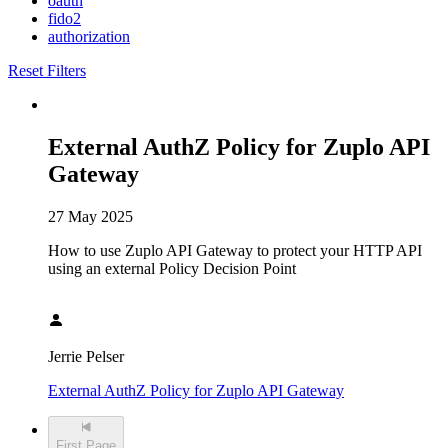
oauth
fido2
authorization
Reset Filters
External AuthZ Policy for Zuplo API
Gateway
27 May 2025
How to use Zuplo API Gateway to protect your HTTP API
using an external Policy Decision Point
Jerrie Pelser
External AuthZ Policy for Zuplo API Gateway
First Page