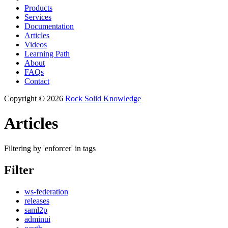
Products
Services
Documentation
Articles
Videos
Learning Path
About
FAQs
Contact
Copyright © 2026
Rock Solid Knowledge
Articles
Filtering by 'enforcer' in tags
Filter
ws-federation
releases
saml2p
adminui