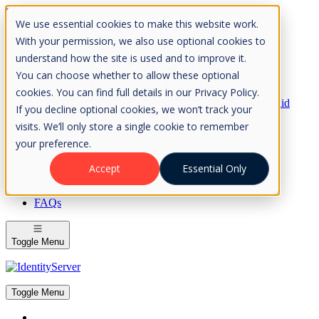
Skip to Content
We use essential cookies to make this website work.
Please consider the envrionment before printing
With your permission, we also use optional cookies to
understand how the site is used and to improve it.
You can choose whether to allow these optional
cookies. You can find full details in our Privacy Policy.
Rock Solid
If you decline optional cookies, we won’t track your
Knowledge
visits. We’ll only store a single cookie to remember
IdentityServer
OpenIddict
your preference.
IdentityServer
Accept
Essential Only
About
FAQs
Toggle Menu
Toggle Menu