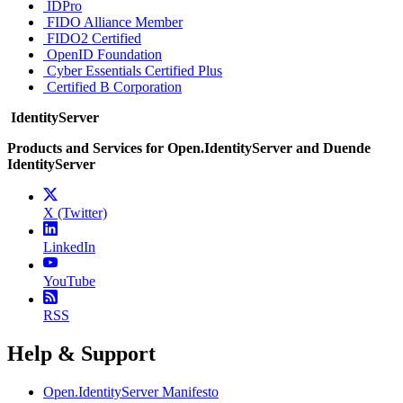
IDPro
FIDO Alliance Member
FIDO2 Certified
OpenID Foundation
Cyber Essentials Certified Plus
Certified B Corporation
IdentityServer
Products and Services for Open.IdentityServer and Duende
IdentityServer
X (Twitter)
LinkedIn
YouTube
RSS
Help & Support
Open.IdentityServer Manifesto