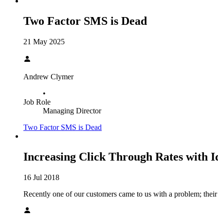
Two Factor SMS is Dead
21 May 2025
Andrew Clymer
•
Job Role
Managing Director
Two Factor SMS is Dead
Increasing Click Through Rates with I
16 Jul 2018
Recently one of our customers came to us with a problem; their e