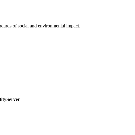
ndards of social and environmental impact.
tityServer