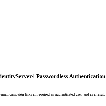
dentityServer4 Passwordless Authentication
mail campaign links all required an authenticated user, and as a result,