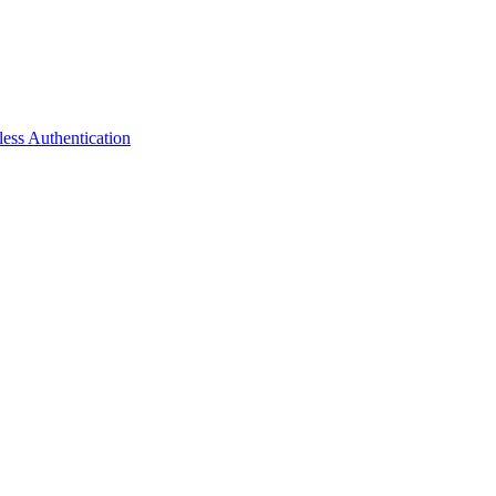
ess Authentication