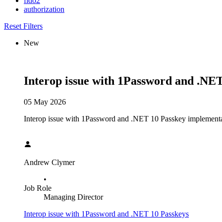
fido2
authorization
Reset Filters
New
Interop issue with 1Password and .NE
05 May 2026
Interop issue with 1Password and .NET 10 Passkey implementation
Andrew Clymer
•
Job Role
Managing Director
Interop issue with 1Password and .NET 10 Passkeys