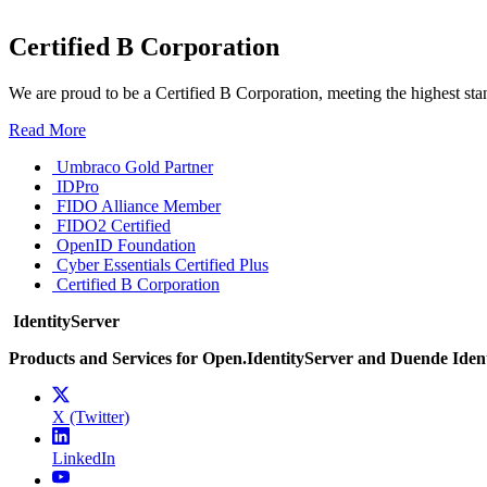
Certified B Corporation
We are proud to be a Certified B Corporation, meeting the highest sta
Read More
Umbraco Gold Partner
IDPro
FIDO Alliance Member
FIDO2 Certified
OpenID Foundation
Cyber Essentials Certified Plus
Certified B Corporation
IdentityServer
Products and Services for Open.IdentityServer and Duende Iden
X (Twitter)
LinkedIn