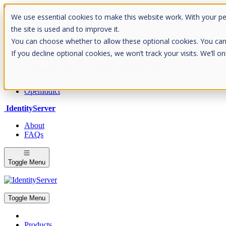
Skip to Content
We use essential cookies to make this website work. With your p
Please consider the envrionment before printing
the site is used and to improve it.
You can choose whether to allow these optional cookies. You can fin
If you decline optional cookies, we won’t track your visits. We’ll 
Rock Solid Know
IdentityServer
OpenIddict
IdentityServer
About
FAQs
Toggle Menu
Toggle Menu
Products