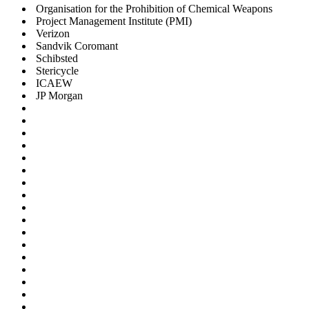
Organisation for the Prohibition of Chemical Weapons
Project Management Institute (PMI)
Verizon
Sandvik Coromant
Schibsted
Stericycle
ICAEW
JP Morgan