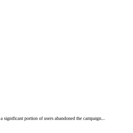
 a significant portion of users abandoned the campaign...