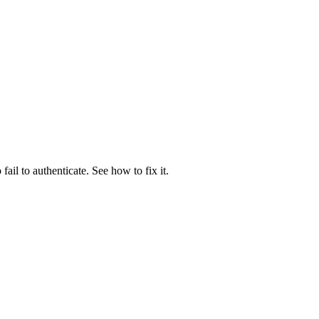
il to authenticate. See how to fix it.