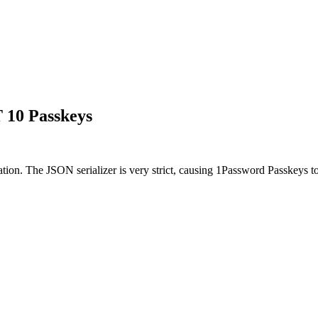
T 10 Passkeys
. The JSON serializer is very strict, causing 1Password Passkeys to fa