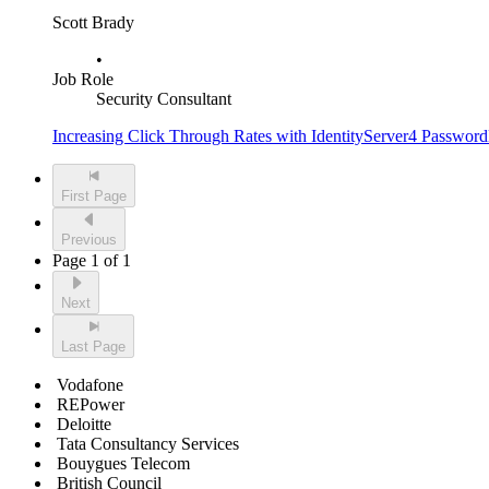
Scott Brady
•
Job Role
Security Consultant
Increasing Click Through Rates with IdentityServer4 Passwordl
First Page
Previous
Page 1 of 1
Next
Last Page
Vodafone
REPower
Deloitte
Tata Consultancy Services
Bouygues Telecom
British Council