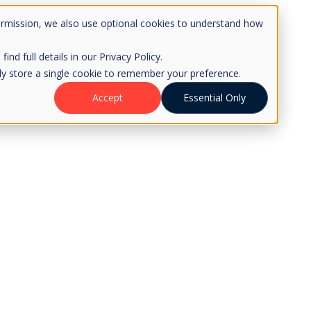
ermission, we also use optional cookies to understand how
d full details in our Privacy Policy.
only store a single cookie to remember your preference.
Accept
Essential Only
ledge