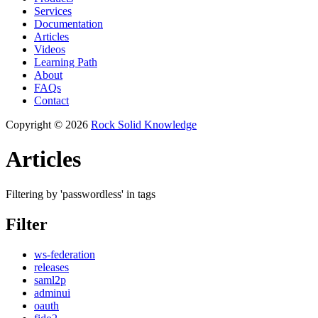
Services
Documentation
Articles
Videos
Learning Path
About
FAQs
Contact
Copyright © 2026
Rock Solid Knowledge
Articles
Filtering by 'passwordless' in tags
Filter
ws-federation
releases
saml2p
adminui
oauth